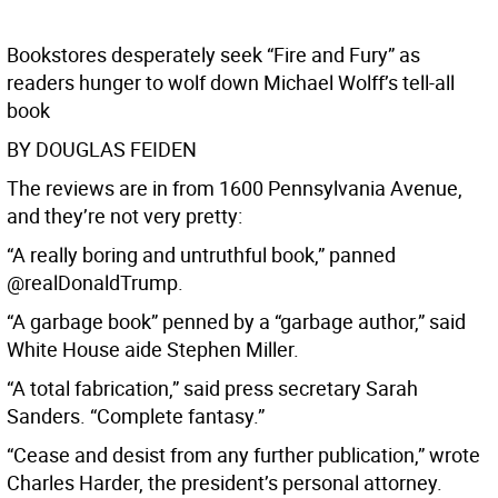
Bookstores desperately seek “Fire and Fury” as
readers hunger to wolf down Michael Wolff’s tell-all
book
BY DOUGLAS FEIDEN
The reviews are in from 1600 Pennsylvania Avenue,
and they’re not very pretty:
“A really boring and untruthful book,” panned
@realDonaldTrump.
“A garbage book” penned by a “garbage author,” said
White House aide Stephen Miller.
“A total fabrication,” said press secretary Sarah
Sanders. “Complete fantasy.”
“Cease and desist from any further publication,” wrote
Charles Harder, the president’s personal attorney.