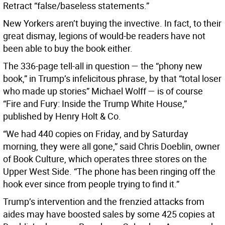
Retract “false/baseless statements.”
New Yorkers aren’t buying the invective. In fact, to their
great dismay, legions of would-be readers have not
been able to buy the book either.
The 336-page tell-all in question — the “phony new
book,” in Trump’s infelicitous phrase, by that “total loser
who made up stories” Michael Wolff — is of course
“Fire and Fury: Inside the Trump White House,”
published by Henry Holt & Co.
“We had 440 copies on Friday, and by Saturday
morning, they were all gone,” said Chris Doeblin, owner
of Book Culture, which operates three stores on the
Upper West Side. “The phone has been ringing off the
hook ever since from people trying to find it.”
Trump’s intervention and the frenzied attacks from
aides may have boosted sales by some 425 copies at