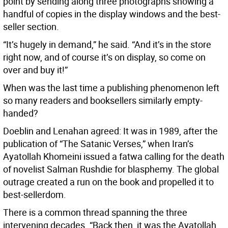
point by sending along three photographs showing a
handful of copies in the display windows and the best-
seller section.
“It’s hugely in demand,” he said. “And it’s in the store
right now, and of course it’s on display, so come on
over and buy it!”
When was the last time a publishing phenomenon left
so many readers and booksellers similarly empty-
handed?
Doeblin and Lenahan agreed: It was in 1989, after the
publication of “The Satanic Verses,” when Iran’s
Ayatollah Khomeini issued a fatwa calling for the death
of novelist Salman Rushdie for blasphemy. The global
outrage created a run on the book and propelled it to
best-sellerdom.
There is a common thread spanning the three
intervening decades. “Back then, it was the Ayatollah