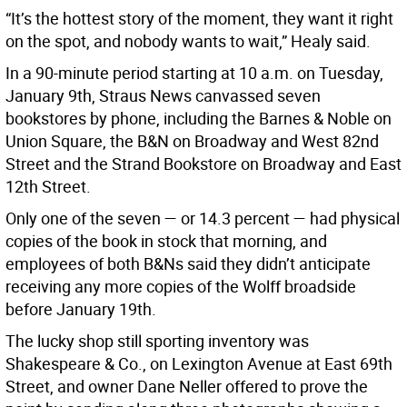
“It’s the hottest story of the moment, they want it right
on the spot, and nobody wants to wait,” Healy said.
In a 90-minute period starting at 10 a.m. on Tuesday,
January 9th, Straus News canvassed seven
bookstores by phone, including the Barnes & Noble on
Union Square, the B&N on Broadway and West 82nd
Street and the Strand Bookstore on Broadway and East
12th Street.
Only one of the seven — or 14.3 percent — had physical
copies of the book in stock that morning, and
employees of both B&Ns said they didn’t anticipate
receiving any more copies of the Wolff broadside
before January 19th.
The lucky shop still sporting inventory was
Shakespeare & Co., on Lexington Avenue at East 69th
Street, and owner Dane Neller offered to prove the