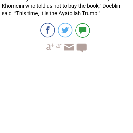
Khomeini who told us not to buy the book,” Doeblin
said. “This time, it is the Ayatollah Trump.”