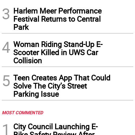
3
Harlem Meer Performance
Festival Returns to Central
Park
4
Woman Riding Stand-Up E-
Scooter Killed in UWS Car
Collision
5
Teen Creates App That Could
Solve The City’s Street
Parking Issue
MOST COMMENTED
1
City Council Launching E-
Bike Safety Review After