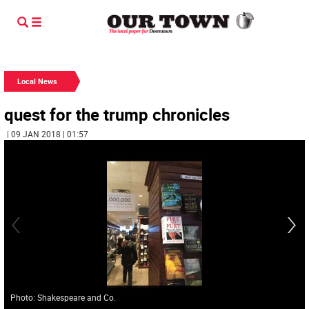
Local News
quest for the trump chronicles
| 09 JAN 2018 | 01:57
Photo: Shakespeare and Co.