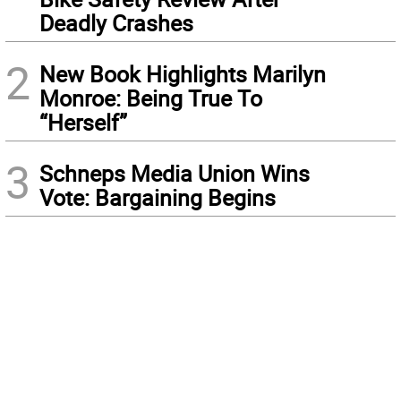
Deadly Crashes
2
New Book Highlights Marilyn
Monroe: Being True To
“Herself”
3
Schneps Media Union Wins
Vote: Bargaining Begins