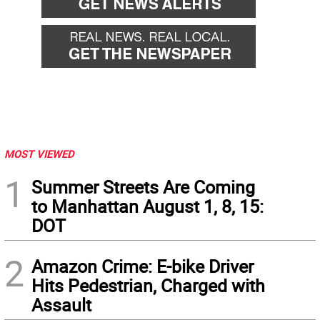
MOST VIEWED
1
Summer Streets Are Coming
to Manhattan August 1, 8, 15:
DOT
2
Amazon Crime: E-bike Driver
Hits Pedestrian, Charged with
Assault