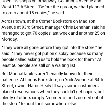
Doeblin’s shops on Broadway, Columbus Avenue and
West 112th Street: “Before the uproar, we had planned
to order about 15 copies,” he said.
Across town, at the Corner Bookstore on Madison
Avenue at 93rd Street, manager Chris Lenahan said he
managed to get 70 copies last week and another 25 on
Monday.
“They were all gone before they got into the store,” he
said. “They never got put on display because so many
people called asking us to hold the book for them.” At
least 50 people are still on a waiting list.
But Manhattanites aren’t exactly known for their
patience. At Logos Bookstore, on York Avenue at 84th
Street, owner Harris Healy III says some customers
placed reservations when they couldn’t get copies, but
plenty of others simply “zoomed in and zoomed out of
the store” to hunt for it somewhere else.