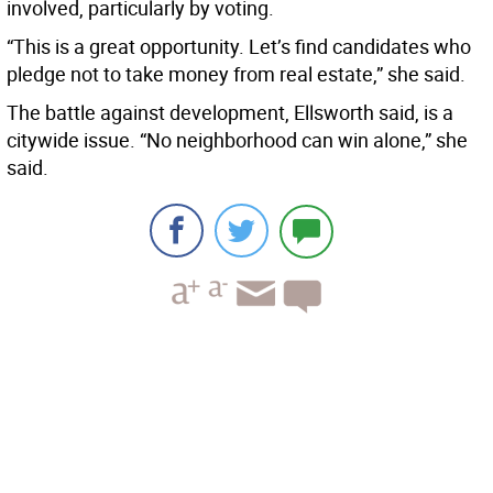
involved, particularly by voting.
“This is a great opportunity. Let’s find candidates who
pledge not to take money from real estate,” she said.
The battle against development, Ellsworth said, is a
citywide issue. “No neighborhood can win alone,” she
said.