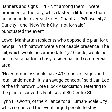
Banners and signs — “I ? NY” among them – were
prominent at the rally, which lasted a little more than
an hour under overcast skies. Chants — “Whose city?
Our city!” and “New York City - not for sale” —
punctuated the event.
Lower Manhattan residents who oppose the plan for a
new jail in Chinatown were a noticeable presence. The
jail, which would accommodate 1,510 beds, would be
built near a park in a busy residential and commercial
area.
“No community should have 40 stories of cages and
retail underneath. It is a savage concept,” said Jan Lee
of the Chinatown Core Block Association, referring to
the plan to convert city offices at 80 Centre St.
Lynn Ellsworth, of the Alliance for a Human-Scale City,
which organized the event, urged people to stay