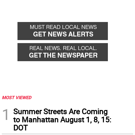
MOST VIEWED
1
Summer Streets Are Coming
to Manhattan August 1, 8, 15:
DOT