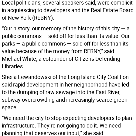
Local politicians, several speakers said, were complicit
in acquiescing to developers and the Real Estate Board
of New York (REBNY).
“Our history, our memory of the history of this city — a
public commons — sold off for less than its value. Our
parks — a public commons — sold off for less than its
value because of the money from REBNY,” said
Michael White, a cofounder of Citizens Defending
Libraries.
Sheila Lewandowski of the Long Island City Coalition
said rapid development in her neighborhood have led
to the dumping of raw sewage into the East River,
subway overcrowding and increasingly scarce green
space.
“We need the city to stop expecting developers to plan
infrastructure. They’re not going to do it. We need
planning that deserves our input,” she said.