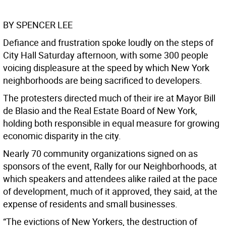
BY SPENCER LEE
Defiance and frustration spoke loudly on the steps of
City Hall Saturday afternoon, with some 300 people
voicing displeasure at the speed by which New York
neighborhoods are being sacrificed to developers.
The protesters directed much of their ire at Mayor Bill
de Blasio and the Real Estate Board of New York,
holding both responsible in equal measure for growing
economic disparity in the city.
Nearly 70 community organizations signed on as
sponsors of the event, Rally for our Neighborhoods, at
which speakers and attendees alike railed at the pace
of development, much of it approved, they said, at the
expense of residents and small businesses.
“The evictions of New Yorkers, the destruction of