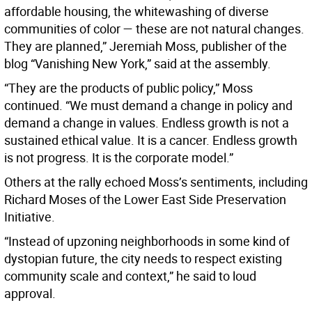
affordable housing, the whitewashing of diverse
communities of color — these are not natural changes.
They are planned,” Jeremiah Moss, publisher of the
blog “Vanishing New York,” said at the assembly.
“They are the products of public policy,” Moss
continued. “We must demand a change in policy and
demand a change in values. Endless growth is not a
sustained ethical value. It is a cancer. Endless growth
is not progress. It is the corporate model.”
Others at the rally echoed Moss’s sentiments, including
Richard Moses of the Lower East Side Preservation
Initiative.
“Instead of upzoning neighborhoods in some kind of
dystopian future, the city needs to respect existing
community scale and context,” he said to loud
approval.