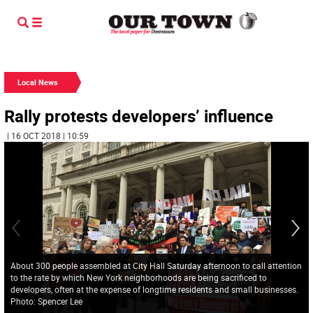
Local News
Rally protests developers’ influence
| 16 OCT 2018 | 10:59
About 300 people assembled at City Hall Saturday afternoon to call attention
to the rate by which New York neighborhoods are being sacrificed to
developers, often at the expense of longtime residents and small businesses.
Photo: Spencer Lee