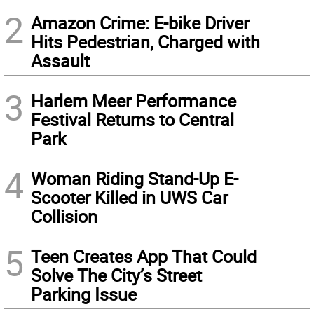
2
Amazon Crime: E-bike Driver
Hits Pedestrian, Charged with
Assault
3
Harlem Meer Performance
Festival Returns to Central
Park
4
Woman Riding Stand-Up E-
Scooter Killed in UWS Car
Collision
5
Teen Creates App That Could
Solve The City’s Street
Parking Issue