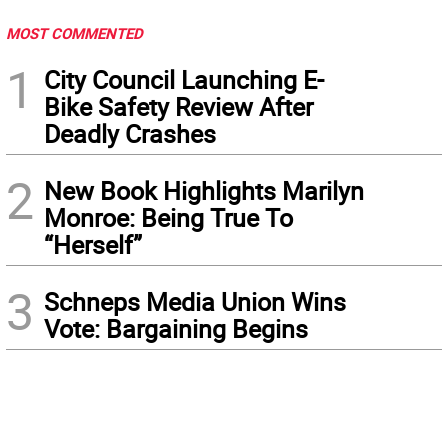
MOST COMMENTED
1
City Council Launching E-
Bike Safety Review After
Deadly Crashes
2
New Book Highlights Marilyn
Monroe: Being True To
“Herself”
3
Schneps Media Union Wins
Vote: Bargaining Begins