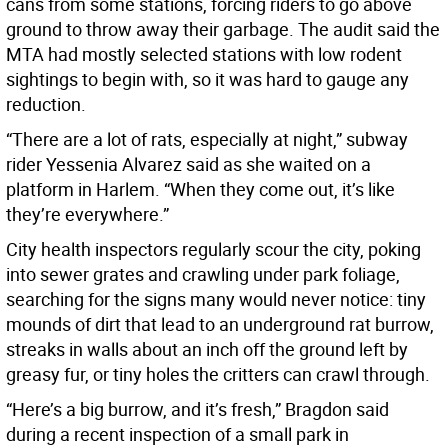
cans from some stations, forcing riders to go above
ground to throw away their garbage. The audit said the
MTA had mostly selected stations with low rodent
sightings to begin with, so it was hard to gauge any
reduction.
“There are a lot of rats, especially at night,” subway
rider Yessenia Alvarez said as she waited on a
platform in Harlem. “When they come out, it’s like
they’re everywhere.”
City health inspectors regularly scour the city, poking
into sewer grates and crawling under park foliage,
searching for the signs many would never notice: tiny
mounds of dirt that lead to an underground rat burrow,
streaks in walls about an inch off the ground left by
greasy fur, or tiny holes the critters can crawl through.
“Here’s a big burrow, and it’s fresh,” Bragdon said
during a recent inspection of a small park in