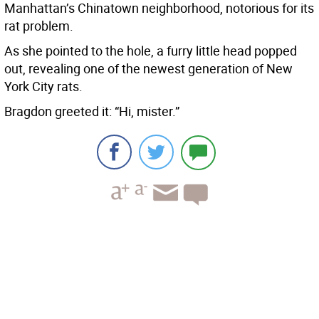
Manhattan’s Chinatown neighborhood, notorious for its
rat problem.
As she pointed to the hole, a furry little head popped
out, revealing one of the newest generation of New
York City rats.
Bragdon greeted it: “Hi, mister.”