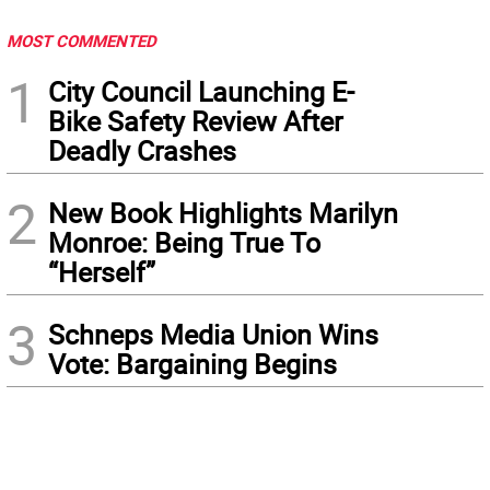
MOST COMMENTED
1
City Council Launching E-
Bike Safety Review After
Deadly Crashes
2
New Book Highlights Marilyn
Monroe: Being True To
“Herself”
3
Schneps Media Union Wins
Vote: Bargaining Begins