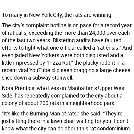
To many in New York City, the rats are winning.
The city’s complaint hotline is on pace for a record year
of rat calls, exceeding the more than 24,000 over each
of the last two years. Blistering audits have faulted
efforts to fight what one official called a “rat crisis.” And
even jaded New Yorkers were both disgusted and a
little impressed by “Pizza Rat,” the plucky rodent in a
recent viral YouTube clip seen dragging a large cheese
slice down a subway stairwell.
Nora Prentice, who lives on Manhattan’s Upper West
Side, has repeatedly complained to the city about a
colony of about 200 rats in a neighborhood park.
“It’s like the Burning Man of rats,” she said. “They’re
just sitting there in a lawn chair waiting for you. I don’t
know what the city can do about this rat condominium.