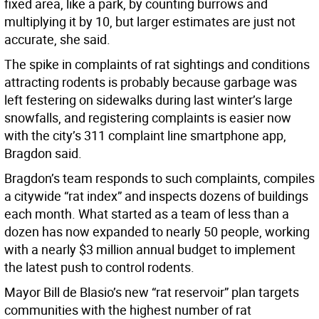
fixed area, like a park, by counting burrows and
multiplying it by 10, but larger estimates are just not
accurate, she said.
The spike in complaints of rat sightings and conditions
attracting rodents is probably because garbage was
left festering on sidewalks during last winter’s large
snowfalls, and registering complaints is easier now
with the city’s 311 complaint line smartphone app,
Bragdon said.
Bragdon’s team responds to such complaints, compiles
a citywide “rat index” and inspects dozens of buildings
each month. What started as a team of less than a
dozen has now expanded to nearly 50 people, working
with a nearly $3 million annual budget to implement
the latest push to control rodents.
Mayor Bill de Blasio’s new “rat reservoir” plan targets
communities with the highest number of rat