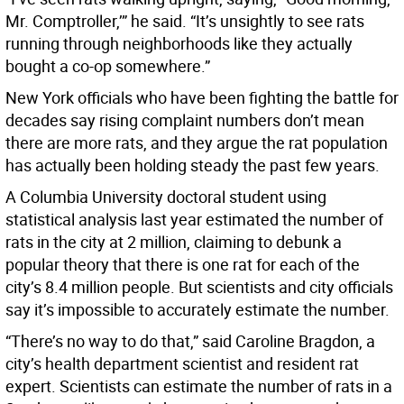
Mr. Comptroller,’” he said. “It’s unsightly to see rats
running through neighborhoods like they actually
bought a co-op somewhere.”
New York officials who have been fighting the battle for
decades say rising complaint numbers don’t mean
there are more rats, and they argue the rat population
has actually been holding steady the past few years.
A Columbia University doctoral student using
statistical analysis last year estimated the number of
rats in the city at 2 million, claiming to debunk a
popular theory that there is one rat for each of the
city’s 8.4 million people. But scientists and city officials
say it’s impossible to accurately estimate the number.
“There’s no way to do that,” said Caroline Bragdon, a
city’s health department scientist and resident rat
expert. Scientists can estimate the number of rats in a