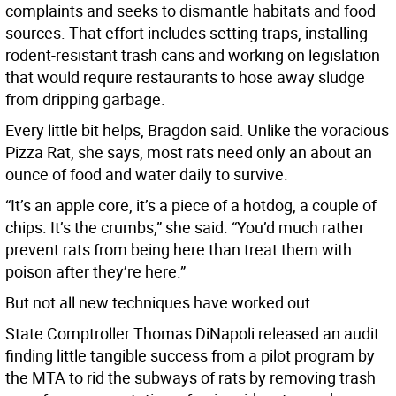
complaints and seeks to dismantle habitats and food
sources. That effort includes setting traps, installing
rodent-resistant trash cans and working on legislation
that would require restaurants to hose away sludge
from dripping garbage.
Every little bit helps, Bragdon said. Unlike the voracious
Pizza Rat, she says, most rats need only an about an
ounce of food and water daily to survive.
“It’s an apple core, it’s a piece of a hotdog, a couple of
chips. It’s the crumbs,” she said. “You’d much rather
prevent rats from being here than treat them with
poison after they’re here.”
But not all new techniques have worked out.
State Comptroller Thomas DiNapoli released an audit
finding little tangible success from a pilot program by
the MTA to rid the subways of rats by removing trash