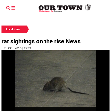
Local News
rat sightings on the rise News
| 20 OCT 2015 | 12:21