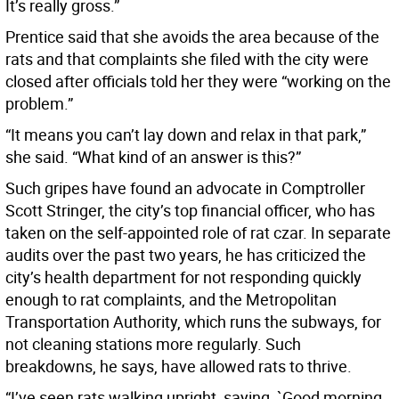
It’s really gross.”
Prentice said that she avoids the area because of the
rats and that complaints she filed with the city were
closed after officials told her they were “working on the
problem.”
“It means you can’t lay down and relax in that park,”
she said. “What kind of an answer is this?”
Such gripes have found an advocate in Comptroller
Scott Stringer, the city’s top financial officer, who has
taken on the self-appointed role of rat czar. In separate
audits over the past two years, he has criticized the
city’s health department for not responding quickly
enough to rat complaints, and the Metropolitan
Transportation Authority, which runs the subways, for
not cleaning stations more regularly. Such
breakdowns, he says, have allowed rats to thrive.
“I’ve seen rats walking upright, saying, `Good morning,