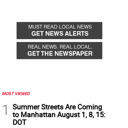
MOST VIEWED
1
Summer Streets Are Coming
to Manhattan August 1, 8, 15:
DOT