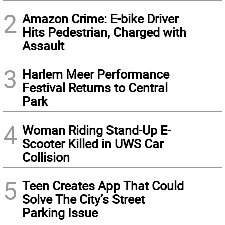
2
Amazon Crime: E-bike Driver
Hits Pedestrian, Charged with
Assault
3
Harlem Meer Performance
Festival Returns to Central
Park
4
Woman Riding Stand-Up E-
Scooter Killed in UWS Car
Collision
5
Teen Creates App That Could
Solve The City’s Street
Parking Issue