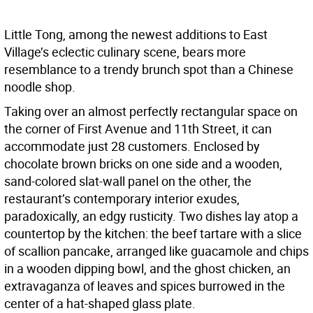
Little Tong, among the newest additions to East
Village’s eclectic culinary scene, bears more
resemblance to a trendy brunch spot than a Chinese
noodle shop.
Taking over an almost perfectly rectangular space on
the corner of First Avenue and 11th Street, it can
accommodate just 28 customers. Enclosed by
chocolate brown bricks on one side and a wooden,
sand-colored slat-wall panel on the other, the
restaurant’s contemporary interior exudes,
paradoxically, an edgy rusticity. Two dishes lay atop a
countertop by the kitchen: the beef tartare with a slice
of scallion pancake, arranged like guacamole and chips
in a wooden dipping bowl, and the ghost chicken, an
extravaganza of leaves and spices burrowed in the
center of a hat-shaped glass plate.