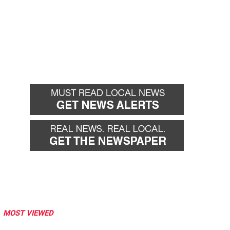
MOST VIEWED