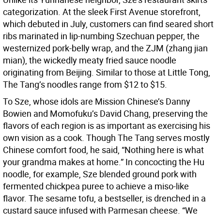
categorization. At the sleek First Avenue storefront,
which debuted in July, customers can find seared short
ribs marinated in lip-numbing Szechuan pepper, the
westernized pork-belly wrap, and the ZJM (zhang jian
mian), the wickedly meaty fried sauce noodle
originating from Beijing. Similar to those at Little Tong,
The Tang’s noodles range from $12 to $15.
To Sze, whose idols are Mission Chinese’s Danny
Bowien and Momofuku’s David Chang, preserving the
flavors of each region is as important as exercising his
own vision as a cook. Though The Tang serves mostly
Chinese comfort food, he said, “Nothing here is what
your grandma makes at home.” In concocting the Hu
noodle, for example, Sze blended ground pork with
fermented chickpea puree to achieve a miso-like
flavor. The sesame tofu, a bestseller, is drenched in a
custard sauce infused with Parmesan cheese. “We