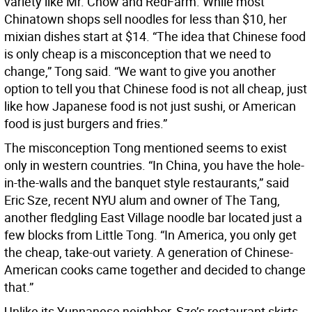
variety like Mr. Chow and RedFarm. While most
Chinatown shops sell noodles for less than $10, her
mixian dishes start at $14. “The idea that Chinese food
is only cheap is a misconception that we need to
change,” Tong said. “We want to give you another
option to tell you that Chinese food is not all cheap, just
like how Japanese food is not just sushi, or American
food is just burgers and fries.”
The misconception Tong mentioned seems to exist
only in western countries. “In China, you have the hole-
in-the-walls and the banquet style restaurants,” said
Eric Sze, recent NYU alum and owner of The Tang,
another fledgling East Village noodle bar located just a
few blocks from Little Tong. “In America, you only get
the cheap, take-out variety. A generation of Chinese-
American cooks came together and decided to change
that.”
Unlike its Yunnanese neighbor, Sze’s restaurant skirts