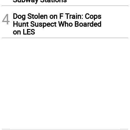
4
Dog Stolen on F Train: Cops
Hunt Suspect Who Boarded
on LES