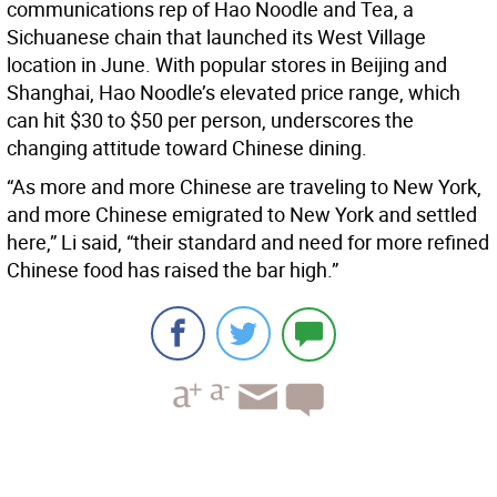
communications rep of Hao Noodle and Tea, a
Sichuanese chain that launched its West Village
location in June. With popular stores in Beijing and
Shanghai, Hao Noodle’s elevated price range, which
can hit $30 to $50 per person, underscores the
changing attitude toward Chinese dining.
“As more and more Chinese are traveling to New York,
and more Chinese emigrated to New York and settled
here,” Li said, “their standard and need for more refined
Chinese food has raised the bar high.”