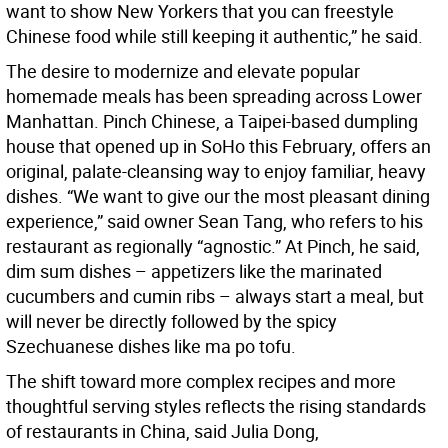
want to show New Yorkers that you can freestyle
Chinese food while still keeping it authentic,” he said.
The desire to modernize and elevate popular
homemade meals has been spreading across Lower
Manhattan. Pinch Chinese, a Taipei-based dumpling
house that opened up in SoHo this February, offers an
original, palate-cleansing way to enjoy familiar, heavy
dishes. “We want to give our the most pleasant dining
experience,” said owner Sean Tang, who refers to his
restaurant as regionally “agnostic.” At Pinch, he said,
dim sum dishes – appetizers like the marinated
cucumbers and cumin ribs – always start a meal, but
will never be directly followed by the spicy
Szechuanese dishes like ma po tofu.
The shift toward more complex recipes and more
thoughtful serving styles reflects the rising standards
of restaurants in China, said Julia Dong,