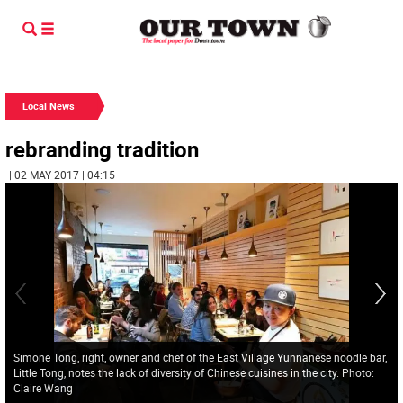
Local News
rebranding tradition
| 02 MAY 2017 | 04:15
Simone Tong, right, owner and chef of the East Village Yunnanese noodle bar,
Little Tong, notes the lack of diversity of Chinese cuisines in the city. Photo:
Claire Wang