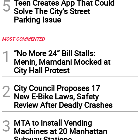
5
Teen Creates App That Could
Solve The City’s Street
Parking Issue
MOST COMMENTED
1
“No More 24” Bill Stalls:
Menin, Mamdani Mocked at
City Hall Protest
2
City Council Proposes 17
New E-Bike Laws, Safety
Review After Deadly Crashes
3
MTA to Install Vending
Machines at 20 Manhattan
Subway Stations