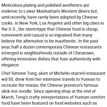
Meticulous plating and polished aesthetics are
endemic to Lower Manhattan’s Western diners but,
until recently, have rarely been adopted by Chinese
cooks. In New York, Los Angeles and other big cities in
the U.S., the stereotype that Chinese food is cheap,
convenient and casual is so ingrained that many
believe the alternative to be inauthentic. In the past
year, half a dozen contemporary Chinese restaurants
emerged in neighborhoods outside of Chinatown,
offering innovative dishes that fuse authenticity with
elegance.
Chef Simone Tong, alum of Michelin-starred restaurant
wd-50, drew from her extensive travels to Yunnan to
recreate the mixian, the Chinese province’s famous
slick rice noodle. Since opening shop at the end of
March, Tong’s crafty interpretations of Yunnan comfort
food have been featured on food websites such as