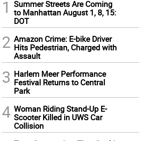
1
Summer Streets Are Coming
to Manhattan August 1, 8, 15:
DOT
2
Amazon Crime: E-bike Driver
Hits Pedestrian, Charged with
Assault
3
Harlem Meer Performance
Festival Returns to Central
Park
4
Woman Riding Stand-Up E-
Scooter Killed in UWS Car
Collision