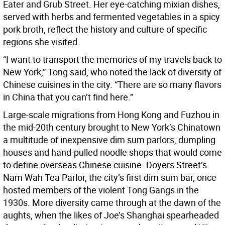
Eater and Grub Street. Her eye-catching mixian dishes,
served with herbs and fermented vegetables in a spicy
pork broth, reflect the history and culture of specific
regions she visited.
“I want to transport the memories of my travels back to
New York,” Tong said, who noted the lack of diversity of
Chinese cuisines in the city. “There are so many flavors
in China that you can’t find here.”
Large-scale migrations from Hong Kong and Fuzhou in
the mid-20th century brought to New York’s Chinatown
a multitude of inexpensive dim sum parlors, dumpling
houses and hand-pulled noodle shops that would come
to define overseas Chinese cuisine. Doyers Street’s
Nam Wah Tea Parlor, the city’s first dim sum bar, once
hosted members of the violent Tong Gangs in the
1930s. More diversity came through at the dawn of the
aughts, when the likes of Joe’s Shanghai spearheaded