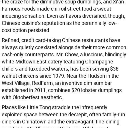
the craze for the diminutive soup dumplings, and Xi’an
Famous Foods made chili oil street food a sweat-
inducing sensation. Even as flavors diversified, though,
Chinese cuisine’s reputation as the perennially low-
cost option persisted.
Refined, credit card-taking Chinese restaurants have
always quietly coexisted alongside their more common
cash-only counterparts. Mr. Chow, a luscious, blindingly
white Midtown East eatery featuring Champagne
chillers and tuxedoed waiters, has been serving $38
walnut chickens since 1979. Near the Hudson in the
West Village, RedFarm, an inventive dim sum bar
established in 2011, combines $20 lobster dumplings
with Oktoberfest aesthetic.
Places like Little Tong straddle the infrequently
exploited space between the decrepit, often family-run
diners in Chinatown and the extravagant, fine-dining