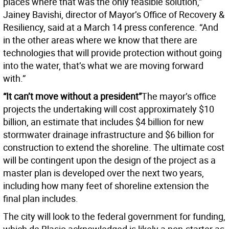
places where that was the only feasible solution,”
Jainey Bavishi, director of Mayor’s Office of Recovery &
Resiliency, said at a March 14 press conference. “And
in the other areas where we know that there are
technologies that will provide protection without going
into the water, that’s what we are moving forward
with.”
“It can’t move without a president”
The mayor’s office
projects the undertaking will cost approximately $10
billion, an estimate that includes $4 billion for new
stormwater drainage infrastructure and $6 billion for
construction to extend the shoreline. The ultimate cost
will be contingent upon the design of the project as a
master plan is developed over the next two years,
including how many feet of shoreline extension the
final plan includes.
The city will look to the federal government for funding,