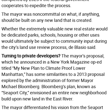
cooperates to expedite the process.
The mayor was noncommittal on what, if anything,
should be built on any new land that is created.
Whether the extremely valuable new real estate would
be dedicated parks, schools, housing or other uses
would ultimately be subject to community input during
the city’s land use review process, de Blasio said.
Turning to private developers?
The mayor’s proposal,
which he announced in a New York Magazine op-ed
titled “My New Plan to Climate Proof Lower
Manhattan,” has some similarities to a 2013 proposal
explored by the administration of former Mayor
Michael Bloomberg. Bloomberg’s plan, known as
“Seaport City,” envisioned an entire new neighborhood
build upon new land in the East River.
The mayor differentiated his vision from the Seaport