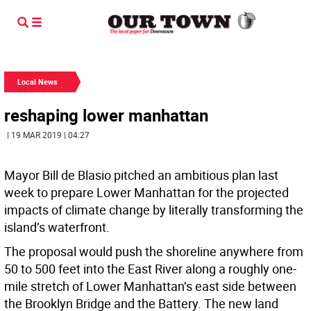
Local News
reshaping lower manhattan
| 19 MAR 2019 | 04:27
Mayor Bill de Blasio pitched an ambitious plan last
week to prepare Lower Manhattan for the projected
impacts of climate change by literally transforming the
island’s waterfront.
The proposal would push the shoreline anywhere from
50 to 500 feet into the East River along a roughly one-
mile stretch of Lower Manhattan’s east side between
the Brooklyn Bridge and the Battery. The new land