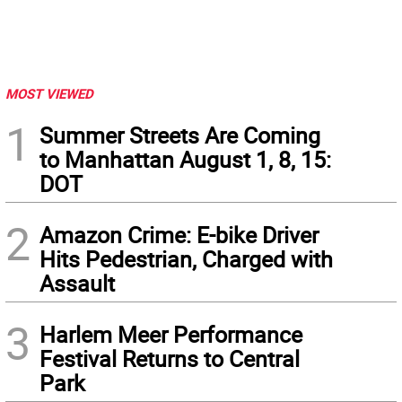
MOST VIEWED
1
Summer Streets Are Coming
to Manhattan August 1, 8, 15:
DOT
2
Amazon Crime: E-bike Driver
Hits Pedestrian, Charged with
Assault
3
Harlem Meer Performance
Festival Returns to Central
Park