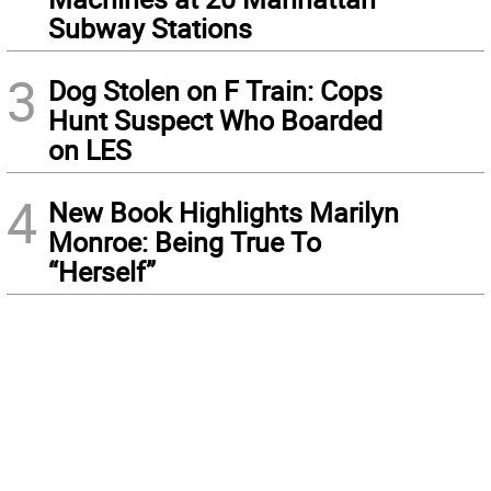
Subway Stations
3
Dog Stolen on F Train: Cops
Hunt Suspect Who Boarded
on LES
4
New Book Highlights Marilyn
Monroe: Being True To
“Herself”