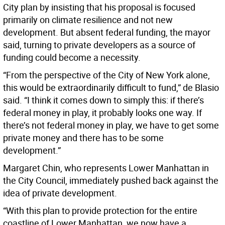
City plan by insisting that his proposal is focused
primarily on climate resilience and not new
development. But absent federal funding, the mayor
said, turning to private developers as a source of
funding could become a necessity.
“From the perspective of the City of New York alone,
this would be extraordinarily difficult to fund,” de Blasio
said. “I think it comes down to simply this: if there’s
federal money in play, it probably looks one way. If
there’s not federal money in play, we have to get some
private money and there has to be some
development.”
Margaret Chin, who represents Lower Manhattan in
the City Council, immediately pushed back against the
idea of private development.
“With this plan to provide protection for the entire
coastline of Lower Manhattan, we now have a