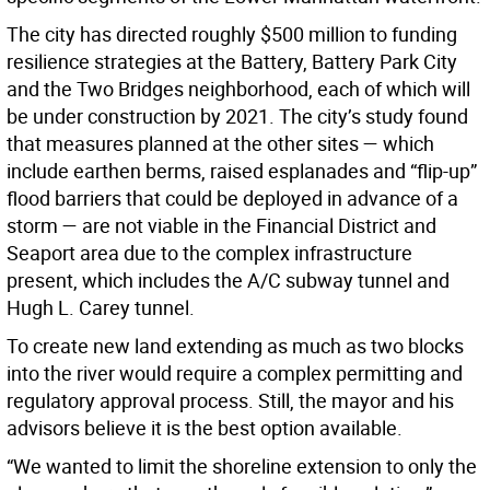
The city has directed roughly $500 million to funding
resilience strategies at the Battery, Battery Park City
and the Two Bridges neighborhood, each of which will
be under construction by 2021. The city’s study found
that measures planned at the other sites — which
include earthen berms, raised esplanades and “flip-up”
flood barriers that could be deployed in advance of a
storm — are not viable in the Financial District and
Seaport area due to the complex infrastructure
present, which includes the A/C subway tunnel and
Hugh L. Carey tunnel.
To create new land extending as much as two blocks
into the river would require a complex permitting and
regulatory approval process. Still, the mayor and his
advisors believe it is the best option available.
“We wanted to limit the shoreline extension to only the