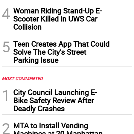
4
Woman Riding Stand-Up E-
Scooter Killed in UWS Car
Collision
5
Teen Creates App That Could
Solve The City’s Street
Parking Issue
MOST COMMENTED
1
City Council Launching E-
Bike Safety Review After
Deadly Crashes
2
MTA to Install Vending
Machines at 20 Manhattan