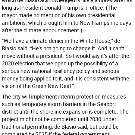
which de Blasio acknowledged is likely a non-starter as
long as President Donald Trump is in office. (The
mayor made no mention of his own presidential
ambitions, which brought him to New Hampshire days
after the climate announcement.)
“We have a climate denier in the White House,” de
Blasio said. “He’s not going to change it. And it can’t
move without a president. So I would say it’s after the
2020 election that we open up the possibility of a
serious new national resiliency policy and serious
money being applied to it, and it is consistent with the
vision of the Green New Deal.”
The city will implement interim protection measures
such as temporary storm barriers in the Seaport
district until the shoreline expansion is complete. The
project might not be completed until 2030 under
traditional permitting, de Blasio said, but could be
completed by 2025 if the federal government