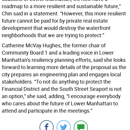
roadmap to a more resilient and sustainable future,”
Chin said in a statement. “However, this more resilient
future cannot be paid for by private real estate
development that would destroy the waterfront
neighborhoods that we are trying to protect.”
Catherine McVay Hughes, the former chair of
Community Board 1 and a leading voice in Lower
Manhattan’s resiliency planning efforts, said she looks
forward to learning more details of the proposal as the
city prepares an engineering plan and engages local
stakeholders. “To not do anything to protect the
Financial District and the South Street Seaport is not
an option,” she said, adding, “I encourage everybody
who cares about the future of Lower Manhattan to
attend and participate in the meetings.”