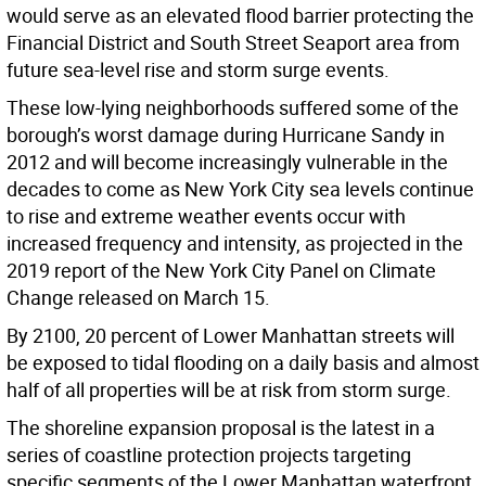
would serve as an elevated flood barrier protecting the
Financial District and South Street Seaport area from
future sea-level rise and storm surge events.
These low-lying neighborhoods suffered some of the
borough’s worst damage during Hurricane Sandy in
2012 and will become increasingly vulnerable in the
decades to come as New York City sea levels continue
to rise and extreme weather events occur with
increased frequency and intensity, as projected in the
2019 report of the New York City Panel on Climate
Change released on March 15.
By 2100, 20 percent of Lower Manhattan streets will
be exposed to tidal flooding on a daily basis and almost
half of all properties will be at risk from storm surge.
The shoreline expansion proposal is the latest in a
series of coastline protection projects targeting
specific segments of the Lower Manhattan waterfront.