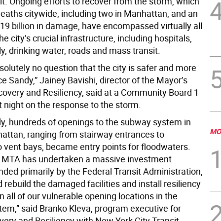
felt. Ongoing efforts to recover from the storm, which
eaths citywide, including two in Manhattan, and an
19 billion in damage, have encompassed virtually all
he city’s crucial infrastructure, including hospitals,
y, drinking water, roads and mass transit.
solutely no question that the city is safer and more
nce Sandy,” Jainey Bavishi, director of the Mayor’s
ecovery and Resiliency, said at a Community Board 1
t night on the response to the storm.
y, hundreds of openings to the subway system in
MO
ttan, ranging from stairway entrances to
 vent bays, became entry points for floodwaters.
, MTA has undertaken a massive investment
ded primarily by the Federal Transit Administration,
d rebuild the damaged facilities and install resiliency
all of our vulnerable opening locations in the
em,” said Branko Kleva, program executive for
ery and Resiliency with New York City Transit.