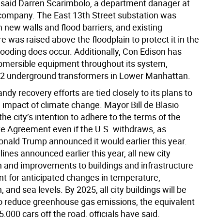
said Darren Scarimbolo, a department danager at
company. The East 13th Street substation was
th new walls and flood barriers, and existing
re was raised above the floodplain to protect it in the
looding does occur. Additionally, Con Edison has
ubmersible equipment throughout its system,
82 underground transformers in Lower Manhattan.
andy recovery efforts are tied closely to its plans to
 impact of climate change. Mayor Bill de Blasio
e city’s intention to adhere to the terms of the
te Agreement even if the U.S. withdraws, as
onald Trump announced it would earlier this year.
ines announced earlier this year, all new city
n and improvements to buildings and infrastructure
t for anticipated changes in temperature,
, and sea levels. By 2025, all city buildings will be
 to reduce greenhouse gas emissions, the equivalent
5,000 cars off the road, officials have said.