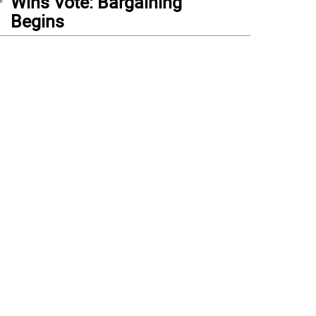
Wins Vote: Bargaining
Begins