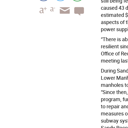
still being 
caused 43 d
estimated $
aspects of t
power suppl
“There is ab
resilient si
Office of R
meeting las
During Sand
Lower Manha
manholes to
“Since then
program, fun
to repair an
measures on 
subway syst
Sandy Recov