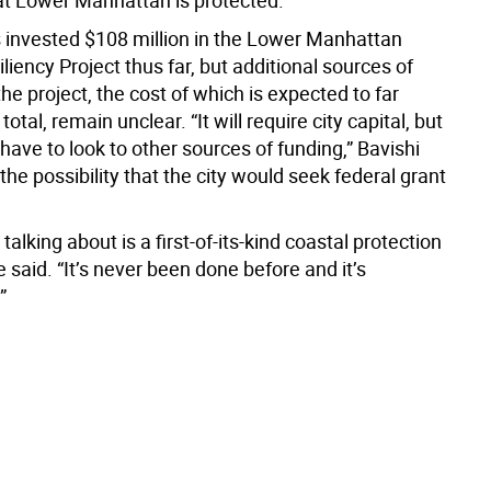
at Lower Manhattan is protected.”
s invested $108 million in the Lower Manhattan
liency Project thus far, but additional sources of
the project, the cost of which is expected to far
otal, remain unclear. “It will require city capital, but
 have to look to other sources of funding,” Bavishi
 the possibility that the city would seek federal grant
talking about is a first-of-its-kind coastal protection
 said. “It’s never been done before and it’s
”