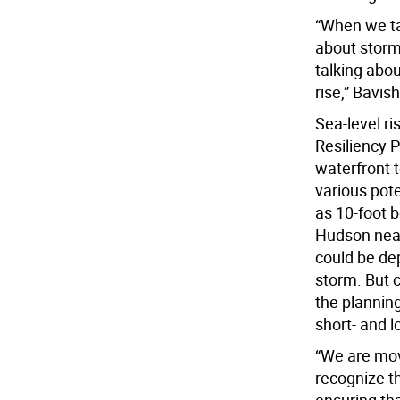
“When we tal
about storm
talking abou
rise,” Bavish
Sea-level r
Resiliency 
waterfront t
various pote
as 10-foot 
Hudson near
could be dep
storm. But c
the planning
short- and l
“We are movi
recognize t