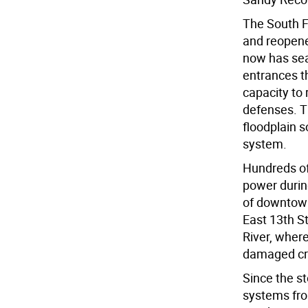
The South F
and reopened
now has sea
entrances t
capacity to
defenses. T
floodplain s
system.
Hundreds of
power durin
of downtown
East 13th St
River, wher
damaged cri
Since the st
systems fro