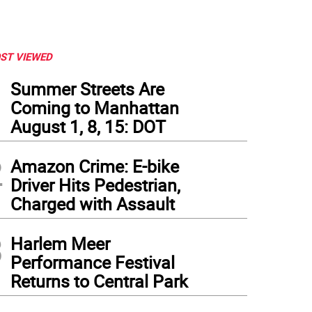
ST VIEWED
1
Summer Streets Are
Coming to Manhattan
August 1, 8, 15: DOT
2
Amazon Crime: E-bike
Driver Hits Pedestrian,
Charged with Assault
3
Harlem Meer
Performance Festival
Returns to Central Park