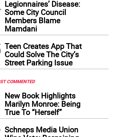
4
Legionnaires’ Disease:
Some City Council
Members Blame
Mamdani
5
Teen Creates App That
Could Solve The City’s
Street Parking Issue
ST COMMENTED
1
New Book Highlights
Marilyn Monroe: Being
True To “Herself”
2
Schneps Media Union