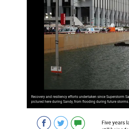
Recovery and resiliency efforts undertaken since Superstorm Sa
pictured here during Sandy, from flooding during future storms
Five years 