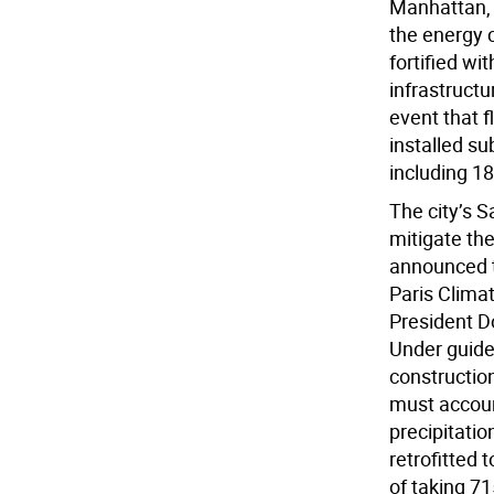
Manhattan, 
the energy 
fortified wi
infrastructu
event that f
installed s
including 1
The city’s S
mitigate the
announced th
Paris Clima
President D
Under guidel
constructio
must accoun
precipitation
retrofitted
of taking 71