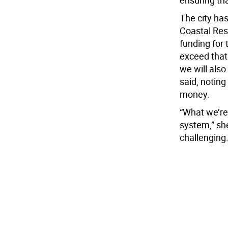
ensuring th
The city ha
Coastal Resi
funding for 
exceed that t
we will also
said, noting
money.
“What we’re 
system,” she
challenging.