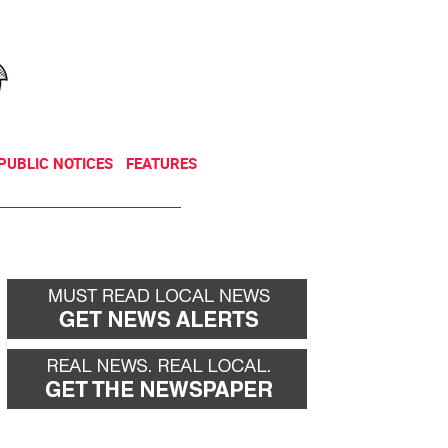
NEWSLETTER
DONATE
PUBLIC NOTICES
FEATURES