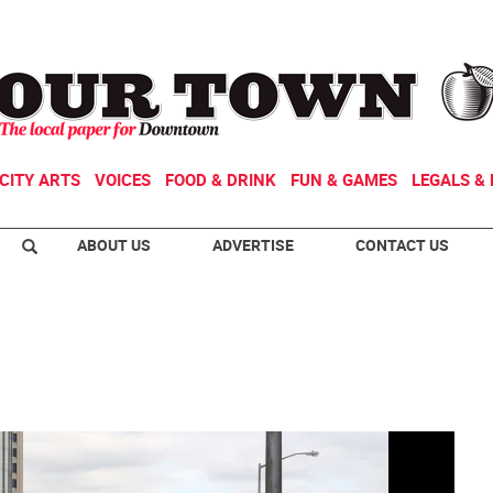
CITY ARTS
VOICES
FOOD & DRINK
FUN & GAMES
LEGALS & 
ABOUT US
ADVERTISE
CONTACT US