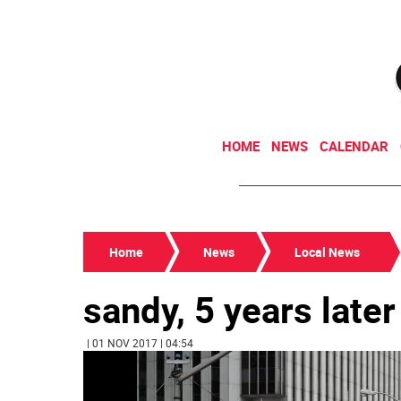
HOME
NEWS
CALENDAR
Home
News
Local News
sandy, 5 years later
| 01 NOV 2017 | 04:54