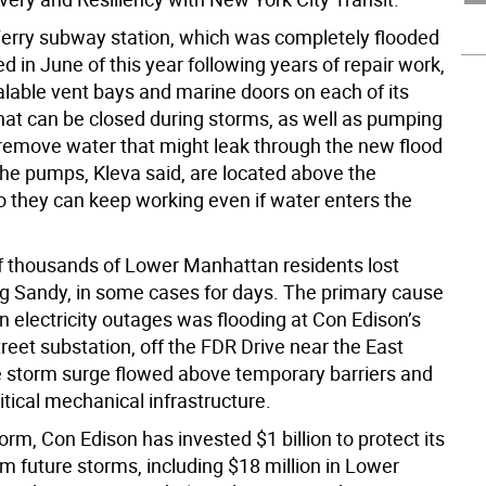
erry subway station, which was completely flooded
 in June of this year following years of repair work,
lable vent bays and marine doors on each of its
hat can be closed during storms, as well as pumping
 remove water that might leak through the new flood
he pumps, Kleva said, are located above the
o they can keep working even if water enters the
 thousands of Lower Manhattan residents lost
g Sandy, in some cases for days. The primary cause
 electricity outages was flooding at Con Edison’s
reet substation, off the FDR Drive near the East
e storm surge flowed above temporary barriers and
tical mechanical infrastructure.
orm, Con Edison has invested $1 billion to protect its
m future storms, including $18 million in Lower