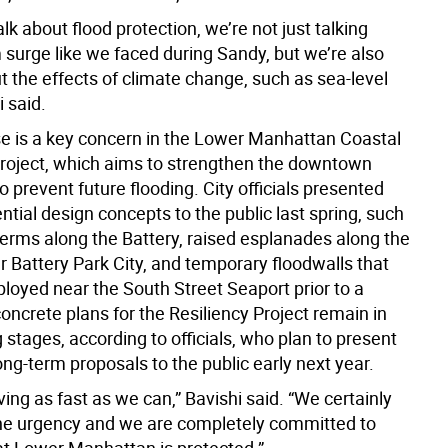
k about flood protection, we’re not just talking
 surge like we faced during Sandy, but we’re also
t the effects of climate change, such as sea-level
i said.
ise is a key concern in the Lower Manhattan Coastal
Project, which aims to strengthen the downtown
o prevent future flooding. City officials presented
ntial design concepts to the public last spring, such
berms along the Battery, raised esplanades along the
 Battery Park City, and temporary floodwalls that
loyed near the South Street Seaport prior to a
oncrete plans for the Resiliency Project remain in
 stages, according to officials, who plan to present
ong-term proposals to the public early next year.
ng as fast as we can,” Bavishi said. “We certainly
he urgency and we are completely committed to