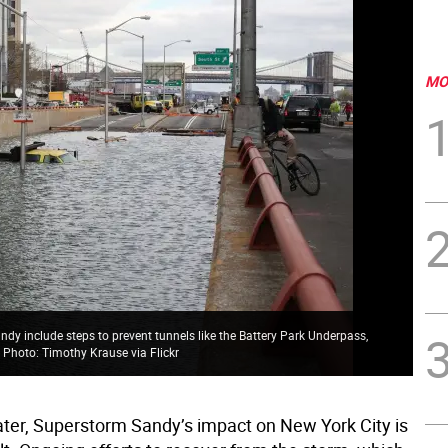
MO
ndy include steps to prevent tunnels like the Battery Park Underpass,
. Photo: Timothy Krause via Flickr
later, Superstorm Sandy’s impact on New York City is