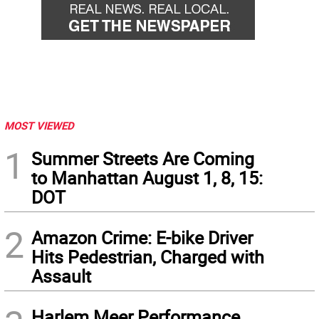
MOST VIEWED
1
Summer Streets Are Coming
to Manhattan August 1, 8, 15:
DOT
2
Amazon Crime: E-bike Driver
Hits Pedestrian, Charged with
Assault
Harlem Meer Performance