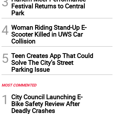
3
Festival Returns to Central
Park
4
Woman Riding Stand-Up E-
Scooter Killed in UWS Car
Collision
5
Teen Creates App That Could
Solve The City’s Street
Parking Issue
MOST COMMENTED
1
City Council Launching E-
Bike Safety Review After
Deadly Crashes