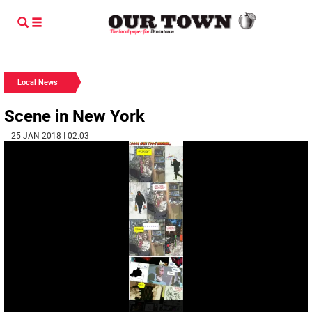
Local News
Scene in New York
| 25 JAN 2018 | 02:03