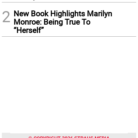
2
New Book Highlights Marilyn
Monroe: Being True To
“Herself”