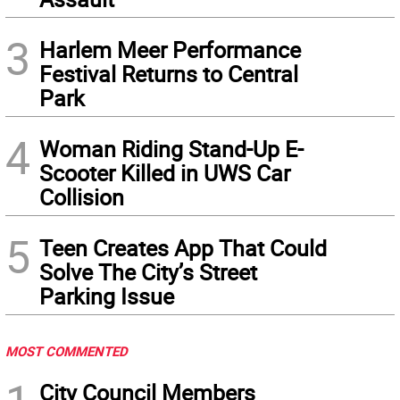
3
Harlem Meer Performance
Festival Returns to Central
Park
4
Woman Riding Stand-Up E-
Scooter Killed in UWS Car
Collision
5
Teen Creates App That Could
Solve The City’s Street
Parking Issue
MOST COMMENTED
City Council Members