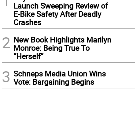
1
Launch Sweeping Review of
E-Bike Safety After Deadly
Crashes
2
New Book Highlights Marilyn
Monroe: Being True To
“Herself”
3
Schneps Media Union Wins
Vote: Bargaining Begins