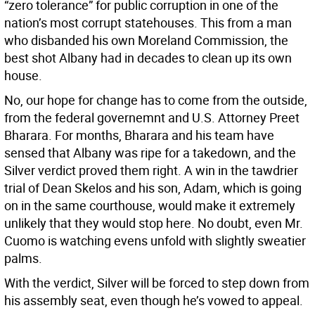
“zero tolerance” for public corruption in one of the
nation’s most corrupt statehouses. This from a man
who disbanded his own Moreland Commission, the
best shot Albany had in decades to clean up its own
house.
No, our hope for change has to come from the outside,
from the federal governemnt and U.S. Attorney Preet
Bharara. For months, Bharara and his team have
sensed that Albany was ripe for a takedown, and the
Silver verdict proved them right. A win in the tawdrier
trial of Dean Skelos and his son, Adam, which is going
on in the same courthouse, would make it extremely
unlikely that they would stop here. No doubt, even Mr.
Cuomo is watching evens unfold with slightly sweatier
palms.
With the verdict, Silver will be forced to step down from
his assembly seat, even though he’s vowed to appeal.