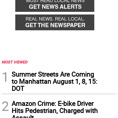
MOST VIEWED
1
Summer Streets Are Coming
to Manhattan August 1, 8, 15:
DOT
2
Amazon Crime: E-bike Driver
Hits Pedestrian, Charged with
Assault