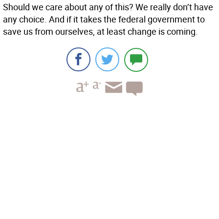
Should we care about any of this? We really don’t have
any choice. And if it takes the federal government to
save us from ourselves, at least change is coming.