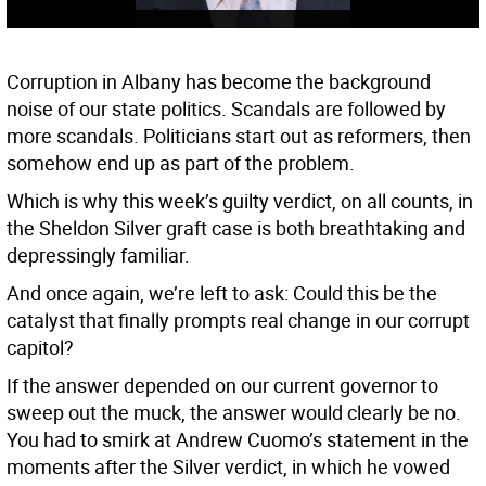
Corruption in Albany has become the background
noise of our state politics. Scandals are followed by
more scandals. Politicians start out as reformers, then
somehow end up as part of the problem.
Which is why this week’s guilty verdict, on all counts, in
the Sheldon Silver graft case is both breathtaking and
depressingly familiar.
And once again, we’re left to ask: Could this be the
catalyst that finally prompts real change in our corrupt
capitol?
If the answer depended on our current governor to
sweep out the muck, the answer would clearly be no.
You had to smirk at Andrew Cuomo’s statement in the
moments after the Silver verdict, in which he vowed