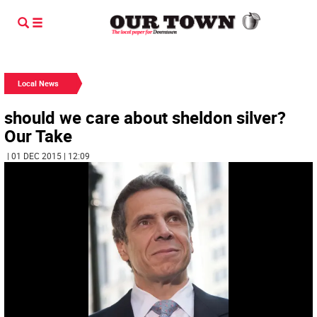
Local News
should we care about sheldon silver?
Our Take
| 01 DEC 2015 | 12:09