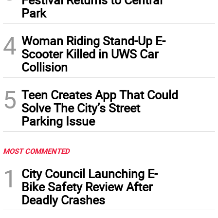
Park
4
Woman Riding Stand-Up E-
Scooter Killed in UWS Car
Collision
5
Teen Creates App That Could
Solve The City’s Street
Parking Issue
MOST COMMENTED
1
City Council Launching E-
Bike Safety Review After
Deadly Crashes