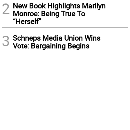
2
New Book Highlights Marilyn
Monroe: Being True To
“Herself”
3
Schneps Media Union Wins
Vote: Bargaining Begins