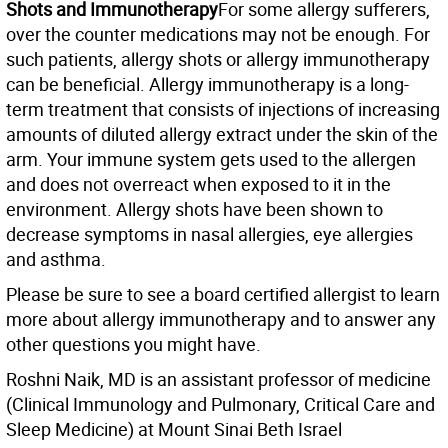
Shots and Immunotherapy
For some allergy sufferers,
over the counter medications may not be enough. For
such patients, allergy shots or allergy immunotherapy
can be beneficial. Allergy immunotherapy is a long-
term treatment that consists of injections of increasing
amounts of diluted allergy extract under the skin of the
arm. Your immune system gets used to the allergen
and does not overreact when exposed to it in the
environment. Allergy shots have been shown to
decrease symptoms in nasal allergies, eye allergies
and asthma.
Please be sure to see a board certified allergist to learn
more about allergy immunotherapy and to answer any
other questions you might have.
Roshni Naik, MD is an assistant professor of medicine
(Clinical Immunology and Pulmonary, Critical Care and
Sleep Medicine) at Mount Sinai Beth Israel