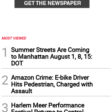
MOST VIEWED
1
Summer Streets Are Coming
to Manhattan August 1, 8, 15:
DOT
2
Amazon Crime: E-bike Driver
Hits Pedestrian, Charged with
Assault
3
Harlem Meer Performance
Festival Returns to Central