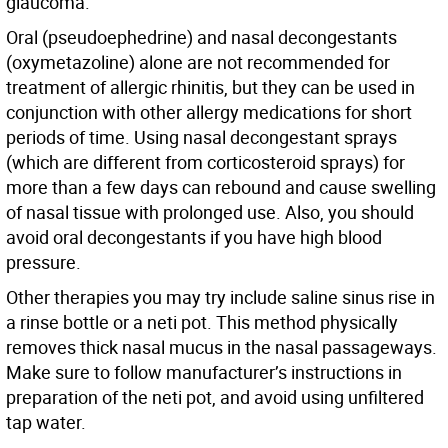
glaucoma.
Oral (pseudoephedrine) and nasal decongestants
(oxymetazoline) alone are not recommended for
treatment of allergic rhinitis, but they can be used in
conjunction with other allergy medications for short
periods of time. Using nasal decongestant sprays
(which are different from corticosteroid sprays) for
more than a few days can rebound and cause swelling
of nasal tissue with prolonged use. Also, you should
avoid oral decongestants if you have high blood
pressure.
Other therapies you may try include saline sinus rise in
a rinse bottle or a neti pot. This method physically
removes thick nasal mucus in the nasal passageways.
Make sure to follow manufacturer’s instructions in
preparation of the neti pot, and avoid using unfiltered
tap water.