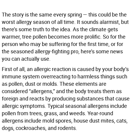
The story is the same every spring — this could be the
worst allergy season of all time. It sounds alarmist, but
there’s some truth to the idea. As the climate gets
warmer, tree pollen becomes more prolific. So for the
person who may be suffering for the first time, or for
the seasoned allergy-fighting pro, here’s some news
you can actually use.
First of all, an allergic reaction is caused by your body’s
immune system overreacting to harmless things such
as pollen, dust or molds. These elements are
considered “allergens,” and the body treats them as
foreign and reacts by producing substances that cause
allergic symptoms. Typical seasonal allergens include
pollen from trees, grass, and weeds. Year-round
allergens include mold spores, house dust mites, cats,
dogs, cockroaches, and rodents.