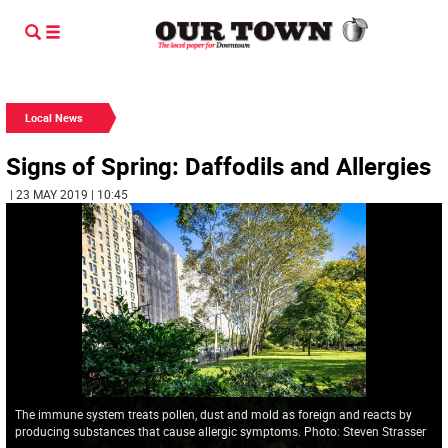
Local News
Signs of Spring: Daffodils and Allergies
| 23 MAY 2019 | 10:45
The immune system treats pollen, dust and mold as foreign and reacts by
producing substances that cause allergic symptoms. Photo: Steven Strasser