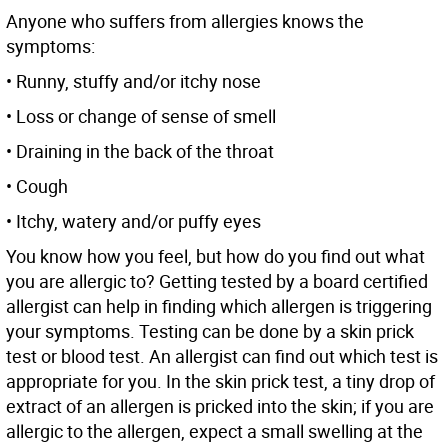
Anyone who suffers from allergies knows the
symptoms:
• Runny, stuffy and/or itchy nose
• Loss or change of sense of smell
• Draining in the back of the throat
• Cough
• Itchy, watery and/or puffy eyes
You know how you feel, but how do you find out what
you are allergic to? Getting tested by a board certified
allergist can help in finding which allergen is triggering
your symptoms. Testing can be done by a skin prick
test or blood test. An allergist can find out which test is
appropriate for you. In the skin prick test, a tiny drop of
extract of an allergen is pricked into the skin; if you are
allergic to the allergen, expect a small swelling at the