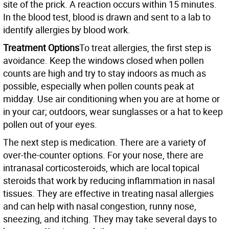
site of the prick. A reaction occurs within 15 minutes.
In the blood test, blood is drawn and sent to a lab to
identify allergies by blood work.
Treatment Options
To treat allergies, the first step is
avoidance. Keep the windows closed when pollen
counts are high and try to stay indoors as much as
possible, especially when pollen counts peak at
midday. Use air conditioning when you are at home or
in your car; outdoors, wear sunglasses or a hat to keep
pollen out of your eyes.
The next step is medication. There are a variety of
over-the-counter options. For your nose, there are
intranasal corticosteroids, which are local topical
steroids that work by reducing inflammation in nasal
tissues. They are effective in treating nasal allergies
and can help with nasal congestion, runny nose,
sneezing, and itching. They may take several days to