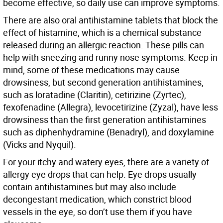
become effective, so daily use can improve symptoms.
There are also oral antihistamine tablets that block the
effect of histamine, which is a chemical substance
released during an allergic reaction. These pills can
help with sneezing and runny nose symptoms. Keep in
mind, some of these medications may cause
drowsiness, but second generation antihistamines,
such as loratadine (Claritin), cetirizine (Zyrtec),
fexofenadine (Allegra), levocetirizine (Zyzal), have less
drowsiness than the first generation antihistamines
such as diphenhydramine (Benadryl), and doxylamine
(Vicks and Nyquil).
For your itchy and watery eyes, there are a variety of
allergy eye drops that can help. Eye drops usually
contain antihistamines but may also include
decongestant medication, which constrict blood
vessels in the eye, so don’t use them if you have