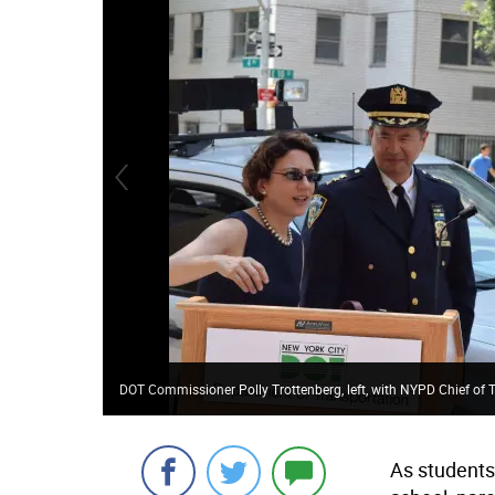
DOT Commissioner Polly Trottenberg, left, with NYPD Chief o
As students 