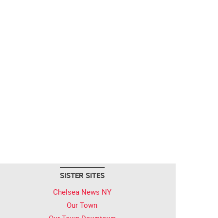
SISTER SITES
Chelsea News NY
Our Town