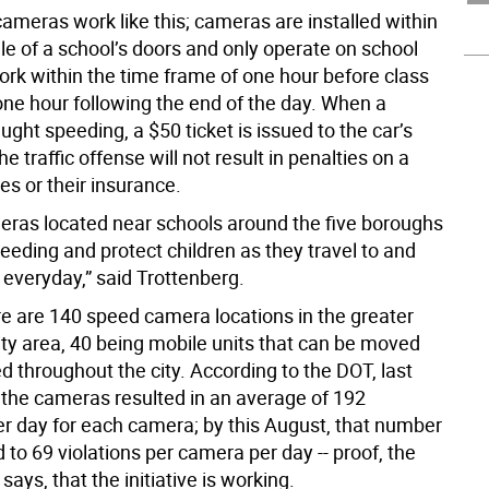
ameras work like this; cameras are installed within
le of a school’s doors and only operate on school
ork within the time frame of one hour before class
 one hour following the end of the day. When a
aught speeding, a $50 ticket is issued to the car’s
he traffic offense will not result in penalties on a
ses or their insurance.
ras located near schools around the five boroughs
peeding and protect children as they travel to and
 everyday,” said Trottenberg.
re are 140 speed camera locations in the greater
ty area, 40 being mobile units that can be moved
 throughout the city. According to the DOT, last
the cameras resulted in an average of 192
per day for each camera; by this August, that number
to 69 violations per camera per day -- proof, the
ays, that the initiative is working.