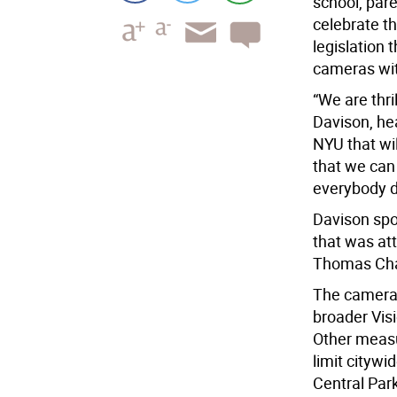
school, par
celebrate t
legislation 
cameras wit
“We are thri
Davison, he
NYU that wi
that we can 
everybody 
Davison spo
that was at
Thomas Chan
The cameras
broader Visio
Other measu
limit cityw
Central Par