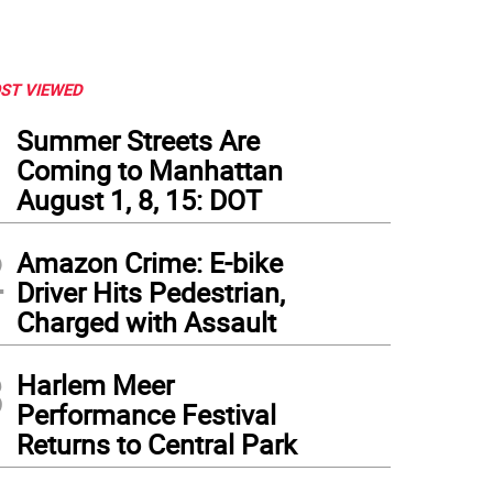
ST VIEWED
1
Summer Streets Are
Coming to Manhattan
August 1, 8, 15: DOT
2
Amazon Crime: E-bike
Driver Hits Pedestrian,
Charged with Assault
3
Harlem Meer
 of the 40 mobile units the city plans to use in school zones. Photo by Madison Col
Performance Festival
Returns to Central Park