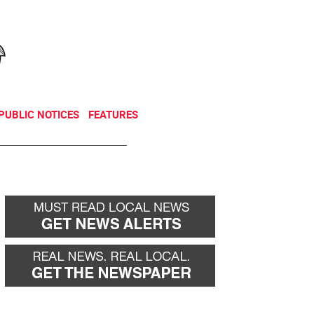
NEWSLETTER
DONATE
PUBLIC NOTICES
FEATURES