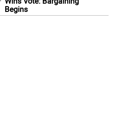
Wins Vote: Bargaining
Begins