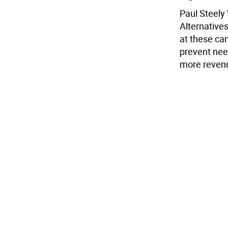
Paul Steely 
Alternative
at these cam
prevent need
more reven