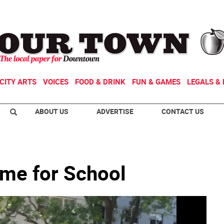
CITY ARTS
VOICES
FOOD & DRINK
FUN & GAMES
LEGALS & 
ABOUT US
ADVERTISE
CONTACT US
ime for School