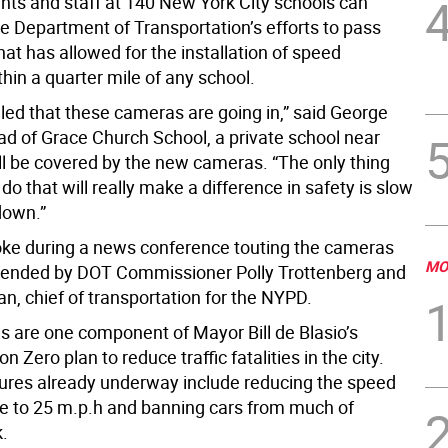
ents and staff at 140 New York City schools can
he Department of Transportation’s efforts to pass
that has allowed for the installation of speed
hin a quarter mile of any school.
lled that these cameras are going in,” said George
ad of Grace Church School, a private school near
ll be covered by the new cameras. “The only thing
do that will really make a difference in safety is slow
down.”
ke during a news conference touting the cameras
MO
tended by DOT Commissioner Polly Trottenberg and
, chief of transportation for the NYPD.
 are one component of Mayor Bill de Blasio’s
n Zero plan to reduce traffic fatalities in the city.
res already underway include reducing the speed
ide to 25 m.p.h and banning cars from much of
k.