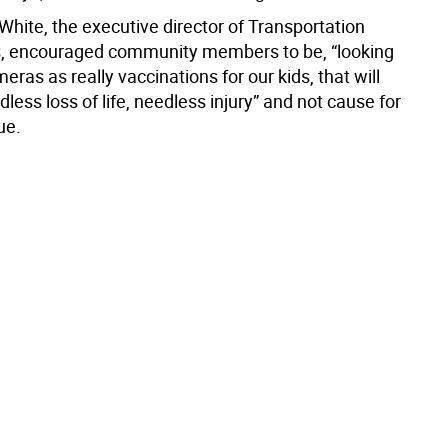
White, the executive director of Transportation
s, encouraged community members to be, “looking
eras as really vaccinations for our kids, that will
less loss of life, needless injury” and not cause for
ue.