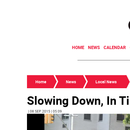
HOME
NEWS
CALENDAR
Home
News
Local News
Slowing Down, In T
| 08 SEP 2015 | 05:09