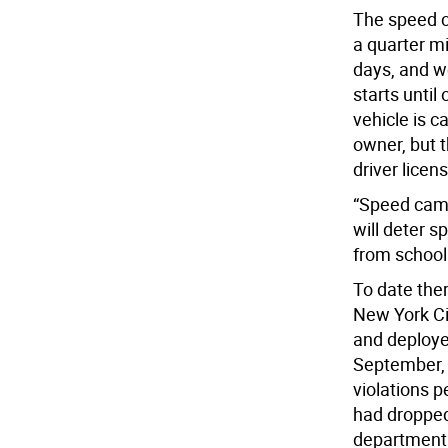
The speed c
a quarter mi
days, and w
starts until
vehicle is c
owner, but t
driver licen
“Speed came
will deter s
from school
To date the
New York Ci
and deployed
September, 
violations 
had dropped 
department s