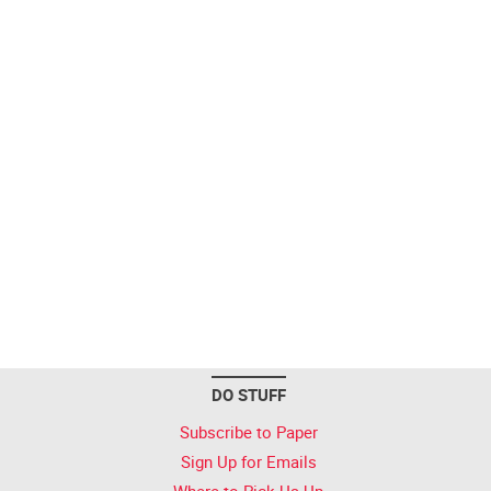
DO STUFF
Subscribe to Paper
Sign Up for Emails