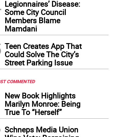
4
Legionnaires’ Disease:
Some City Council
Members Blame
Mamdani
5
Teen Creates App That
Could Solve The City’s
Street Parking Issue
ST COMMENTED
1
New Book Highlights
Marilyn Monroe: Being
True To “Herself”
2
Schneps Media Union