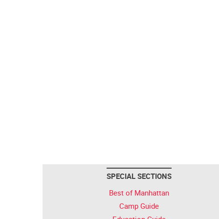
SPECIAL SECTIONS
Best of Manhattan
Camp Guide