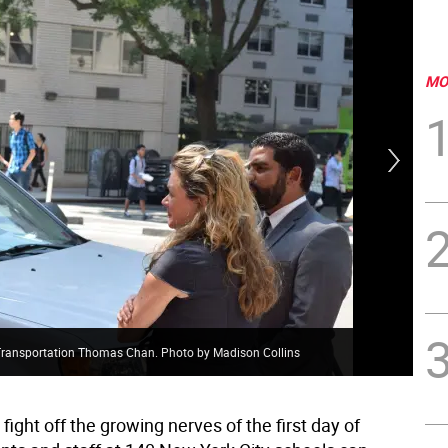
MO
f Transportation Thomas Chan. Photo by Madison Collins
One
fight off the growing nerves of the first day of