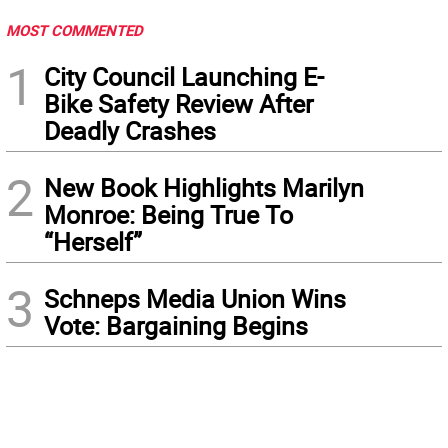
MOST COMMENTED
1
City Council Launching E-
Bike Safety Review After
Deadly Crashes
2
New Book Highlights Marilyn
Monroe: Being True To
“Herself”
3
Schneps Media Union Wins
Vote: Bargaining Begins