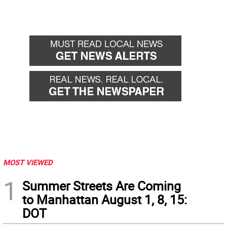
MOST VIEWED
1
Summer Streets Are Coming
to Manhattan August 1, 8, 15:
DOT