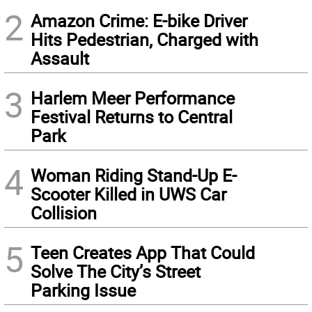
2
Amazon Crime: E-bike Driver
Hits Pedestrian, Charged with
Assault
3
Harlem Meer Performance
Festival Returns to Central
Park
4
Woman Riding Stand-Up E-
Scooter Killed in UWS Car
Collision
5
Teen Creates App That Could
Solve The City’s Street
Parking Issue