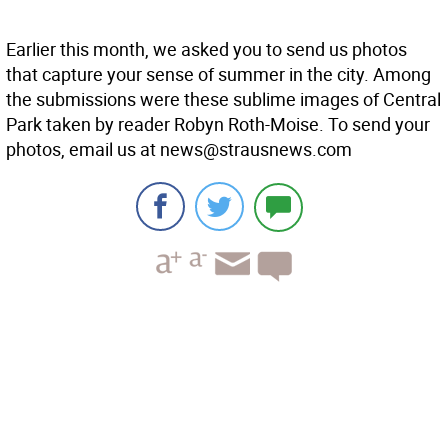
Earlier this month, we asked you to send us photos
that capture your sense of summer in the city. Among
the submissions were these sublime images of Central
Park taken by reader Robyn Roth-Moise. To send your
photos, email us at news@strausnews.com