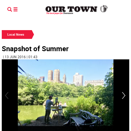
Local News
Snapshot of Summer
| 13 JUN 2016 | 01:43