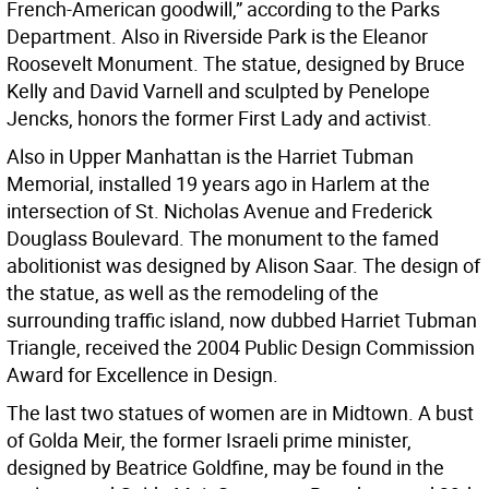
French-American goodwill,” according to the Parks
Department. Also in Riverside Park is the Eleanor
Roosevelt Monument. The statue, designed by Bruce
Kelly and David Varnell and sculpted by Penelope
Jencks, honors the former First Lady and activist.
Also in Upper Manhattan is the Harriet Tubman
Memorial, installed 19 years ago in Harlem at the
intersection of St. Nicholas Avenue and Frederick
Douglass Boulevard. The monument to the famed
abolitionist was designed by Alison Saar. The design of
the statue, as well as the remodeling of the
surrounding traffic island, now dubbed Harriet Tubman
Triangle, received the 2004 Public Design Commission
Award for Excellence in Design.
The last two statues of women are in Midtown. A bust
of Golda Meir, the former Israeli prime minister,
designed by Beatrice Goldfine, may be found in the