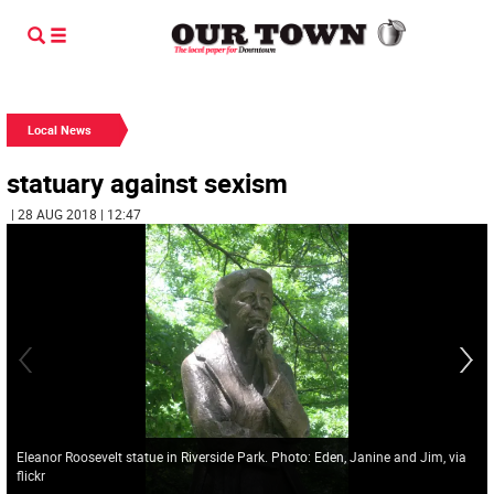
Local News
statuary against sexism
| 28 AUG 2018 | 12:47
Eleanor Roosevelt statue in Riverside Park. Photo: Eden, Janine and Jim, via
flickr