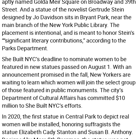
aptly named Golda Meir Square on Broadway and 39th
Street. And a statue of the novelist Gertrude Stein
designed by Jo Davidson sits in Bryant Park, near the
main branch of the New York Public Library. The
placement is intentional, and is meant to honor Stein’s
““significant literary contributions,” according to the
Parks Department.
She Built NYC’s deadline to nominate women to be
featured in new statues passed on August 1. With an
announcement promised in the fall, New Yorkers are
waiting to learn which women will join the select group
of those featured in public monuments. The city’s
Department of Cultural Affairs has committed $10
million to She Built NYC’s efforts.
In 2020, the first statue in Central Park to depict real
women will be installed, honoring suffragists the
statue Elizabeth Cady Stanton and Susan B. Anthony.