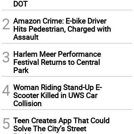
DOT
2
Amazon Crime: E-bike Driver
Hits Pedestrian, Charged with
Assault
3
Harlem Meer Performance
Festival Returns to Central
Park
4
Woman Riding Stand-Up E-
Scooter Killed in UWS Car
Collision
5
Teen Creates App That Could
Solve The City’s Street