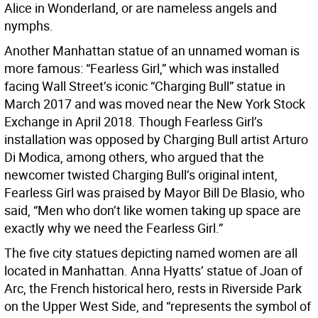
Alice in Wonderland, or are nameless angels and
nymphs.
Another Manhattan statue of an unnamed woman is
more famous: “Fearless Girl,” which was installed
facing Wall Street’s iconic “Charging Bull” statue in
March 2017 and was moved near the New York Stock
Exchange in April 2018. Though Fearless Girl’s
installation was opposed by Charging Bull artist Arturo
Di Modica, among others, who argued that the
newcomer twisted Charging Bull’s original intent,
Fearless Girl was praised by Mayor Bill De Blasio, who
said, “Men who don’t like women taking up space are
exactly why we need the Fearless Girl.”
The five city statues depicting named women are all
located in Manhattan. Anna Hyatts’ statue of Joan of
Arc, the French historical hero, rests in Riverside Park
on the Upper West Side, and “represents the symbol of