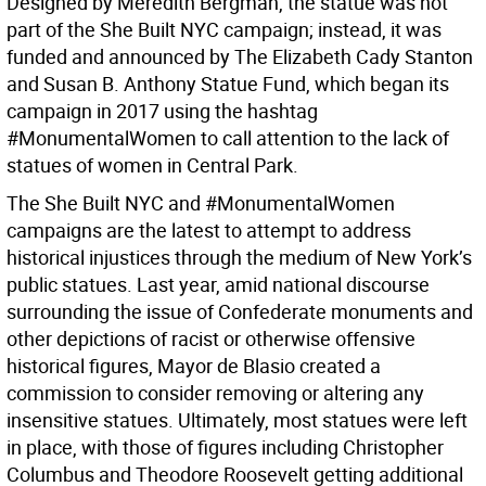
Designed by Meredith Bergman, the statue was not
part of the She Built NYC campaign; instead, it was
funded and announced by The Elizabeth Cady Stanton
and Susan B. Anthony Statue Fund, which began its
campaign in 2017 using the hashtag
#MonumentalWomen to call attention to the lack of
statues of women in Central Park.
The She Built NYC and #MonumentalWomen
campaigns are the latest to attempt to address
historical injustices through the medium of New York’s
public statues. Last year, amid national discourse
surrounding the issue of Confederate monuments and
other depictions of racist or otherwise offensive
historical figures, Mayor de Blasio created a
commission to consider removing or altering any
insensitive statues. Ultimately, most statues were left
in place, with those of figures including Christopher
Columbus and Theodore Roosevelt getting additional