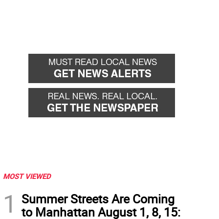
MOST VIEWED
1
Summer Streets Are Coming
to Manhattan August 1, 8, 15: