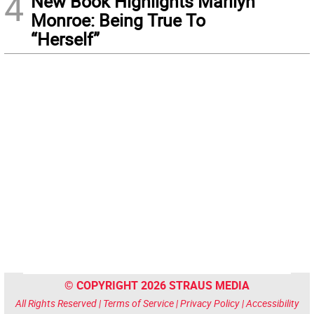
4
New Book Highlights Marilyn
Monroe: Being True To
“Herself”
© COPYRIGHT 2026 STRAUS MEDIA
All Rights Reserved |
Terms of Service
|
Privacy Policy
|
Accessibility