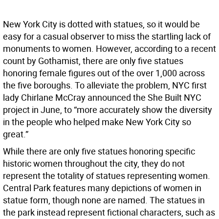
New York City is dotted with statues, so it would be
easy for a casual observer to miss the startling lack of
monuments to women. However, according to a recent
count by Gothamist, there are only five statues
honoring female figures out of the over 1,000 across
the five boroughs. To alleviate the problem, NYC first
lady Chirlane McCray announced the She Built NYC
project in June, to “more accurately show the diversity
in the people who helped make New York City so
great.”
While there are only five statues honoring specific
historic women throughout the city, they do not
represent the totality of statues representing women.
Central Park features many depictions of women in
statue form, though none are named. The statues in
the park instead represent fictional characters, such as