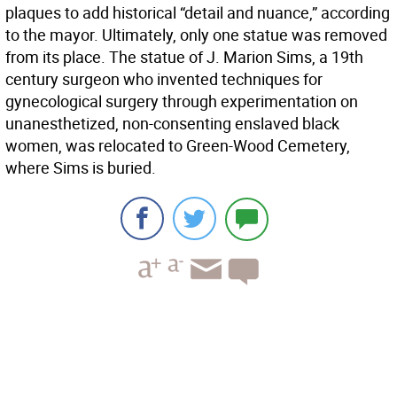
plaques to add historical “detail and nuance,” according
to the mayor. Ultimately, only one statue was removed
from its place. The statue of J. Marion Sims, a 19th
century surgeon who invented techniques for
gynecological surgery through experimentation on
unanesthetized, non-consenting enslaved black
women, was relocated to Green-Wood Cemetery,
where Sims is buried.