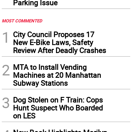
Parking Issue
MOST COMMENTED
1
City Council Proposes 17
New E-Bike Laws, Safety
Review After Deadly Crashes
2
MTA to Install Vending
Machines at 20 Manhattan
Subway Stations
3
Dog Stolen on F Train: Cops
Hunt Suspect Who Boarded
on LES