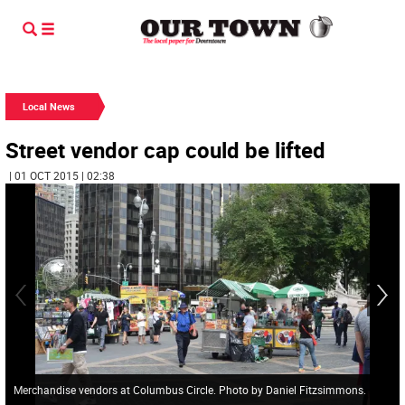
Local News
Street vendor cap could be lifted
| 01 OCT 2015 | 02:38
Merchandise vendors at Columbus Circle. Photo by Daniel Fitzsimmons.