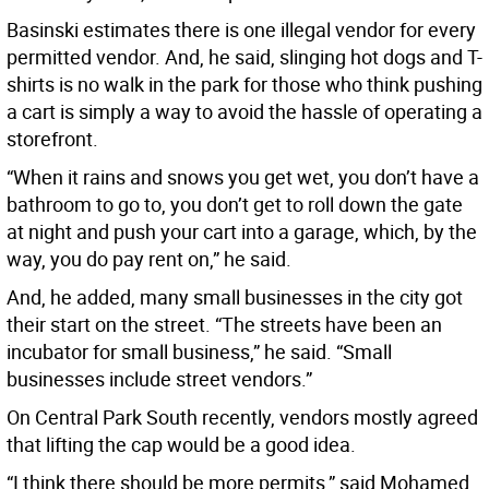
Basinski estimates there is one illegal vendor for every
permitted vendor. And, he said, slinging hot dogs and T-
shirts is no walk in the park for those who think pushing
a cart is simply a way to avoid the hassle of operating a
storefront.
“When it rains and snows you get wet, you don’t have a
bathroom to go to, you don’t get to roll down the gate
at night and push your cart into a garage, which, by the
way, you do pay rent on,” he said.
And, he added, many small businesses in the city got
their start on the street. “The streets have been an
incubator for small business,” he said. “Small
businesses include street vendors.”
On Central Park South recently, vendors mostly agreed
that lifting the cap would be a good idea.
“I think there should be more permits,” said Mohamed