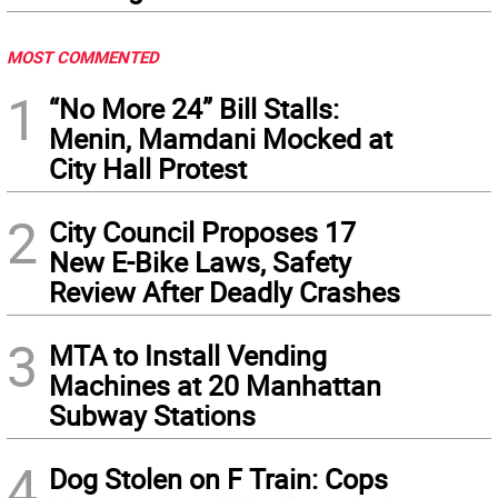
MOST COMMENTED
1
“No More 24” Bill Stalls:
Menin, Mamdani Mocked at
City Hall Protest
2
City Council Proposes 17
New E-Bike Laws, Safety
Review After Deadly Crashes
3
MTA to Install Vending
Machines at 20 Manhattan
Subway Stations
4
Dog Stolen on F Train: Cops