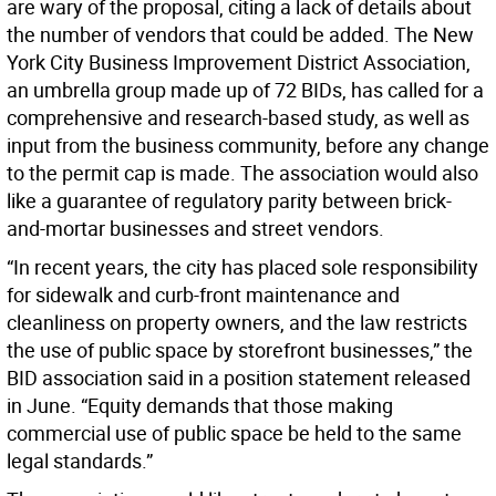
are wary of the proposal, citing a lack of details about
the number of vendors that could be added. The New
York City Business Improvement District Association,
an umbrella group made up of 72 BIDs, has called for a
comprehensive and research-based study, as well as
input from the business community, before any change
to the permit cap is made. The association would also
like a guarantee of regulatory parity between brick-
and-mortar businesses and street vendors.
“In recent years, the city has placed sole responsibility
for sidewalk and curb-front maintenance and
cleanliness on property owners, and the law restricts
the use of public space by storefront businesses,” the
BID association said in a position statement released
in June. “Equity demands that those making
commercial use of public space be held to the same
legal standards.”