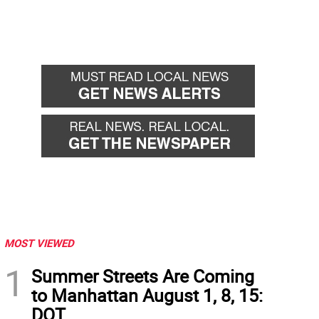
MOST VIEWED
1
Summer Streets Are Coming
to Manhattan August 1, 8, 15:
DOT