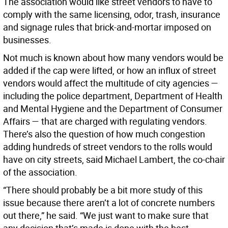
The association would like street vendors to have to
comply with the same licensing, odor, trash, insurance
and signage rules that brick-and-mortar imposed on
businesses.
Not much is known about how many vendors would be
added if the cap were lifted, or how an influx of street
vendors would affect the multitude of city agencies —
including the police department, Department of Health
and Mental Hygiene and the Department of Consumer
Affairs — that are charged with regulating vendors.
There’s also the question of how much congestion
adding hundreds of street vendors to the rolls would
have on city streets, said Michael Lambert, the co-chair
of the association.
“There should probably be a bit more study of this
issue because there aren’t a lot of concrete numbers
out there,” he said. “We just want to make sure that