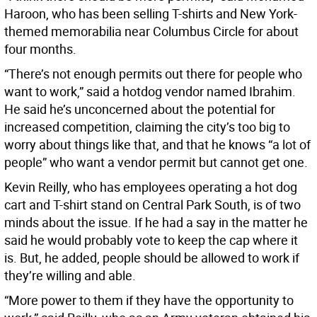
Haroon, who has been selling T-shirts and New York-
themed memorabilia near Columbus Circle for about
four months.
“There’s not enough permits out there for people who
want to work,” said a hotdog vendor named Ibrahim.
He said he’s unconcerned about the potential for
increased competition, claiming the city’s too big to
worry about things like that, and that he knows “a lot of
people” who want a vendor permit but cannot get one.
Kevin Reilly, who has employees operating a hot dog
cart and T-shirt stand on Central Park South, is of two
minds about the issue. If he had a say in the matter he
said he would probably vote to keep the cap where it
is. But, he added, people should be allowed to work if
they’re willing and able.
“More power to them if they have the opportunity to