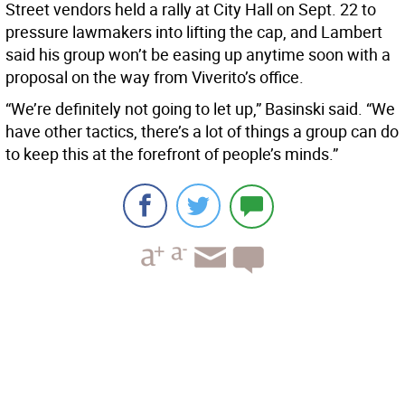
Street vendors held a rally at City Hall on Sept. 22 to
pressure lawmakers into lifting the cap, and Lambert
said his group won’t be easing up anytime soon with a
proposal on the way from Viverito’s office.
“We’re definitely not going to let up,” Basinski said. “We
have other tactics, there’s a lot of things a group can do
to keep this at the forefront of people’s minds.”