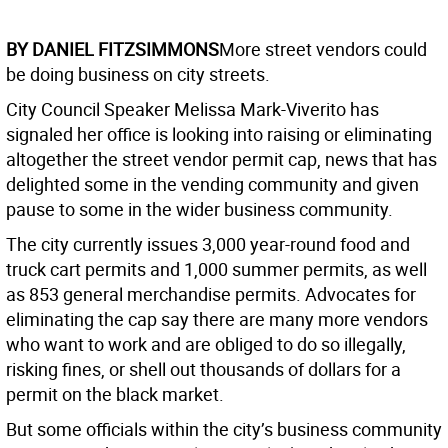
BY DANIEL FITZSIMMONS
More street vendors could
be doing business on city streets.
City Council Speaker Melissa Mark-Viverito has
signaled her office is looking into raising or eliminating
altogether the street vendor permit cap, news that has
delighted some in the vending community and given
pause to some in the wider business community.
The city currently issues 3,000 year-round food and
truck cart permits and 1,000 summer permits, as well
as 853 general merchandise permits. Advocates for
eliminating the cap say there are many more vendors
who want to work and are obliged to do so illegally,
risking fines, or shell out thousands of dollars for a
permit on the black market.
But some officials within the city’s business community