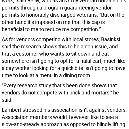
work,” said Reilly, who as an Army veteran obtained his
permits through a program guaranteeing vendor
permits to honorably discharged veterans. “But on the
other hand it’s imposed on me that this cap is
beneficial to me to reduce my competition.”
As for vendors competing with local stores, Basinksi
said the research shows this to be a non-issue, and
that a customer who wants to sit down and eat
somewhere isn’t going to opt for a halal cart, much like
a day worker looking for a quick bite isn’t going to have
time to look at a menu in a dining room.
“Every research study that’s been done shows that
vendors do not compete with brick and mortars,” he
said.
Lambert stressed his association isn’t against vendors.
Association members would, however, like to see a
slow-and-steady approach as opposed to blindly lifting