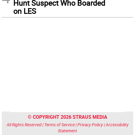
Hunt Suspect Who Boarded
on LES
© COPYRIGHT 2026 STRAUS MEDIA
All Rights Reserved |
Terms of Service
|
Privacy Policy
|
Accessibility
Statement