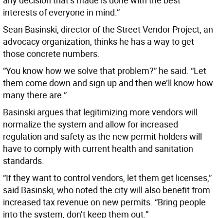
any decision that’s made is done with the best
interests of everyone in mind.”
Sean Basinski, director of the Street Vendor Project, an
advocacy organization, thinks he has a way to get
those concrete numbers.
“You know how we solve that problem?” he said. “Let
them come down and sign up and then we’ll know how
many there are.”
Basinski argues that legitimizing more vendors will
normalize the system and allow for increased
regulation and safety as the new permit-holders will
have to comply with current health and sanitation
standards.
“If they want to control vendors, let them get licenses,”
said Basinski, who noted the city will also benefit from
increased tax revenue on new permits. “Bring people
into the system, don’t keep them out.”