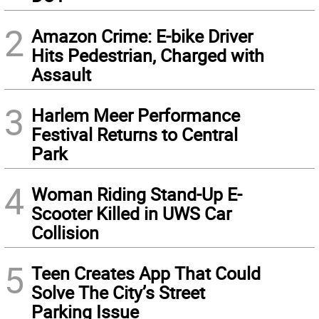
2
Amazon Crime: E-bike Driver
Hits Pedestrian, Charged with
Assault
3
Harlem Meer Performance
Festival Returns to Central
Park
4
Woman Riding Stand-Up E-
Scooter Killed in UWS Car
Collision
5
Teen Creates App That Could
Solve The City’s Street
Parking Issue