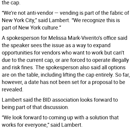
the cap.
“We’re not anti-vendor — vending is part of the fabric of
New York City,” said Lambert. “We recognize this is
part of New York culture.”
A spokesperson for Melissa Mark-Viverito’s office said
the speaker sees the issue as a way to expand
opportunities for vendors who want to work but can’t
due to the current cap, or are forced to operate illegally
and risk fines. The spokesperson also said all options
are on the table, including lifting the cap entirely. So far,
however, a date has not been set for a proposal to be
revealed.
Lambert said the BID association looks forward to
being part of that discussion.
“We look forward to coming up with a solution that
works for everyone,” said Lambert.