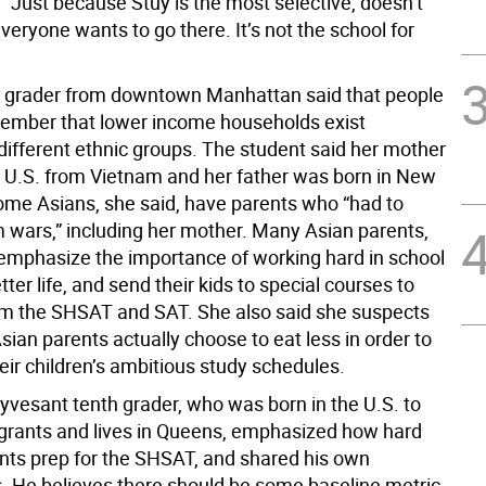
 “Just because Stuy is the most selective, doesn’t
eryone wants to go there. It’s not the school for
 grader from downtown Manhattan said that people
ember that lower income households exist
different ethnic groups. The student said her mother
 U.S. from Vietnam and her father was born in New
Some Asians, she said, have parents who “had to
 wars,” including her mother. Many Asian parents,
emphasize the importance of working hard in school
tter life, and send their kids to special courses to
m the SHSAT and SAT. She also said she suspects
ian parents actually choose to eat less in order to
eir children’s ambitious study schedules.
yvesant tenth grader, who was born in the U.S. to
grants and lives in Queens, emphasized how hard
ts prep for the SHSAT, and shared his own
. He believes there should be some baseline metric,