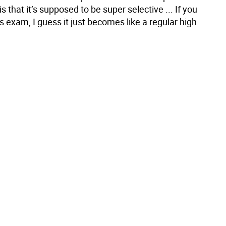
s that it’s supposed to be super selective ... If you
his exam, I guess it just becomes like a regular high