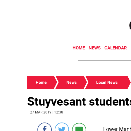
HOME
NEWS
CALENDAR
Home
News
Local News
Stuyvesant student
| 27 MAR 2019 | 12:38
Lower Manh