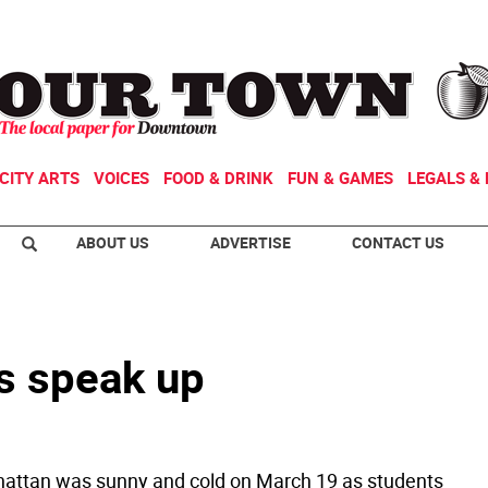
CITY ARTS
VOICES
FOOD & DRINK
FUN & GAMES
LEGALS & 
ABOUT US
ADVERTISE
CONTACT US
s speak up
attan was sunny and cold on March 19 as students