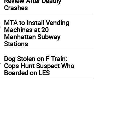
Review After Deadly
Crashes
3
MTA to Install Vending
Machines at 20
Manhattan Subway
Stations
4
Dog Stolen on F Train:
Cops Hunt Suspect Who
Boarded on LES