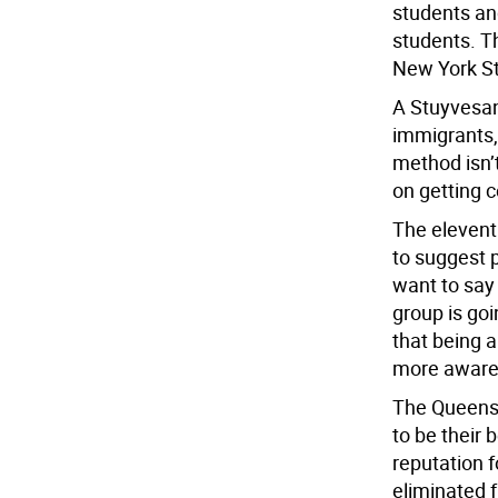
students an
students. Th
New York Sta
A Stuyvesant
immigrants, 
method isn’t
on getting c
The eleven
to suggest p
want to say
group is goi
that being 
more aware
The Queens 
to be their
reputation 
eliminated 