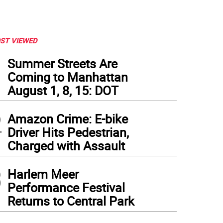
ST VIEWED
1
Summer Streets Are
Coming to Manhattan
August 1, 8, 15: DOT
2
Amazon Crime: E-bike
Driver Hits Pedestrian,
Charged with Assault
3
Harlem Meer
to courtesy MTA
Performance Festival
Returns to Central Park