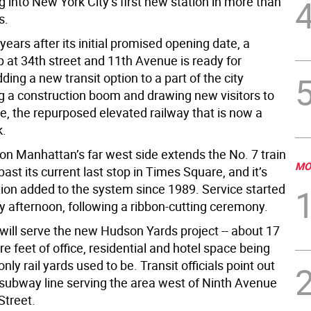
ing into New York City’s first new station in more than
s.
ears after its initial promised opening date, a
 at 34th street and 11th Avenue is ready for
ding a new transit option to a part of the city
g a construction boom and drawing new visitors to
e, the repurposed elevated railway that is now a
k.
 on Manhattan’s far west side extends the No. 7 train
MO
past its current last stop in Times Square, and it’s
ation added to the system since 1989. Service started
y afternoon, following a ribbon-cutting ceremony.
will serve the new Hudson Yards project -- about 17
re feet of office, residential and hotel space being
only rail yards used to be. Transit officials point out
y subway line serving the area west of Ninth Avenue
Street.