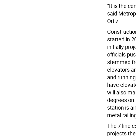
“It is the c
said Metrop
Ortiz.
Construction
started in 
initially p
officials pu
stemmed fro
elevators a
and running 
have elevato
will also m
degrees on 
station is a
metal railin
The 7 line e
projects th