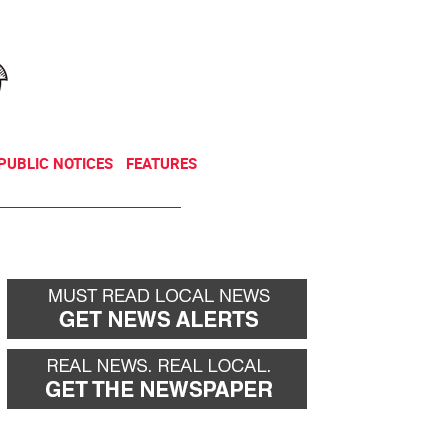
NEWSLETTER
DONATE
PUBLIC NOTICES
FEATURES