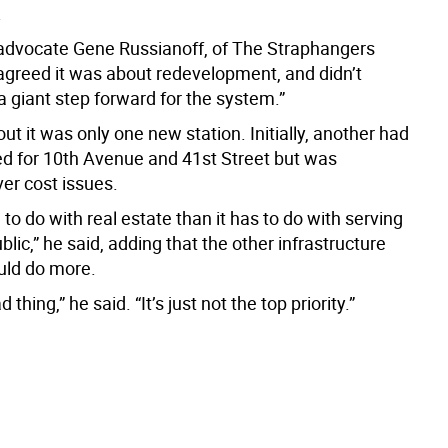
.
dvocate Gene Russianoff, of The Straphangers
greed it was about redevelopment, and didn’t
“a giant step forward for the system.”
ut it was only one new station. Initially, another had
d for 10th Avenue and 41st Street but was
er cost issues.
 to do with real estate than it has to do with serving
ublic,” he said, adding that the other infrastructure
uld do more.
ad thing,” he said. “It’s just not the top priority.”