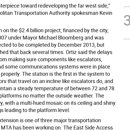
enterpiece toward redeveloping the far west side,”
olitan Transportation Authority spokesman Kevin
 on the $2.4 billion project, financed by the city,
2007 under Mayor Michael Bloomberg and was
rojected to be completed by December 2013, but
shed that back several times. Ortiz said the delays
m making sure components like escalators,
nd some communications systems were in place
properly. The station is the first in the system to
rs that travel on an incline like escalators do, and
aintain a steady temperature of between 72 and 78
platforms no matter the outside weather. The
iry, with a multi-hued mosaic on its ceiling and shiny
gs leading to the platform level.
xtension is one of three major transportation
e MTA has been working on. The East Side Access