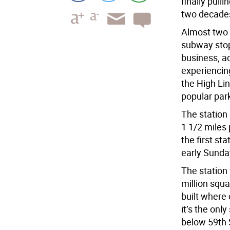
finally pull
two decade
Almost two y
subway stop
business, ad
experiencin
the High Lin
popular par
The station
1 1/2 miles 
the first st
early Sunda
The station 
million squa
built where 
it’s the onl
below 59th 