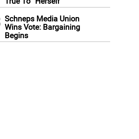
True To “Herself”
3
Schneps Media Union
Wins Vote: Bargaining
Begins