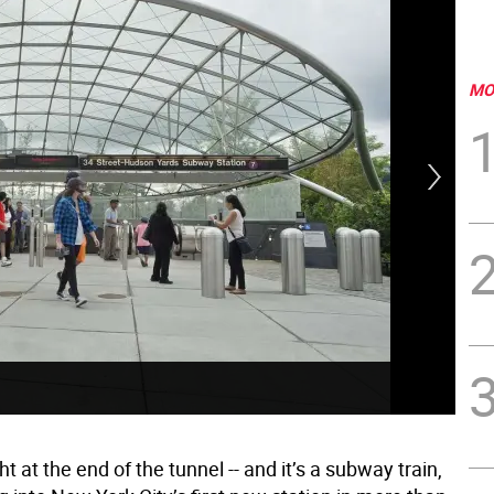
MO
Pho
ht at the end of the tunnel -- and it’s a subway train,