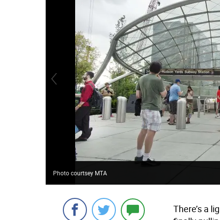
Photo courtsey MTA
There’s a lig