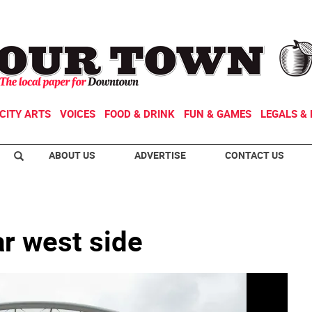
CITY ARTS
VOICES
FOOD & DRINK
FUN & GAMES
LEGALS & 
ABOUT US
ADVERTISE
CONTACT US
ar west side