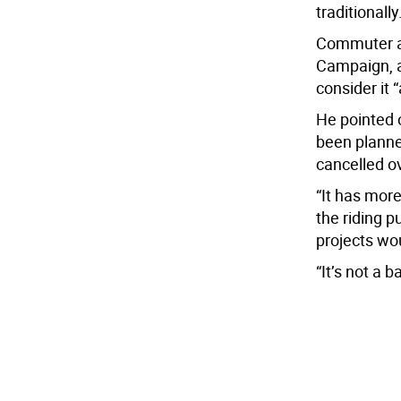
traditionally
Commuter a
Campaign, a
consider it 
He pointed o
been planne
cancelled ov
“It has more
the riding p
projects wo
“It’s not a b