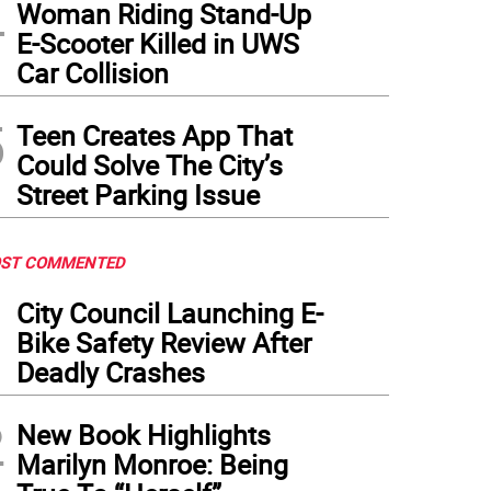
4
Woman Riding Stand-Up
E-Scooter Killed in UWS
Car Collision
5
Teen Creates App That
Could Solve The City’s
Street Parking Issue
ST COMMENTED
1
City Council Launching E-
Bike Safety Review After
Deadly Crashes
2
New Book Highlights
Marilyn Monroe: Being