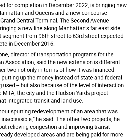
ated for completion in December 2022, is bringing new
 Manhattan and Queens and a new concourse
Grand Central Terminal. The Second Avenue
inging a new line along Manhattan’s far east side,
st segment from 96th street to 63rd street expected
ete in December 2016.
ne, director of transportation programs for the
n Association, said the new extension is different
er two not only in terms of how it was financed --
y putting up the money instead of state and federal
g used -- but also because of the level of interaction
 MTA, the city and the Hudson Yards project
at integrated transit and land use.
 about spurring redevelopment of an area that was
inaccessible,” he said. The other two projects, he
out relieving congestion and improving transit
lready developed areas and are being paid for more