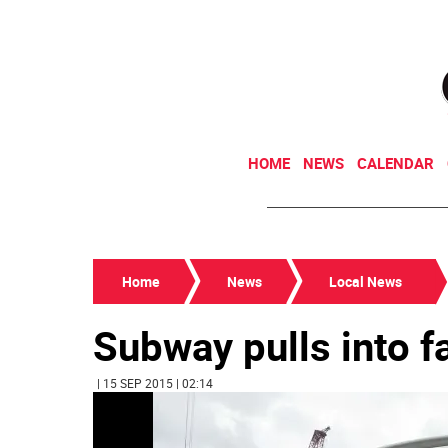
HOME
NEWS
CALENDAR
Home
News
Local News
Subway pulls into f
| 15 SEP 2015 | 02:14