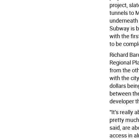
project, sl
tunnels to
underneath 
Subway is br
with the fir
to be compl
Richard Baro
Regional Pla
from the oth
with the cit
dollars bein
between the
developer th
“It’s really
pretty much 
said, are ab
access in a