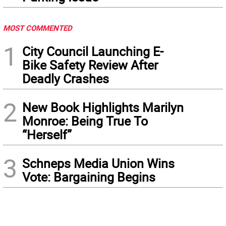
MOST COMMENTED
1
City Council Launching E-
Bike Safety Review After
Deadly Crashes
2
New Book Highlights Marilyn
Monroe: Being True To
“Herself”
3
Schneps Media Union Wins
Vote: Bargaining Begins