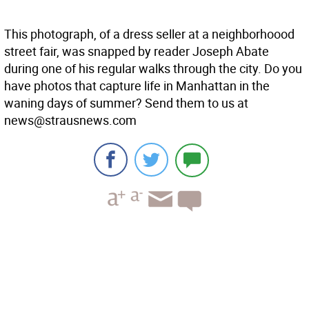
This photograph, of a dress seller at a neighborhoood
street fair, was snapped by reader Joseph Abate
during one of his regular walks through the city. Do you
have photos that capture life in Manhattan in the
waning days of summer? Send them to us at
news@strausnews.com