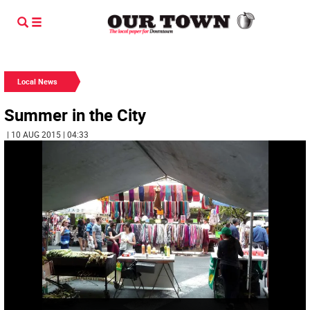
Local News
Summer in the City
| 10 AUG 2015 | 04:33