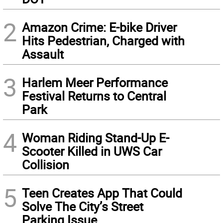
2
Amazon Crime: E-bike Driver
Hits Pedestrian, Charged with
Assault
3
Harlem Meer Performance
Festival Returns to Central
Park
4
Woman Riding Stand-Up E-
Scooter Killed in UWS Car
Collision
5
Teen Creates App That Could
Solve The City’s Street
Parking Issue