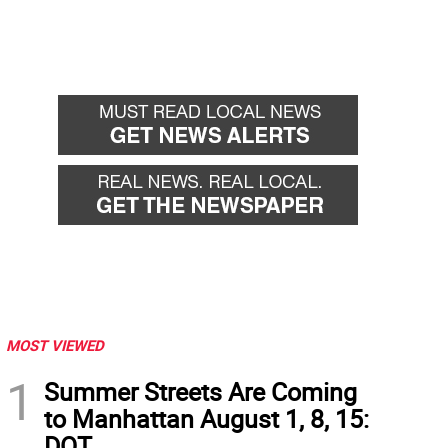
MOST VIEWED
1
Summer Streets Are Coming
to Manhattan August 1, 8, 15:
DOT