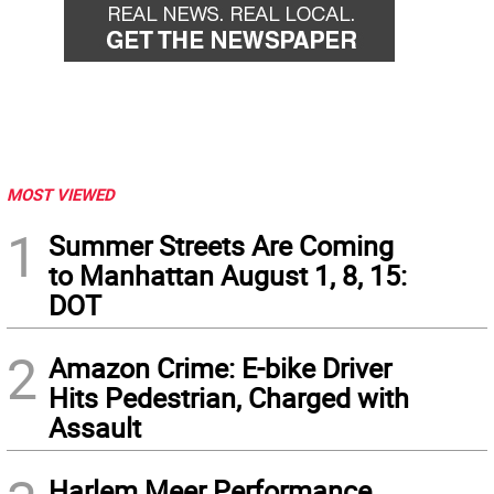
MOST VIEWED
1
Summer Streets Are Coming
to Manhattan August 1, 8, 15:
DOT
2
Amazon Crime: E-bike Driver
Hits Pedestrian, Charged with
Assault
Harlem Meer Performance