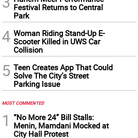
3
Festival Returns to Central
Park
4
Woman Riding Stand-Up E-
Scooter Killed in UWS Car
Collision
5
Teen Creates App That Could
Solve The City’s Street
Parking Issue
MOST COMMENTED
1
“No More 24” Bill Stalls:
Menin, Mamdani Mocked at
City Hall Protest