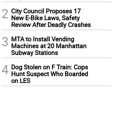
2
City Council Proposes 17
New E-Bike Laws, Safety
Review After Deadly Crashes
3
MTA to Install Vending
Machines at 20 Manhattan
Subway Stations
4
Dog Stolen on F Train: Cops
Hunt Suspect Who Boarded
on LES