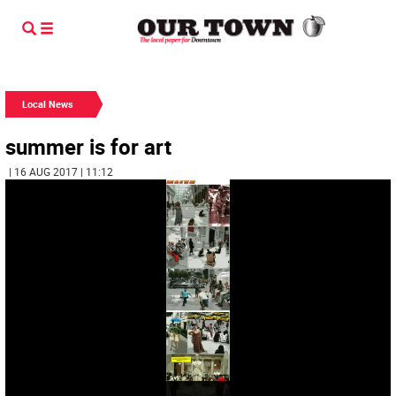
Local News
summer is for art
| 16 AUG 2017 | 11:12