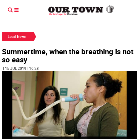
Local News
Summertime, when the breathing is not
so easy
| 15 JUL 2019 | 10:28