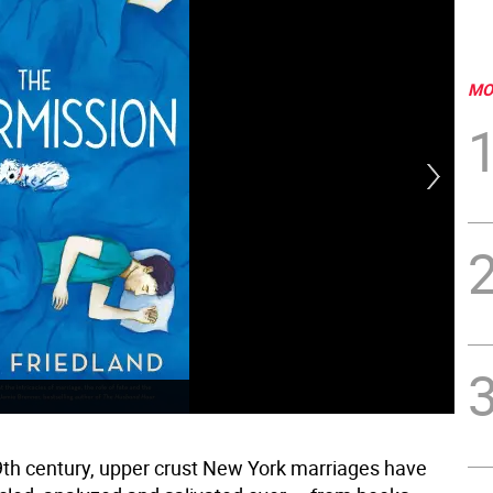
MO
9th century, upper crust New York marriages have