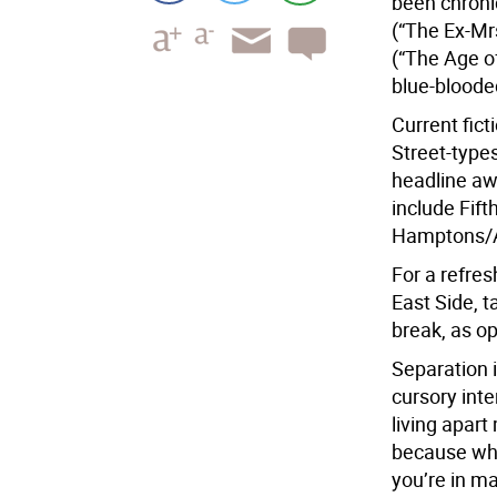
been chroni
(“The Ex-Mr
(“The Age of
blue-bloode
Current fict
Street-type
headline aw
include Fif
Hamptons/A
For a refre
East Side, t
break, as o
Separation 
cursory inte
living apar
because whe
you’re in ma