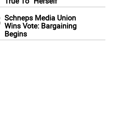
True To “Herself”
3
Schneps Media Union
Wins Vote: Bargaining
Begins