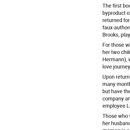
The first bo
byproduct o
returned for
faux-authore
Brooks, pla
For those wh
her two chi
Hermann), wa
love journey
Upon return
many months
but have the
company an
employee Li
Those who w
her husband’