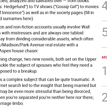
cled, analyzed and salivated over — from books
s. Hedgefund”) to TV shows (“Gossip Girl”) to movies
 Innocence”) as well as in the society pages (fill in
d surnames here).
ion and non-fiction accounts usually involve Wall
s with mistresses and are always one tabloid
ay from dividing considerable assets, which often
th/Madison/Park Avenue real estate with a
spen house chaser.
MO
shing change, two new novels, both set on the Upper
ackle the subject of spouses who feel they need a
pposed to a breakup.
is a complex subject that can be quite traumatic. A
rnet search led to the insight that being married but
t may be even more stressful than being divorced,
n you’re separated you’re neither here nor there;
rriage limbo.