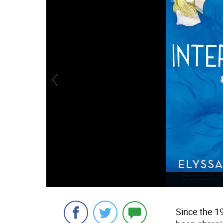
Since the 1