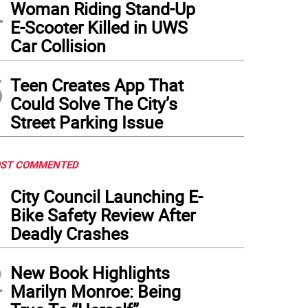
4
Woman Riding Stand-Up
E-Scooter Killed in UWS
Car Collision
5
Teen Creates App That
Could Solve The City’s
Street Parking Issue
ST COMMENTED
1
City Council Launching E-
Bike Safety Review After
Deadly Crashes
2
New Book Highlights
Marilyn Monroe: Being