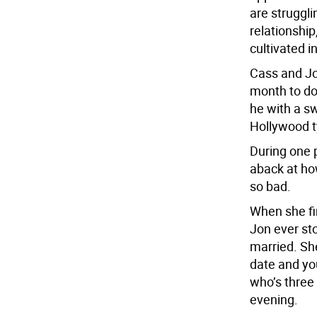
are struggli
relationshi
cultivated in
Cass and Jo
month to do
he with a s
Hollywood t
During one 
aback at ho
so bad.
When she fin
Jon ever sto
married. Sh
date and you
who’s three
evening.