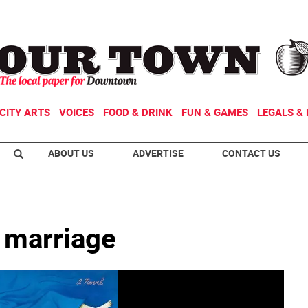
CITY ARTS
VOICES
FOOD & DRINK
FUN & GAMES
LEGALS & 
ABOUT US
ADVERTISE
CONTACT US
m marriage