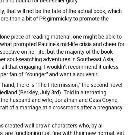
t and bound for best-seller glory.
y, that will not be the fate of the actual book, which
more than a bit of PR gimmickry to promote the
lone piece of reading material, one might be able to
what prompted Pauline’s mid-life crisis and cheer for
pective on her life, but the majority of the book
her soul-searching adventures in Southeast Asia,
 all that engaging. I wouldn’t recommend it unless
uper fan of “Younger” and want a souvenir.
 hand, there is “The Intermission,” the second novel
iedland (Berkley, July 3rd). Told in alternating
 the husband and wife, Jonathan and Cass Coyne,
rtrait of a marriage at a crossroads after a pregnancy
as created well-drawn characters who, by all
 are functioning just fine with their new normal, yet