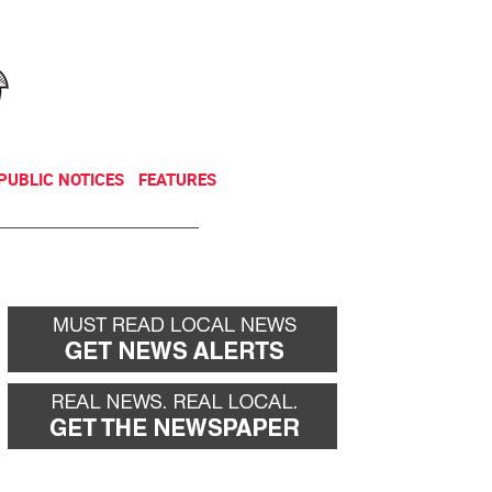
NEWSLETTER
DONATE
PUBLIC NOTICES
FEATURES