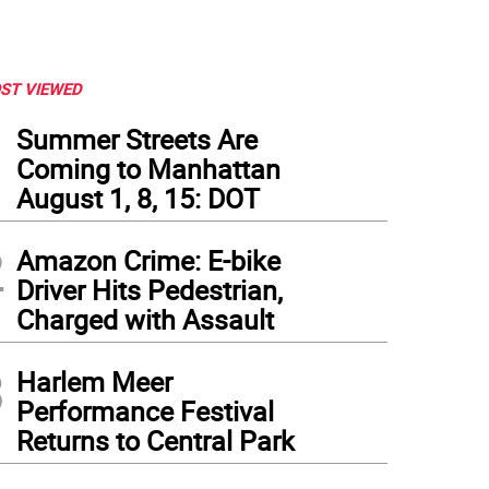
ST VIEWED
1
Summer Streets Are
Coming to Manhattan
August 1, 8, 15: DOT
2
Amazon Crime: E-bike
Driver Hits Pedestrian,
Charged with Assault
3
Harlem Meer
Performance Festival
Returns to Central Park