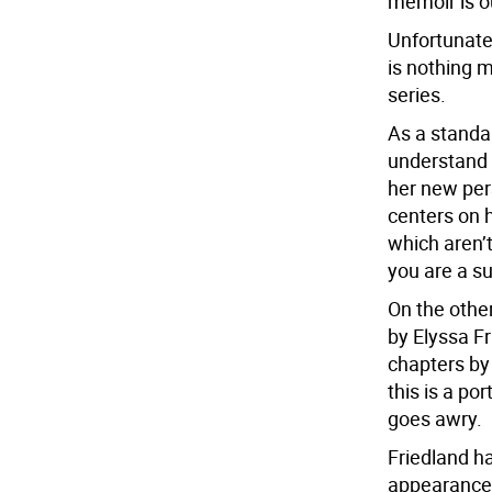
memoir is ou
Unfortunatel
is nothing 
series.
As a standa
understand 
her new pers
centers on 
which aren’t
you are a s
On the other
by Elyssa Fr
chapters by
this is a po
goes awry.
Friedland h
appearances,