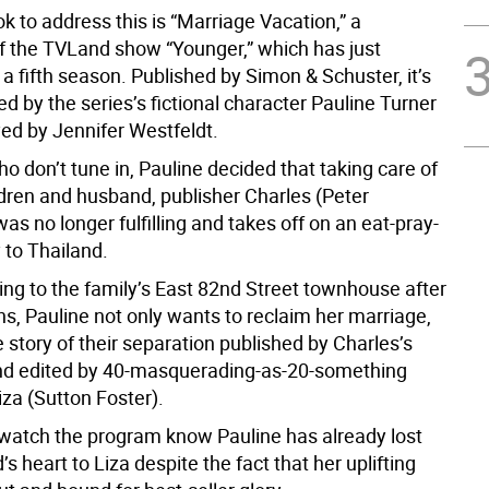
ok to address this is “Marriage Vacation,” a
f the TVLand show “Younger,” which has just
 a fifth season. Published by Simon & Schuster, it’s
d by the series’s fictional character Pauline Turner
yed by Jennifer Westfeldt.
o don’t tune in, Pauline decided that taking care of
ldren and husband, publisher Charles (Peter
s no longer fulfilling and takes off on an eat-pray-
 to Thailand.
ing to the family’s East 82nd Street townhouse after
, Pauline not only wants to reclaim her marriage,
 story of their separation published by Charles’s
d edited by 40-masquerading-as-20-something
za (Sutton Foster).
atch the program know Pauline has already lost
s heart to Liza despite the fact that her uplifting