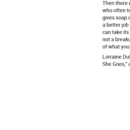
Then there i
who often tr
gives soap 
a better job
can take its
not a break
of what you
Lorraine Duf
She Goes,” 