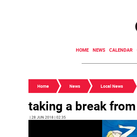
HOME
NEWS
CALENDAR
Home
News
Local News
taking a break fro
| 28 JUN 2018 | 02:35