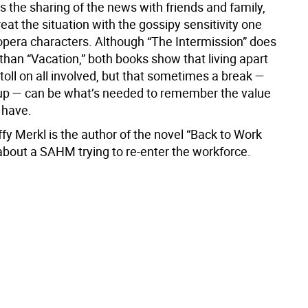
s the sharing of the news with friends and family,
eat the situation with the gossipy sensitivity one
opera characters. Although “The Intermission” does
 than “Vacation,” both books show that living apart
 toll on all involved, but that sometimes a break —
up — can be what’s needed to remember the value
 have.
fy Merkl is the author of the novel “Back to Work
about a SAHM trying to re-enter the workforce.