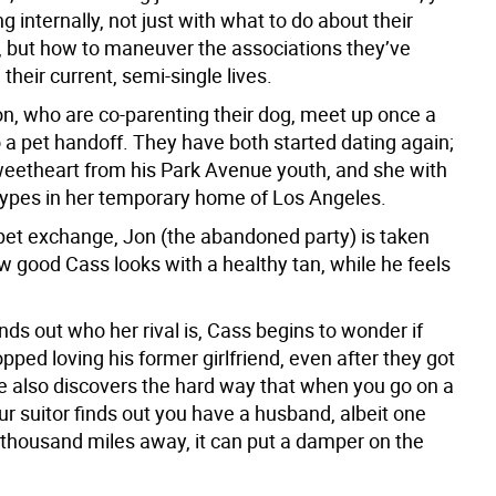
ng internally, not just with what to do about their
p, but how to maneuver the associations they’ve
 their current, semi-single lives.
n, who are co-parenting their dog, meet up once a
 a pet handoff. They have both started dating again;
weetheart from his Park Avenue youth, and she with
ypes in her temporary home of Los Angeles.
pet exchange, Jon (the abandoned party) is taken
w good Cass looks with a healthy tan, while he feels
ds out who her rival is, Cass begins to wonder if
pped loving his former girlfriend, even after they got
e also discovers the hard way that when you go on a
r suitor finds out you have a husband, albeit one
 thousand miles away, it can put a damper on the