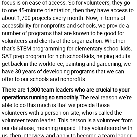
focus is on ease of access. So for volunteers, they go
to one 45-minute orientation, then they have access to
about 1,700 projects every month. Now, in terms of
accessibility for nonprofits and schools, we provide a
number of programs that are known to be good for
volunteers and clients of the organization. Whether
that’s STEM programming for elementary school kids,
SAT prep program for high school kids, helping adults
get back in the workforce, painting and gardening, we
have 30 years of developing programs that we can
offer to our schools and nonprofits.
There are 1,300 team leaders who are crucial to your
operations running so smoothly.
The real reason we’re
able to do this much is that we provide those
volunteers with a person on-site, who is called the
volunteer team leader. This person is a volunteer from
our database, meaning unpaid. They volunteered with
us, then interview and apply to become a team leader,