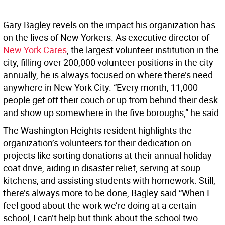
Gary Bagley revels on the impact his organization has
on the lives of New Yorkers. As executive director of
New York Cares
, the largest volunteer institution in the
city, filling over 200,000 volunteer positions in the city
annually, he is always focused on where there’s need
anywhere in New York City. “Every month, 11,000
people get off their couch or up from behind their desk
and show up somewhere in the five boroughs,” he said.
The Washington Heights resident highlights the
organization’s volunteers for their dedication on
projects like sorting donations at their annual holiday
coat drive, aiding in disaster relief, serving at soup
kitchens, and assisting students with homework. Still,
there’s always more to be done, Bagley said “When I
feel good about the work we’re doing at a certain
school, I can’t help but think about the school two