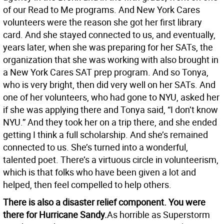
of our Read to Me programs. And New York Cares
volunteers were the reason she got her first library
card. And she stayed connected to us, and eventually,
years later, when she was preparing for her SATs, the
organization that she was working with also brought in
a New York Cares SAT prep program. And so Tonya,
who is very bright, then did very well on her SATs. And
one of her volunteers, who had gone to NYU, asked her
if she was applying there and Tonya said, “I don’t know
NYU.” And they took her on a trip there, and she ended
getting I think a full scholarship. And she’s remained
connected to us. She’s turned into a wonderful,
talented poet. There’s a virtuous circle in volunteerism,
which is that folks who have been given a lot and
helped, then feel compelled to help others.
There is also a disaster relief component. You were
there for Hurricane Sandy.
As horrible as Superstorm