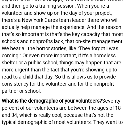
and then go to a training session. When you’re a
volunteer and show up on the day of your project,
there’s a New York Cares team leader there who will
actually help manage the experience. And the reason
that’s so important is that’s the key capacity that most
schools and nonprofits lack, that on-site management.
We hear all the horror stories, like “They forgot I was
coming.” Or even more important, if it’s a homeless
shelter or a public school, things may happen that are
more urgent than the fact that you’re showing up to
read to a child that day. So this allows us to provide
consistency for the volunteer and for the nonprofit
partner or school.
What is the demographic of your volunteers?
Seventy
percent of our volunteers are between the ages of 18
and 34, which is really cool, because that’s not the
typical demographic of most volunteers. They want to