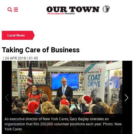
Local News
Taking Care of Business
| 24 APR 2018 | 01:45
As executive director of New York Cares, Gary Bagley oversees an
organization that fills 200,000 volunteer positions each year. Photo: New
York Cares