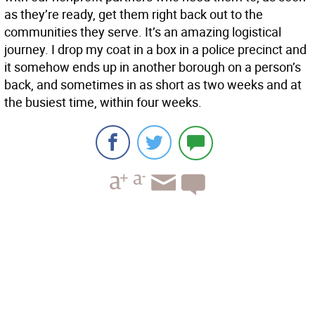
as they’re ready, get them right back out to the
communities they serve. It’s an amazing logistical
journey. I drop my coat in a box in a police precinct and
it somehow ends up in another borough on a person’s
back, and sometimes in as short as two weeks and at
the busiest time, within four weeks.