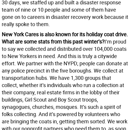
30 days, we staffed up and built a disaster response
team of nine or 10 people and some of them have
gone on to careers in disaster recovery work because it
really spoke to them.
New York Cares is also known for its holiday coat drive.
What are some stats from this past winter’s?
I’m proud
to say we collected and distributed over 104,000 coats
to New Yorkers in need. And this is truly a citywide
effort. We partner with the NYPD; people can donate at
any police precinct in the five boroughs. We collect at
transportation hubs. We have 1,300 groups that
collect, whether it’s individuals who run a collection at
their company, real estate firms in the lobby of their
buildings, Girl Scout and Boy Scout troops,
synagogues, churches, mosques. It’s such a spirit of
folks collecting. And it’s powered by volunteers who
are bringing the coats in, getting them sorted. We work
with our nonprofit partners who need them to, as soon