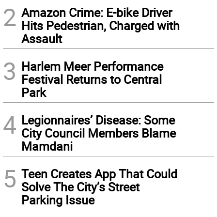
2
Amazon Crime: E-bike Driver
Hits Pedestrian, Charged with
Assault
3
Harlem Meer Performance
Festival Returns to Central
Park
4
Legionnaires’ Disease: Some
City Council Members Blame
Mamdani
5
Teen Creates App That Could
Solve The City’s Street
Parking Issue