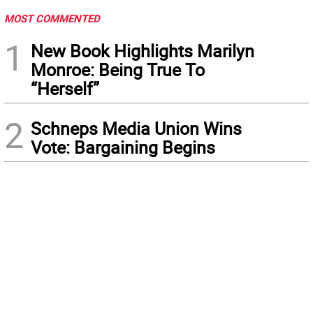
MOST COMMENTED
1
New Book Highlights Marilyn
Monroe: Being True To
“Herself”
2
Schneps Media Union Wins
Vote: Bargaining Begins