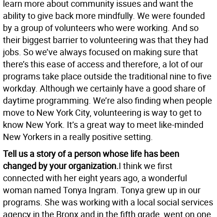
learn more about community issues and want the
ability to give back more mindfully. We were founded
by a group of volunteers who were working. And so
their biggest barrier to volunteering was that they had
jobs. So we’ve always focused on making sure that
there’s this ease of access and therefore, a lot of our
programs take place outside the traditional nine to five
workday. Although we certainly have a good share of
daytime programming. We’re also finding when people
move to New York City, volunteering is way to get to
know New York. It’s a great way to meet like-minded
New Yorkers in a really positive setting.
Tell us a story of a person whose life has been
changed by your organization.
I think we first
connected with her eight years ago, a wonderful
woman named Tonya Ingram. Tonya grew up in our
programs. She was working with a local social services
agency in the Bronx and in the fifth grade, went on one