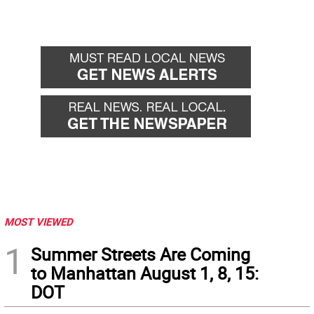
MOST VIEWED
1
Summer Streets Are Coming
to Manhattan August 1, 8, 15:
DOT