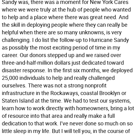
Sandy was, there was a moment for New York Cares
where we were truly at the hub of people who wanted
to help and a place where there was great need. And
the skill in deploying people where they can really be
helpful when there are so many unknowns, is very
challenging. I do list the follow-up to Hurricane Sandy
as possibly the most exciting period of time in my
career. Our donors stepped up and we raised over
three-and-half-million dollars just dedicated toward
disaster response. In the first six months, we deployed
25,000 individuals to help and really challenged
ourselves. There was not a strong nonprofit
infrastructure in the Rockaways, coastal Brooklyn or
Staten Island at the time. We had to test our systems,
learn how to work directly with homeowners, bring a lot
of resource into that area and really make a full
dedication to that work. I’ve never done so much on so
little sleep in my life. But I will tell you, in the course of