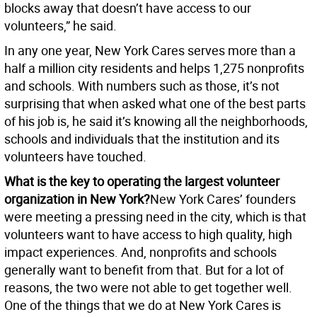
blocks away that doesn’t have access to our
volunteers,” he said.
In any one year, New York Cares serves more than a
half a million city residents and helps 1,275 nonprofits
and schools. With numbers such as those, it’s not
surprising that when asked what one of the best parts
of his job is, he said it’s knowing all the neighborhoods,
schools and individuals that the institution and its
volunteers have touched.
What is the key to operating the largest volunteer
organization in New York?
New York Cares’ founders
were meeting a pressing need in the city, which is that
volunteers want to have access to high quality, high
impact experiences. And, nonprofits and schools
generally want to benefit from that. But for a lot of
reasons, the two were not able to get together well.
One of the things that we do at New York Cares is