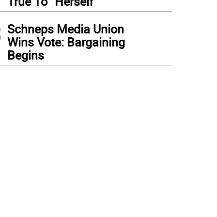
True To “Herself”
3
Schneps Media Union
Wins Vote: Bargaining
Begins