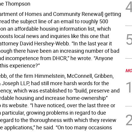
ne Thompson
partment of Homes and Community Renewal] getting
ead the subject line of an email to roughly 500
on an affordable housing information list, which
oosts local news and inquiries like this one that
ttorney David Hershey-Webb. “In the last year it
ough there have been an increasing number of bad
nd incompetence from DHCR,” he wrote. “Anyone
 this experience?”
MO
b, of the firm Himmelstein, McConnell, Gribben,
Joseph LLP, had still more harsh words for the
gency, which was established to “build, preserve and
ordable housing and increase home-ownership”
 its website. “I have noticed, over the last three or
n particular, growing problems in regard to due
 regard to the thoroughness with which they review
e applications,” he said. “On too many occasions