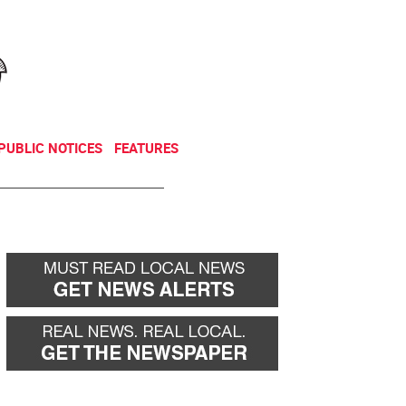
NEWSLETTER
DONATE
PUBLIC NOTICES
FEATURES