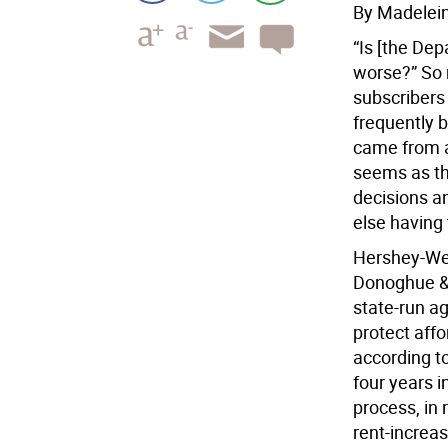
By Madelei
“Is [the De
worse?” So r
subscribers 
frequently b
came from a
seems as th
decisions a
else having
Hershey-Web
Donoghue & 
state-run a
protect aff
according to
four years i
process, in
rent-increas