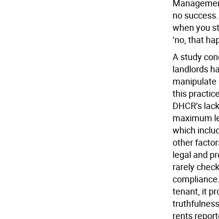
Management,
no success. 
when you sta
‘no, that h
A study cond
landlords h
manipulate 
this practic
DHCR’s lack
maximum lega
which inclu
other facto
legal and pr
rarely chec
compliance.
tenant, it p
truthfulness
rents report