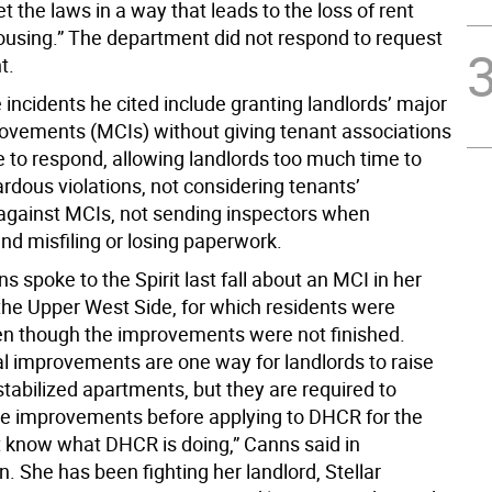
et the laws in a way that leads to the loss of rent
housing.” The department did not respond to request
t.
incidents he cited include granting landlords’ major
rovements (MCIs) without giving tenant associations
 to respond, allowing landlords too much time to
rdous violations, not considering tenants’
gainst MCIs, not sending inspectors when
nd misfiling or losing paperwork.
 spoke to the Spirit last fall about an MCI in her
 the Upper West Side, for which residents were
n though the improvements were not finished.
al improvements are one way for landlords to raise
stabilized apartments, but they are required to
e improvements before applying to DHCR for the
’t know what DHCR is doing,” Canns said in
. She has been fighting her landlord, Stellar