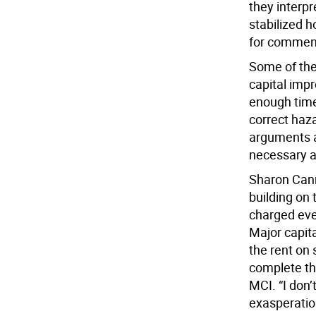
they interpr
stabilized 
for commen
Some of the 
capital imp
enough time
correct haza
arguments a
necessary a
Sharon Canns
building on
charged eve
Major capit
the rent on 
complete th
MCI. “I don
exasperation