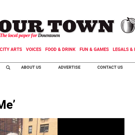
CITY ARTS
VOICES
FOOD & DRINK
FUN & GAMES
LEGALS & 
ABOUT US
ADVERTISE
CONTACT US
Me’