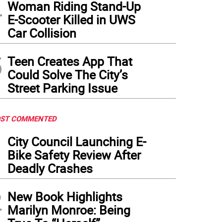
4
Woman Riding Stand-Up
E-Scooter Killed in UWS
Car Collision
5
Teen Creates App That
Could Solve The City’s
Street Parking Issue
ST COMMENTED
1
City Council Launching E-
Bike Safety Review After
Deadly Crashes
2
New Book Highlights
Marilyn Monroe: Being