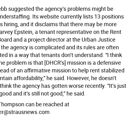
bb suggested the agency’s problems might be
derstaffing. Its website currently lists 13 positions
 is hiring, and it disclaims that there may be more
arvey Epstein, a tenant representative on the Rent
oard and a project director at the Urban Justice
 the agency is complicated and its rules are often
d in a way that tenants don’t understand. “I think
the problem is that [DHCR’s] mission is a defensive
ead of an affirmative mission to help rent stabilized
tain affordability,” he said. However, he doesn’t
think the agency has gotten worse recently. “It’s just
ood and it’s still not good,” he said.
Thompson can be reached at
er@strausnews.com