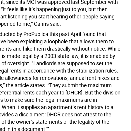
 since its MCI was approved last September with
“It feels like it’s happening just to you, but then
rt listening you start hearing other people saying
appened to me,” Canns said.
ucted by ProPublica this past April found that
ave been exploiting a loophole that allows them to
rents and hike them drastically without notice. While
e is made legal by a 2003 state law, it is enabled by
 of oversight. “Landlords are supposed to set the
l rents in accordance with the stabilization rules,
de allowances for renovations, annual rent hikes and
rs,” the article states. “They submit the maximum
eferential rents each year to [DHCR]. But the division
ks to make sure the legal maximums are in
 When it supplies an apartment’s rent history to a
rovides a disclaimer: ‘DHCR does not attest to the
 of the owner’s statements or the legality of the
ed in this document.’”