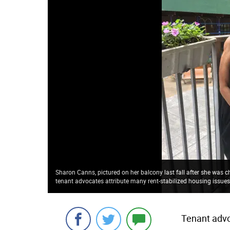
Sharon Canns, pictured on her balcony last fall after she was c
tenant advocates attribute many rent-stabilized housing issue
Tenant advo