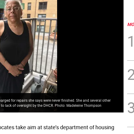
MO
harged for repairs she says were never finished. She and several other
s to lack of oversight by the DHCR. Photo: Madeleine Thompson
cates take aim at state’s department of housing