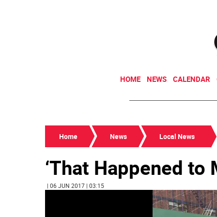
HOME
NEWS
CALENDAR
Home
News
Local News
‘That Happened to 
| 06 JUN 2017 | 03:15