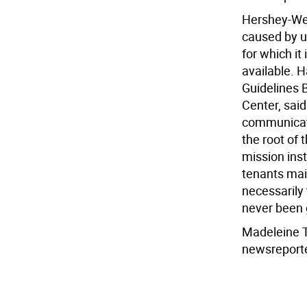
Hershey-We
caused by un
for which it
available. H
Guidelines B
Center, said
communicate
the root of 
mission inst
tenants main
necessarily 
never been g
Madeleine 
newsreport