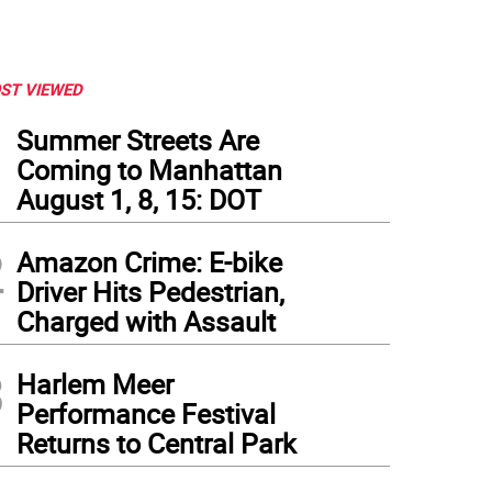
ST VIEWED
1
Summer Streets Are
Coming to Manhattan
August 1, 8, 15: DOT
2
Amazon Crime: E-bike
Driver Hits Pedestrian,
Charged with Assault
3
Harlem Meer
Performance Festival
Returns to Central Park