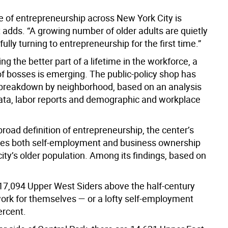
ce of entrepreneurship across New York City is
t adds. “A growing number of older adults are quietly
ully turning to entrepreneurship for the first time.”
ng the better part of a lifetime in the workforce, a
f bosses is emerging. The public-policy shop has
breakdown by neighborhood, based on an analysis
ata, labor reports and demographic and workplace
road definition of entrepreneurship, the center’s
des both self-employment and business ownership
ity’s older population. Among its findings, based on
 17,094 Upper West Siders above the half-century
rk for themselves — or a lofty self-employment
ercent.