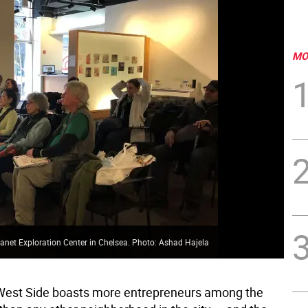
MO
Planet Exploration Center in Chelsea. Photo: Ashad Hajela
West Side boasts more entrepreneurs among the