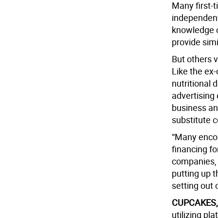
Many first-
independent
knowledge o
provide simi
But others v
Like the ex
nutritional 
advertising
business an
substitute 
“Many encor
financing fo
companies, 
putting up t
setting out 
CUPCAKES,
utilizing pl