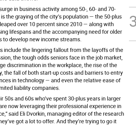
surge in business activity among 50-, 60- and 70-
s the graying of the city’s population — the 50-plus
leaped over 10 percent since 2010 — along with
sing lifespans and the accompanying need for older
s to develop new income streams.
s include the lingering fallout from the layoffs of the
sion, the tough odds seniors face in the job market,
ge discrimination in the workplace, the rise of the
 the fall of both start-up costs and barriers to entry
nces in technology — and even the relative ease of
imited liability companies.
eir 50s and 60s who’ve spent 30-plus years in larger
re now leveraging their professional experience in
e,” said Eli Dvorkin, managing editor of the research
hey’ve got a lot to offer. And they’re trying to go it