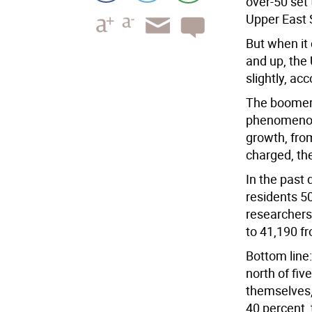
over-50 set
Upper East 
But when it
and up, the
slightly, ac
The boomer 
phenomenon 
growth, fro
charged, th
In the past
residents 5
researchers
to 41,190 f
Bottom line
north of fiv
themselves,
40 percent,