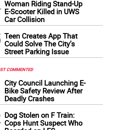
4
Woman Riding Stand-Up
E-Scooter Killed in UWS
Car Collision
5
Teen Creates App That
Could Solve The City’s
Street Parking Issue
ST COMMENTED
1
City Council Launching E-
Bike Safety Review After
Deadly Crashes
2
Dog Stolen on F Train:
Cops Hunt Suspect Who