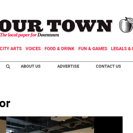
CITY ARTS
VOICES
FOOD & DRINK
FUN & GAMES
LEGALS & 
ABOUT US
ADVERTISE
CONTACT US
or