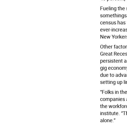
Fueling the 
somethings i
census has 
ever-increa
New Yorker
Other factor
Great Reces
persistent a
gig economy,
due to adva
setting up l
“Folks in th
companies a
the workforc
institute. “T
alone.”