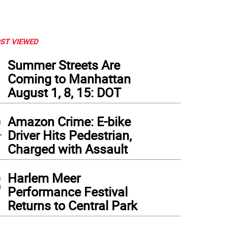
ST VIEWED
1
Summer Streets Are
Coming to Manhattan
August 1, 8, 15: DOT
2
Amazon Crime: E-bike
Driver Hits Pedestrian,
Charged with Assault
3
Harlem Meer
Performance Festival
Returns to Central Park