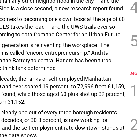
 than any other neighborhood in the city — and the
Side is a close second, a new research report found.
 comes to becoming one’s own boss at the age of 60
 UES takes the lead — and the UWS trails ever so
cording to data from the Center for an Urban Future.
generation is reinventing the workplace. The
is called “encore entrepreneurship.” And its
m the Battery to central Harlem has been turbo-
e think tank determined.
MO
 decade, the ranks of self-employed Manhattan
0 and over soared 19 percent, to 72,996 from 61,159,
 found, while those aged 60-plus shot up 32 percent,
rom 31,152.
: Nearly one out of every three borough residents
e decades, or 30.3 percent, is now working for
 and the self-employment rate downtown stands at
 the data shows.