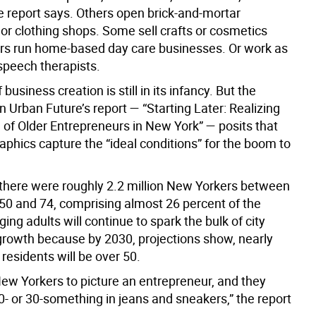
he report says. Others open brick-and-mortar
or clothing shops. Some sell crafts or cosmetics
ers run home-based day care businesses. Or work as
speech therapists.
business creation is still in its infancy. But the
n Urban Future’s report — “Starting Later: Realizing
 of Older Entrepreneurs in New York” — posits that
aphics capture the “ideal conditions” for the boom to
 there were roughly 2.2 million New Yorkers between
 50 and 74, comprising almost 26 percent of the
ing adults will continue to spark the bulk of city
growth because by 2030, projections show, nearly
 residents will be over 50.
ew Yorkers to picture an entrepreneur, and they
0- or 30-something in jeans and sneakers,” the report