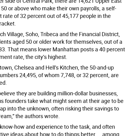
er side of Central Park, there are 14,621 Upper East
 50 or above who make their own payrolls, a self-
rate of 32 percent out of 45,177 people in the
racket.
ch Village, Soho, Tribeca and the Financial District,
ents aged 50 or older work for themselves, out of a
,433. That means lower Manhattan posts a 40 percent
ent rate, the city’s highest.
dtown, Chelsea and Hell’s Kitchen, the 50-and-up
umbers 24,495, of whom 7,748, or 32 percent, are
ed.
elieve they are building million-dollar businesses,
us founders take what might seem at their age to be
eap into the unknown, often risking their savings to
ream,” the authors wrote.
 know-how and experience to the task, and often
tive ideas about how to do things better ... among