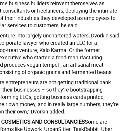
time business builders reinvent themselves as
 consultants or freelancers, deploying the intimate
f their industries they developed as employees to
lar services to customers, he said.
enture into largely unchartered waters, Dvorkin said.
-corporate lawyer who created an LLC for a
dog-treat venture, Kalo Karma. Or the former
 executive who started a food-manufacturing
d produces vegan tempeh, an artisanal meat
consisting of organic grains and fermented beans.
e entrepreneurs are not getting traditional bank
r their businesses – so they’re bootstrapping
forming LLCs, getting business cards printed,
heir own money, and in really large numbers, they’re
on their own,” Dvorkin added.
 COSMETICS AND CONSULTANCIES
Some are
atforms like Upwork, UrbanSitter, TaskRabbit, Uber