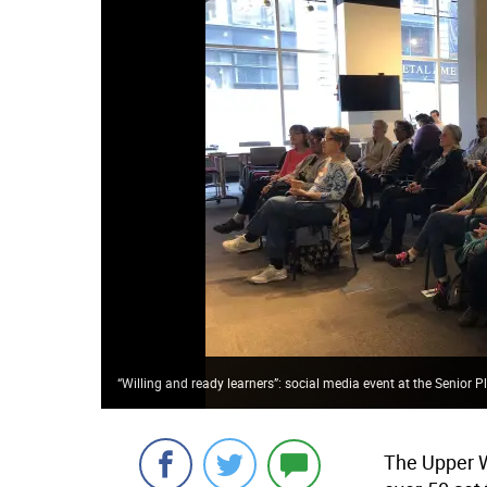
“Willing and ready learners”: social media event at the Senior 
The Upper 