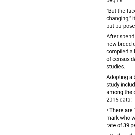
begins.
“But the fa
changing,” i
but purposef
After spendi
new breed o
compiled a 
of census d
studies.
Adopting a b
study inclu
among the c
2016 data:
• There are
mark who wo
rate of 39 p