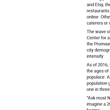
and Etsy, t
restaurants 
online. Oth
caterers or 
The wave of 
Center for a
the Promise
city demogr
intensify:
As of 2016,
the ages of
populace. Ag
population 
one in three
“Ask most N
imagine a 2