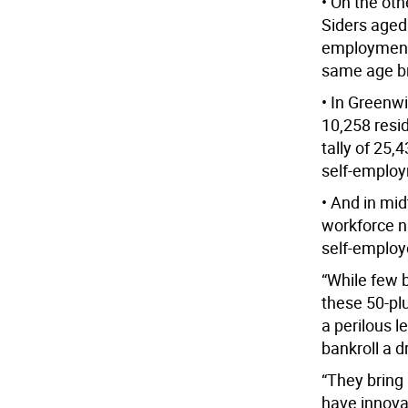
• On the oth
Siders aged
employment 
same age b
• In Greenwi
10,258 resid
tally of 25
self-employm
• And in mi
workforce n
self-employ
“While few b
these 50-pl
a perilous l
bankroll a d
“They bring
have innova