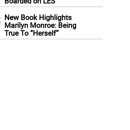
Boarded on LES
3
New Book Highlights
Marilyn Monroe: Being
True To “Herself”