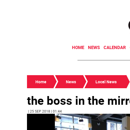
HOME
NEWS
CALENDAR
Home
News
Local News
the boss in the mirr
| 25 SEP 2018 | 01:44