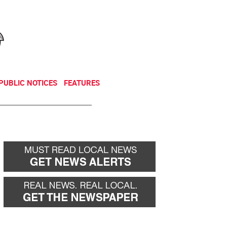
NEWSLETTER
DONATE
PUBLIC NOTICES
FEATURES