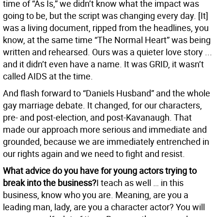
time of “As Is,” we didn’t know what the impact was
going to be, but the script was changing every day. [It]
was a living document, ripped from the headlines, you
know, at the same time “The Normal Heart” was being
written and rehearsed. Ours was a quieter love story ...
and it didn’t even have a name. It was GRID, it wasn’t
called AIDS at the time.
And flash forward to “Daniels Husband” and the whole
gay marriage debate. It changed, for our characters,
pre- and post-election, and post-Kavanaugh. That
made our approach more serious and immediate and
grounded, because we are immediately entrenched in
our rights again and we need to fight and resist.
What advice do you have for young actors trying to
break into the business?
I teach as well … in this
business, know who you are. Meaning, are you a
leading man, lady, are you a character actor? You will