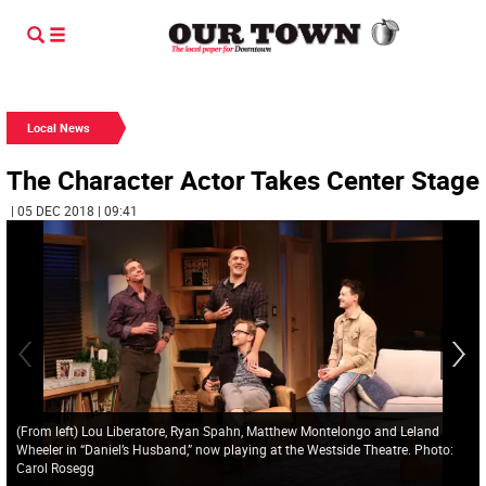
Local News
The Character Actor Takes Center Stage
| 05 DEC 2018 | 09:41
(From left) Lou Liberatore, Ryan Spahn, Matthew Montelongo and Leland
Wheeler in “Daniel’s Husband,” now playing at the Westside Theatre. Photo:
Carol Rosegg