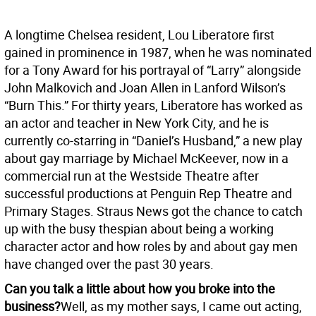
A longtime Chelsea resident, Lou Liberatore first
gained in prominence in 1987, when he was nominated
for a Tony Award for his portrayal of “Larry” alongside
John Malkovich and Joan Allen in Lanford Wilson’s
“Burn This.” For thirty years, Liberatore has worked as
an actor and teacher in New York City, and he is
currently co-starring in “Daniel’s Husband,” a new play
about gay marriage by Michael McKeever, now in a
commercial run at the Westside Theatre after
successful productions at Penguin Rep Theatre and
Primary Stages. Straus News got the chance to catch
up with the busy thespian about being a working
character actor and how roles by and about gay men
have changed over the past 30 years.
Can you talk a little about how you broke into the
business?
Well, as my mother says, I came out acting,