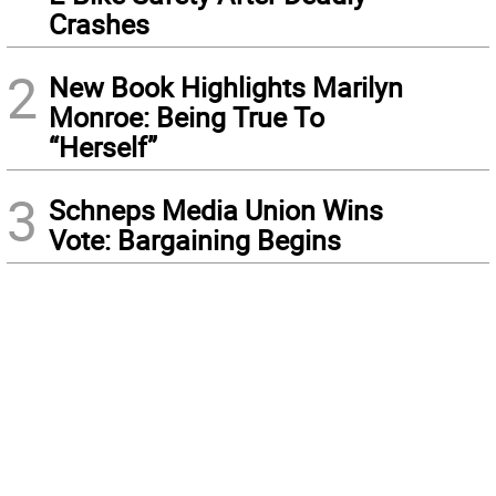
Crashes
2
New Book Highlights Marilyn
Monroe: Being True To
“Herself”
3
Schneps Media Union Wins
Vote: Bargaining Begins