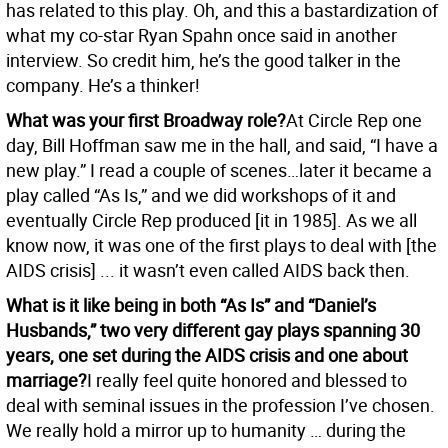
has related to this play. Oh, and this a bastardization of
what my co-star Ryan Spahn once said in another
interview. So credit him, he’s the good talker in the
company. He’s a thinker!
What was your first Broadway role?
At Circle Rep one
day, Bill Hoffman saw me in the hall, and said, “I have a
new play.” I read a couple of scenes…later it became a
play called “As Is,” and we did workshops of it and
eventually Circle Rep produced [it in 1985]. As we all
know now, it was one of the first plays to deal with [the
AIDS crisis] ... it wasn’t even called AIDS back then.
What is it like being in both “As Is” and “Daniel’s
Husbands,” two very different gay plays spanning 30
years, one set during the AIDS crisis and one about
marriage?
I really feel quite honored and blessed to
deal with seminal issues in the profession I’ve chosen.
We really hold a mirror up to humanity … during the