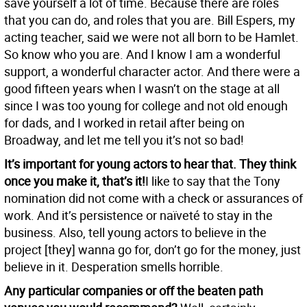
save yourself a lot of time. Because there are roles
that you can do, and roles that you are. Bill Espers, my
acting teacher, said we were not all born to be Hamlet.
So know who you are. And I know I am a wonderful
support, a wonderful character actor. And there were a
good fifteen years when I wasn’t on the stage at all
since I was too young for college and not old enough
for dads, and I worked in retail after being on
Broadway, and let me tell you it’s not so bad!
It’s important for young actors to hear that. They think
once you make it, that’s it!
I like to say that the Tony
nomination did not come with a check or assurances of
work. And it’s persistence or naïveté to stay in the
business. Also, tell young actors to believe in the
project [they] wanna go for, don’t go for the money, just
believe in it. Desperation smells horrible.
Any particular companies or off the beaten path