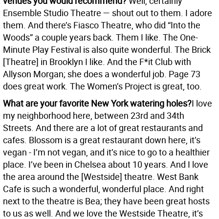
venues you would recommend?
Well, certainly
Ensemble Studio Theatre — shout out to them. I adore
them. And there’s Fiasco Theatre, who did “Into the
Woods” a couple years back. Them I like. The One-
Minute Play Festival is also quite wonderful. The Brick
[Theatre] in Brooklyn I like. And the F*it Club with
Allyson Morgan; she does a wonderful job. Page 73
does great work. The Women’s Project is great, too.
What are your favorite New York watering holes?
I love
my neighborhood here, between 23rd and 34th
Streets. And there are a lot of great restaurants and
cafes. Blossom is a great restaurant down here, it’s
vegan - I’m not vegan, and it’s nice to go to a healthier
place. I’ve been in Chelsea about 10 years. And I love
the area around the [Westside] theatre. West Bank
Cafe is such a wonderful, wonderful place. And right
next to the theatre is Bea; they have been great hosts
to us as well. And we love the Westside Theatre, it’s