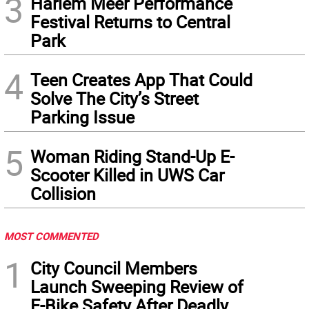
3
Harlem Meer Performance
Festival Returns to Central
Park
4
Teen Creates App That Could
Solve The City’s Street
Parking Issue
5
Woman Riding Stand-Up E-
Scooter Killed in UWS Car
Collision
MOST COMMENTED
1
City Council Members
Launch Sweeping Review of
E-Bike Safety After Deadly