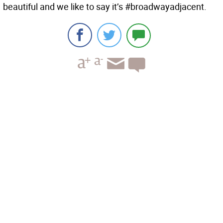
beautiful and we like to say it’s #broadwayadjacent.