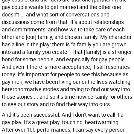
gay couple wants to get married and the other one
doesn’t ... and what sort of conversations and
discussions come from that. It’s about relationships
and commitments, and how we to take care of each
other and [our] family, and chosen family. My character
has a line in the play: there is “a family you are grown
into and a family you create.” That [family] is a stronger
bond for some people, and especially for gay people.
And even if there is more acceptance, it still resonates
today. It’s important for people to see this because as
gay men, we have been living our entire lives watching
heteronormative stories and trying to find our way into
those stories ... and so it’s time now certainly for others
to see our story and to find their way into ours.
And it’s been successful. And I don’t want to call it a
gay play. It’s a great play, touching, heartwarming.
After over 100 performances, I can say every person