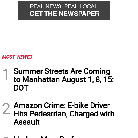
MOST VIEWED
1
Summer Streets Are Coming
to Manhattan August 1, 8, 15:
DOT
2
Amazon Crime: E-bike Driver
Hits Pedestrian, Charged with
Assault