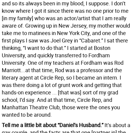
and so its always been in my blood, I suppose. I don’t
know where I got it since there was no one prior to me
[in my family] who was an actor/artist that I am really
aware of. Growing up in New Jersey, my mother would
take me to matinees in New York City, and one of the
first plays I saw was Joel Grey in “Cabaret.” I sat there
thinking, “I want to do that.” I started at Boston
University, and quickly transferred to Fordham
University. One of my teachers at Fordham was Rod
Marriott...at that time, Rod was a professor and the
literary agent at Circle Rep, so I became an intern. I
was there doing a lot of grunt work and getting that
hands-on experience ... [that was] sort of my grad
school, I’d say. And at that time, Circle Rep, and
Manhattan Theatre Club, those were the ones you
wanted to be around.
Tell me a little bit about “Daniel’s Husband.”
It’s about a
gay couple, and the facts are that one [partner in] the