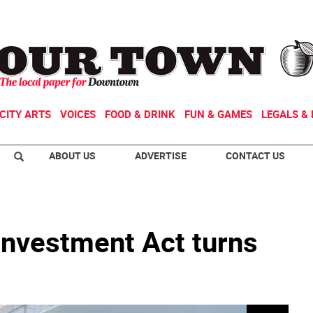
CITY ARTS
VOICES
FOOD & DRINK
FUN & GAMES
LEGALS & 
ABOUT US
ADVERTISE
CONTACT US
nvestment Act turns