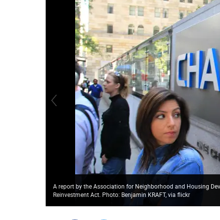
A report by the Association for Neighborhood and Housing De
Reinvestment Act. Photo: Benjamin KRAFT, via flickr