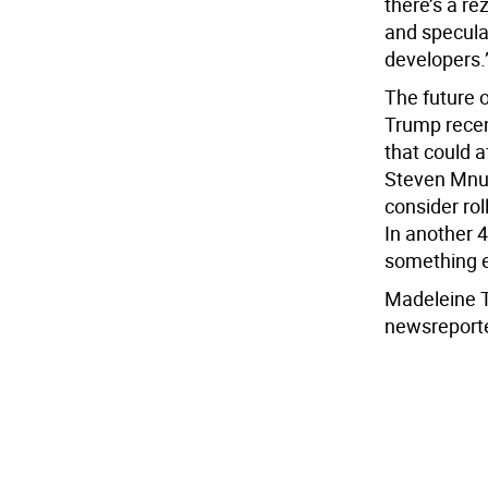
there’s a r
and speculat
developers.
The future 
Trump recen
that could a
Steven Mnuc
consider rol
In another 40
something el
Madeleine 
newsreport