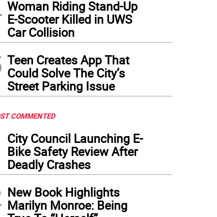
4
Woman Riding Stand-Up
E-Scooter Killed in UWS
Car Collision
5
Teen Creates App That
Could Solve The City’s
Street Parking Issue
ST COMMENTED
1
City Council Launching E-
Bike Safety Review After
Deadly Crashes
2
New Book Highlights
Marilyn Monroe: Being