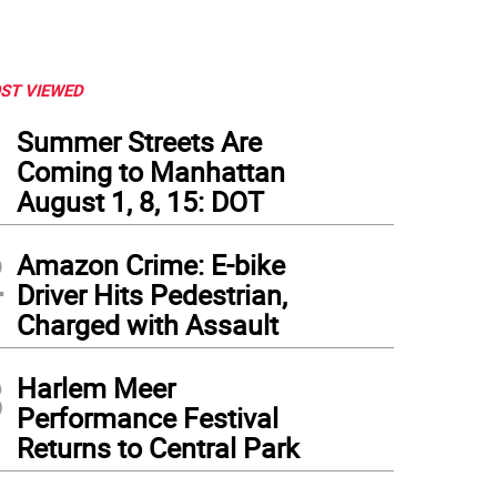
ST VIEWED
1
Summer Streets Are
Coming to Manhattan
August 1, 8, 15: DOT
2
Amazon Crime: E-bike
Driver Hits Pedestrian,
Charged with Assault
3
Harlem Meer
Performance Festival
eport by the Association for Neighborhood and Housing Development analyses ban
Returns to Central Park
nvestment Act. Photo: Shannon McGee, via flickr