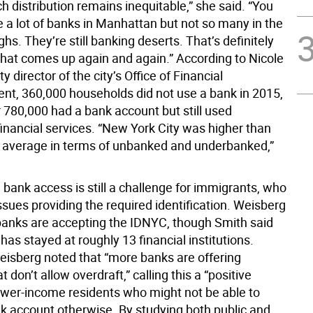
h distribution remains inequitable,” she said. “You
 a lot of banks in Manhattan but not so many in the
hs. They’re still banking deserts. That’s definitely
hat comes up again and again.” According to Nicole
y director of the city’s Office of Financial
, 360,000 households did not use a bank in 2015,
 780,000 had a bank account but still used
financial services. “New York City was higher than
l average in terms of unbanked and underbanked,”
, bank access is still a challenge for immigrants, who
ssues providing the required identification. Weisberg
banks are accepting the IDNYC, though Smith said
as stayed at roughly 13 financial institutions.
isberg noted that “more banks are offering
t don’t allow overdraft,” calling this a “positive
ower-income residents who might not be able to
nk account otherwise. By studying both public and