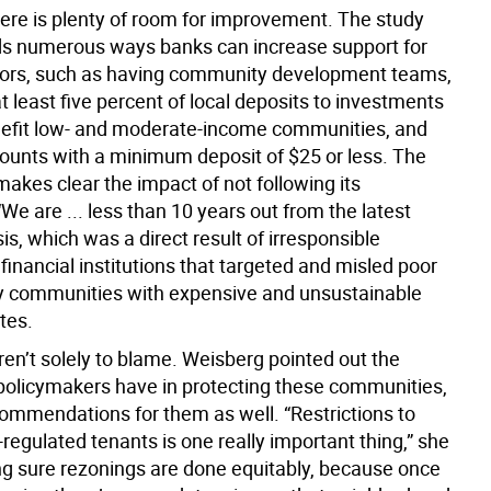
ere is plenty of room for improvement. The study
 numerous ways banks can increase support for
bors, such as having community development teams,
t least five percent of local deposits to investments
enefit low- and moderate-income communities, and
counts with a minimum deposit of $25 or less. The
makes clear the impact of not following its
“We are ... less than 10 years out from the latest
isis, which was a direct result of irresponsible
financial institutions that targeted and misled poor
y communities with expensive and unsustainable
ates.
ren’t solely to blame. Weisberg pointed out the
e policymakers have in protecting these communities,
ommendations for them as well. “Restrictions to
-regulated tenants is one really important thing,” she
ng sure rezonings are done equitably, because once