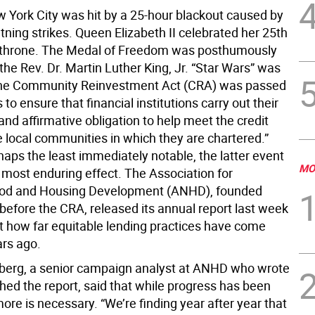
w York City was hit by a 25-hour blackout caused by
htning strikes. Queen Elizabeth II celebrated her 25th
 throne. The Medal of Freedom was posthumously
he Rev. Dr. Martin Luther King, Jr. “Star Wars” was
The Community Reinvestment Act (CRA) was passed
to ensure that financial institutions carry out their
and affirmative obligation to help meet the credit
e local communities in which they are chartered.”
aps the least immediately notable, the latter event
MO
 most enduring effect. The Association for
od and Housing Development (ANHD), founded
before the CRA, released its annual report last week
t how far equitable lending practices have come
ars ago.
erg, a senior campaign analyst at ANHD who wrote
hed the report, said that while progress has been
more is necessary. “We’re finding year after year that