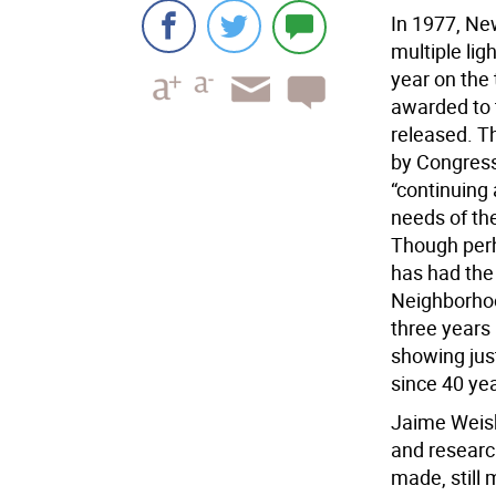
In 1977, Ne
multiple lig
year on the
awarded to t
released. 
by Congress 
“continuing 
needs of th
Though perh
has had the
Neighborho
three years 
showing jus
since 40 ye
Jaime Weisb
and researc
made, still 