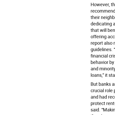
However, th
recommends
their neigh
dedicating a
that will b
offering ac
report also 
guidelines. 
financial cr
behavior by 
and minorit
loans,” it st
But banks a
crucial rol
and had rec
protect rent
said. “Maki