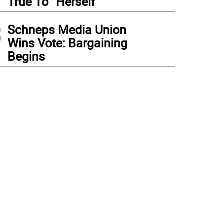
True To “Herself”
3
Schneps Media Union
Wins Vote: Bargaining
Begins