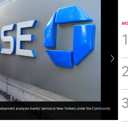
MO
velopment analyzes banks' service to New Yorkers under the Community
A r
Rei