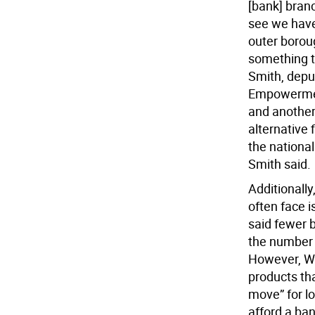
[bank] branc
see we have
outer boroug
something t
Smith, deput
Empowerment
and another
alternative 
the nationa
Smith said.
Additionally
often face i
said fewer 
the number h
However, We
products tha
move” for l
afford a ba