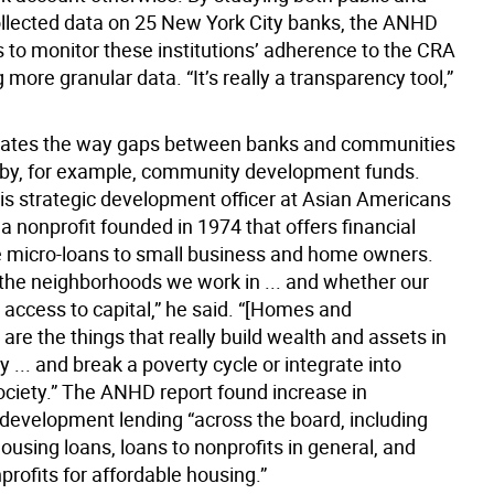
collected data on 25 New York City banks, the ANHD
s to monitor these institutions’ adherence to the CRA
 more granular data. “It’s really a transparency tool,”
ustrates the way gaps between banks and communities
 by, for example, community development funds.
s strategic development officer at Asian Americans
, a nonprofit founded in 1974 that offers financial
ke micro-loans to small business and home owners.
 the neighborhoods we work in ... and whether our
 access to capital,” he said. “[Homes and
are the things that really build wealth and assets in
... and break a poverty cycle or integrate into
ciety.” The ANHD report found increase in
evelopment lending “across the board, including
ousing loans, loans to nonprofits in general, and
profits for affordable housing.”