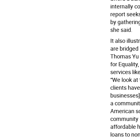
internally 
report seek
by gathering
she said.
It also ill
are bridged
Thomas Yu i
for Equality
services li
“We look at
clients have
businesses] 
a community 
American so
community d
affordable h
loans to non