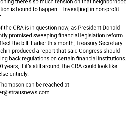
ezoning there’s so much tension on that neighborhood
ion is bound to happen... Invest[ing] in non-profit
”
of the CRA is in question now, as President Donald
tly promised sweeping financial legislation reform
ffect the bill. Earlier this month, Treasury Secretary
hin produced a report that said Congress should
ling back regulations on certain financial institutions.
 years, if it’s still around, the CRA could look like
se entirely.
Thompson can be reached at
er@strausnews.com