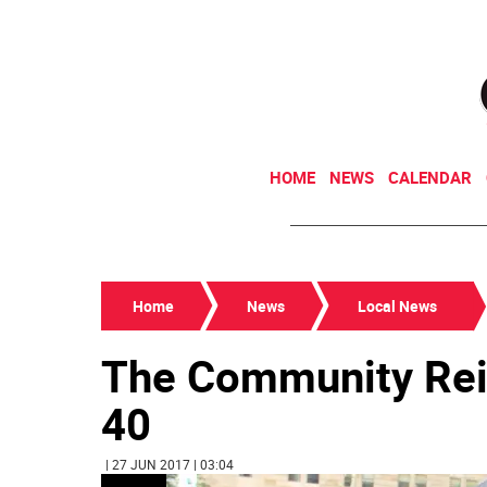
HOME
NEWS
CALENDAR
Home
News
Local News
The Community Rei
40
| 27 JUN 2017 | 03:04