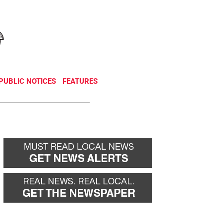
NEWSLETTER
DONATE
PUBLIC NOTICES
FEATURES