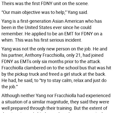
Theirs was the first FDNY unit on the scene.
“Our main objective was to help,” Yang said.
Yang is a first-generation Asian American who has
been in the United States ever since he could
remember. He applied to be an EMT for FDNY on a
whim. This was his first serious incident.
Yang was not the only new person on the job. He and
his partner, Anthony Fracchiolla, only 21, had joined
FDNY as EMTs only six months prior to the attack.
Fracchiolla clambered on to the school bus that was hit
by the pickup truck and freed a girl stuck at the back.
He had, he said, to “try to stay calm, relax and just do
the job.”
Although neither Yang nor Fracchiolla had experienced
a situation of a similar magnitude, they said they were
well prepared through their training. But the extent of