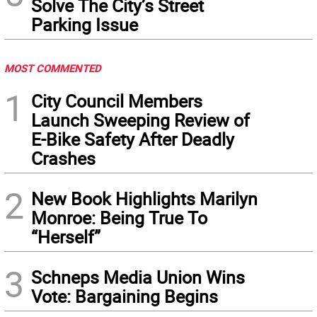
Solve The City’s Street
Parking Issue
MOST COMMENTED
1
City Council Members
Launch Sweeping Review of
E-Bike Safety After Deadly
Crashes
2
New Book Highlights Marilyn
Monroe: Being True To
“Herself”
3
Schneps Media Union Wins
Vote: Bargaining Begins