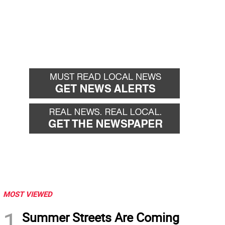
MOST VIEWED
1
Summer Streets Are Coming