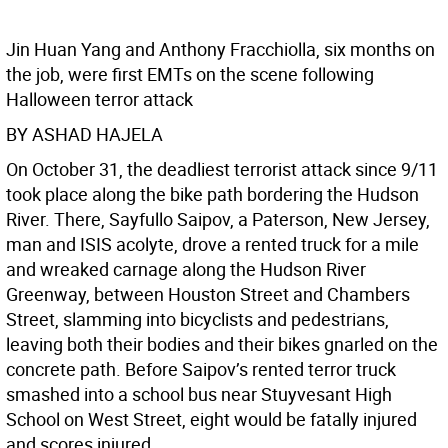
Jin Huan Yang and Anthony Fracchiolla, six months on
the job, were first EMTs on the scene following
Halloween terror attack
BY ASHAD HAJELA
On October 31, the deadliest terrorist attack since 9/11
took place along the bike path bordering the Hudson
River. There, Sayfullo Saipov, a Paterson, New Jersey,
man and ISIS acolyte, drove a rented truck for a mile
and wreaked carnage along the Hudson River
Greenway, between Houston Street and Chambers
Street, slamming into bicyclists and pedestrians,
leaving both their bodies and their bikes gnarled on the
concrete path. Before Saipov’s rented terror truck
smashed into a school bus near Stuyvesant High
School on West Street, eight would be fatally injured
and scores injured.