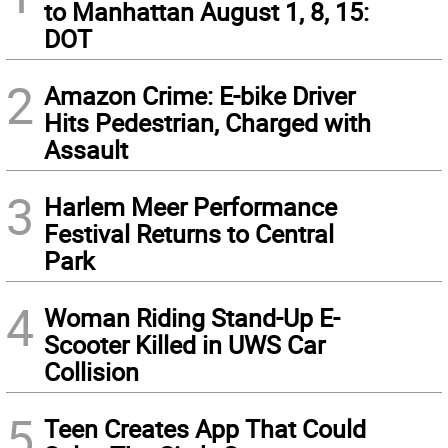
to Manhattan August 1, 8, 15:
DOT
2
Amazon Crime: E-bike Driver
Hits Pedestrian, Charged with
Assault
3
Harlem Meer Performance
Festival Returns to Central
Park
4
Woman Riding Stand-Up E-
Scooter Killed in UWS Car
Collision
5
Teen Creates App That Could