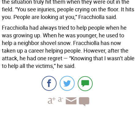
the situation truly hit them when they were out in the
field. “You see injuries, people crying on the floor. It hits
you. People are looking at you,” Fracchiolla said.
Fracchiolla had always tried to help people when he
was growing up. When he was younger, he used to
help a neighbor shovel snow. Fracchiolla has now
taken up a career helping people. However, after the
attack, he had one regret — “Knowing that I wasn’t able
to help all the victims,” he said.