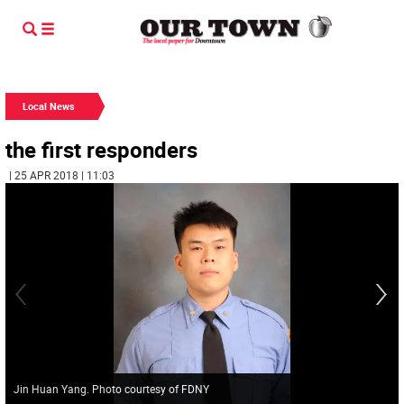
Local News
the first responders
| 25 APR 2018 | 11:03
Jin Huan Yang. Photo courtesy of FDNY