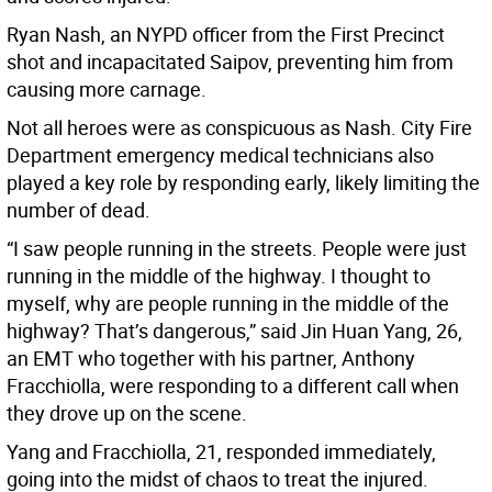
Ryan Nash, an NYPD officer from the First Precinct
shot and incapacitated Saipov, preventing him from
causing more carnage.
Not all heroes were as conspicuous as Nash. City Fire
Department emergency medical technicians also
played a key role by responding early, likely limiting the
number of dead.
“I saw people running in the streets. People were just
running in the middle of the highway. I thought to
myself, why are people running in the middle of the
highway? That’s dangerous,” said Jin Huan Yang, 26,
an EMT who together with his partner, Anthony
Fracchiolla, were responding to a different call when
they drove up on the scene.
Yang and Fracchiolla, 21, responded immediately,
going into the midst of chaos to treat the injured.