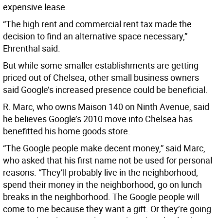
expensive lease.
“The high rent and commercial rent tax made the
decision to find an alternative space necessary,”
Ehrenthal said.
But while some smaller establishments are getting
priced out of Chelsea, other small business owners
said Google’s increased presence could be beneficial.
R. Marc, who owns Maison 140 on Ninth Avenue, said
he believes Google’s 2010 move into Chelsea has
benefitted his home goods store.
“The Google people make decent money,” said Marc,
who asked that his first name not be used for personal
reasons. “They’ll probably live in the neighborhood,
spend their money in the neighborhood, go on lunch
breaks in the neighborhood. The Google people will
come to me because they want a gift. Or they’re going