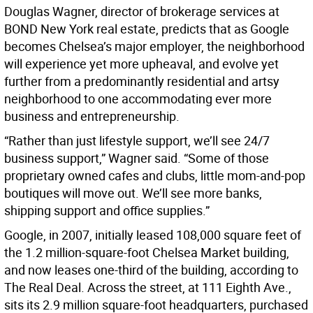
Douglas Wagner, director of brokerage services at
BOND New York real estate, predicts that as Google
becomes Chelsea’s major employer, the neighborhood
will experience yet more upheaval, and evolve yet
further from a predominantly residential and artsy
neighborhood to one accommodating ever more
business and entrepreneurship.
“Rather than just lifestyle support, we’ll see 24/7
business support,” Wagner said. “Some of those
proprietary owned cafes and clubs, little mom-and-pop
boutiques will move out. We’ll see more banks,
shipping support and office supplies.”
Google, in 2007, initially leased 108,000 square feet of
the 1.2 million-square-foot Chelsea Market building,
and now leases one-third of the building, according to
The Real Deal. Across the street, at 111 Eighth Ave.,
sits its 2.9 million square-foot headquarters, purchased