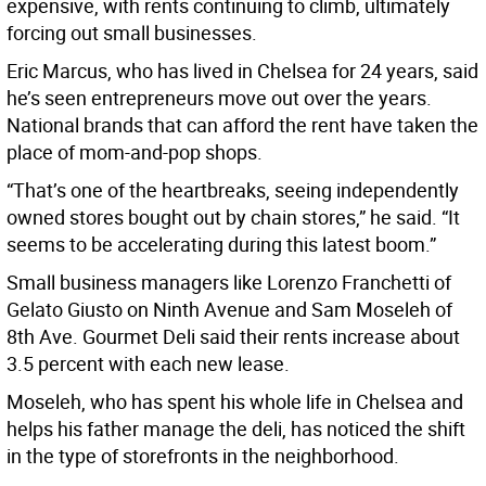
expensive, with rents continuing to climb, ultimately
forcing out small businesses.
Eric Marcus, who has lived in Chelsea for 24 years, said
he’s seen entrepreneurs move out over the years.
National brands that can afford the rent have taken the
place of mom-and-pop shops.
“That’s one of the heartbreaks, seeing independently
owned stores bought out by chain stores,” he said. “It
seems to be accelerating during this latest boom.”
Small business managers like Lorenzo Franchetti of
Gelato Giusto on Ninth Avenue and Sam Moseleh of
8th Ave. Gourmet Deli said their rents increase about
3.5 percent with each new lease.
Moseleh, who has spent his whole life in Chelsea and
helps his father manage the deli, has noticed the shift
in the type of storefronts in the neighborhood.