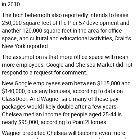
in 2010.
The tech behemoth also reportedly intends to lease
250,000 square feet of the Pier 57 development and
another 120,000 square feet in the area for office
space, and cultural and educational activities, Crain’s
New York reported.
The assumption is that more office space will mean
more employees. Google and Chelsea Market did not
respond to a request for comment.
New Google employees earn between $115,000 and
$140,000, plus any bonuses, according to data on
GlassDoor. And Wagner said many of those pay
packages would likely double after a few years.
Chelsea median income for people aged 25-44 is
nearly $95,000, according to Point2Homes.
Wagner predicted Chelsea will become even more