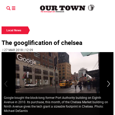
Local News
The googlification of chelsea
| 27 MAR 2018 | 12:09
Google bought the block-long former Port Authority building on Eighth
Avenue in 2010. Its purchase, this month, of the Chelsea Market building on
Ninth Avenue gives the tech giant a sizeable footprint in Chelsea. Photo:
Michael DeSantis