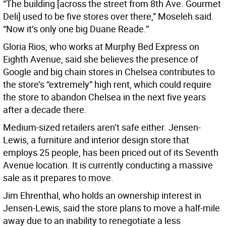
“The building [across the street from 8th Ave. Gourmet
Deli] used to be five stores over there,” Moseleh said.
“Now it’s only one big Duane Reade.”
Gloria Rios, who works at Murphy Bed Express on
Eighth Avenue, said she believes the presence of
Google and big chain stores in Chelsea contributes to
the store’s “extremely” high rent, which could require
the store to abandon Chelsea in the next five years
after a decade there.
Medium-sized retailers aren’t safe either. Jensen-
Lewis, a furniture and interior design store that
employs 25 people, has been priced out of its Seventh
Avenue location. It is currently conducting a massive
sale as it prepares to move.
Jim Ehrenthal, who holds an ownership interest in
Jensen-Lewis, said the store plans to move a half-mile
away due to an inability to renegotiate a less