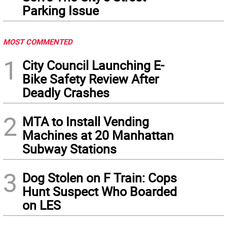
Parking Issue
MOST COMMENTED
1
City Council Launching E-
Bike Safety Review After
Deadly Crashes
2
MTA to Install Vending
Machines at 20 Manhattan
Subway Stations
3
Dog Stolen on F Train: Cops
Hunt Suspect Who Boarded
on LES