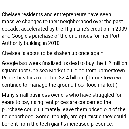
Chelsea residents and entrepreneurs have seen
massive changes to their neighborhood over the past
decade, accelerated by the High Line’s creation in 2009
and Google’s purchase of the enormous former Port
Authority building in 2010.
Chelsea is about to be shaken up once again.
Google last week finalized its deal to buy the 1.2 million
square foot Chelsea Market building from Jamestown
Properties for a reported $2.4 billion. (Jamestown will
continue to manage the ground-floor food market.)
Many small business owners who have struggled for
years to pay rising rent prices are concerned the
purchase could ultimately leave them priced out of the
neighborhood. Some, though, are optimistic they could
benefit from the tech giant’s increased presence.