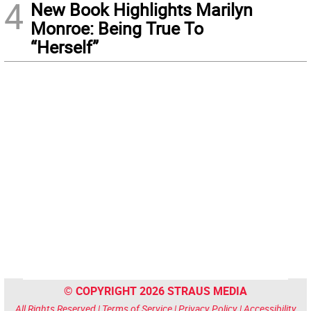
4
New Book Highlights Marilyn
Monroe: Being True To
“Herself”
© COPYRIGHT 2026 STRAUS MEDIA
All Rights Reserved |
Terms of Service
|
Privacy Policy
|
Accessibility