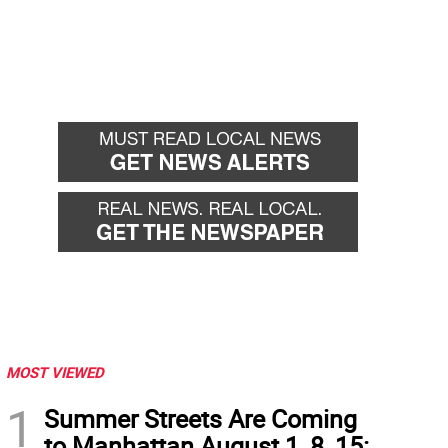
MOST VIEWED
1
Summer Streets Are Coming
to Manhattan August 1, 8, 15: