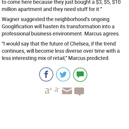
to come here because they just bought a $3, $5, $10
million apartment and they need stuff for it.”
Wagner suggested the neighborhood’s ongoing
Googlification will hasten its transformation into a
professional business environment. Marcus agrees.
“I would say that the future of Chelsea, if the trend
continues, will become less diverse over time with a
less interesting mix of retail,” Marcus predicted.