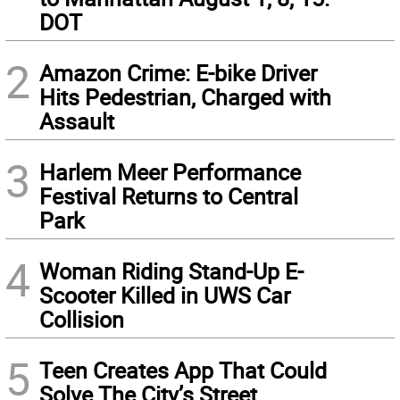
DOT
2
Amazon Crime: E-bike Driver
Hits Pedestrian, Charged with
Assault
3
Harlem Meer Performance
Festival Returns to Central
Park
4
Woman Riding Stand-Up E-
Scooter Killed in UWS Car
Collision
5
Teen Creates App That Could
Solve The City’s Street