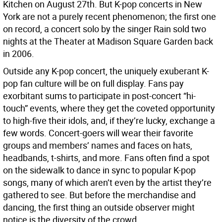
Kitchen on August 27th. But K-pop concerts in New
York are not a purely recent phenomenon; the first one
on record, a concert solo by the singer Rain sold two
nights at the Theater at Madison Square Garden back
in 2006.
Outside any K-pop concert, the uniquely exuberant K-
pop fan culture will be on full display. Fans pay
exorbitant sums to participate in post-concert “hi-
touch” events, where they get the coveted opportunity
to high-five their idols, and, if they’re lucky, exchange a
few words. Concert-goers will wear their favorite
groups and members’ names and faces on hats,
headbands, t-shirts, and more. Fans often find a spot
on the sidewalk to dance in sync to popular K-pop
songs, many of which aren’t even by the artist they’re
gathered to see. But before the merchandise and
dancing, the first thing an outside observer might
notice is the diversity of the crowd.