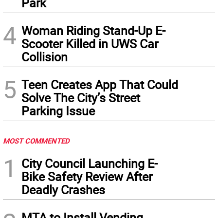
Park
4
Woman Riding Stand-Up E-
Scooter Killed in UWS Car
Collision
5
Teen Creates App That Could
Solve The City’s Street
Parking Issue
MOST COMMENTED
1
City Council Launching E-
Bike Safety Review After
Deadly Crashes
MTA to Install Vending