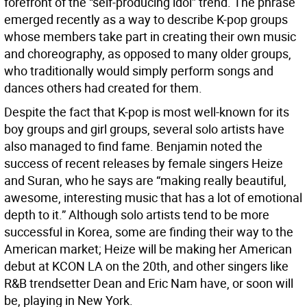
forefront of the “self-producing idol” trend. The phrase
emerged recently as a way to describe K-pop groups
whose members take part in creating their own music
and choreography, as opposed to many older groups,
who traditionally would simply perform songs and
dances others had created for them.
Despite the fact that K-pop is most well-known for its
boy groups and girl groups, several solo artists have
also managed to find fame. Benjamin noted the
success of recent releases by female singers Heize
and Suran, who he says are “making really beautiful,
awesome, interesting music that has a lot of emotional
depth to it.” Although solo artists tend to be more
successful in Korea, some are finding their way to the
American market; Heize will be making her American
debut at KCON LA on the 20th, and other singers like
R&B trendsetter Dean and Eric Nam have, or soon will
be, playing in New York.