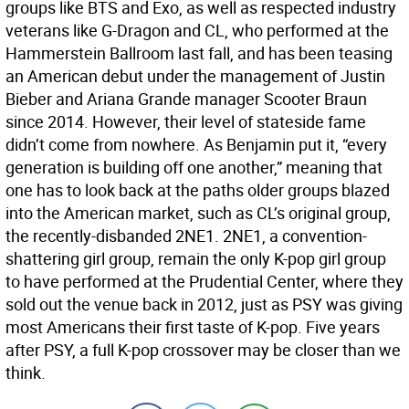
groups like BTS and Exo, as well as respected industry
veterans like G-Dragon and CL, who performed at the
Hammerstein Ballroom last fall, and has been teasing
an American debut under the management of Justin
Bieber and Ariana Grande manager Scooter Braun
since 2014. However, their level of stateside fame
didn’t come from nowhere. As Benjamin put it, “every
generation is building off one another,” meaning that
one has to look back at the paths older groups blazed
into the American market, such as CL’s original group,
the recently-disbanded 2NE1. 2NE1, a convention-
shattering girl group, remain the only K-pop girl group
to have performed at the Prudential Center, where they
sold out the venue back in 2012, just as PSY was giving
most Americans their first taste of K-pop. Five years
after PSY, a full K-pop crossover may be closer than we
think.