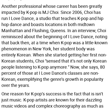
Another professional whose career has been greatly
impacted by K-pop is MJ Choi. Since 2006, Choi has
run I Love Dance, a studio that teaches K-pop and hip
hop dance and boasts locations in both midtown
Manhattan and Flushing, Queens. In an interview, Choi
reminisced about the beginning of I Love Dance, noting
that back then, at a time when K-pop was a little-known
phenomenon in New York, her student body was
entirely Korean. When she started getting her first non-
Korean students, Choi “sensed that it’s not only Korean
people listening to K-pop anymore.” Now, she says, 80
percent of those at I Love Dance’s classes are non-
Korean, exemplifying the genre’s growth in popularity
over the years.
One reason for K-pop’s success is the fact that is isn’t
just music. K-pop artists are known for their dazzling
music videos and complex choreography as much as