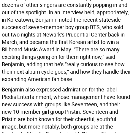
dozens of other singers are constantly popping in and
out of the spotlight. In an interview held, appropriately,
in Koreatown, Benjamin noted the recent stateside
success of seven-member boy group BTS, who sold
out two nights at Newark’s Prudential Center back in
March, and became the first Korean artist to win a
Billboard Music Award in May. “There are so many
exciting things going on for them right now,” said
Benjamin, adding that he’s “really curious to see how
their next album cycle goes,” and how they handle their
expanding American fan base.
Benjamin also expressed admiration for the label
Pledis Entertainment, whose management have found
new success with groups like Seventeen, and their
new 10-member girl group Pristin. Seventeen and
Pristin are both known for their cheerful, youthful
image, but more notably, both groups are at the