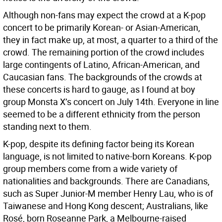
Although non-fans may expect the crowd at a K-pop
concert to be primarily Korean- or Asian-American,
they in fact make up, at most, a quarter to a third of the
crowd. The remaining portion of the crowd includes
large contingents of Latino, African-American, and
Caucasian fans. The backgrounds of the crowds at
these concerts is hard to gauge, as I found at boy
group Monsta X’s concert on July 14th. Everyone in line
seemed to be a different ethnicity from the person
standing next to them.
K-pop, despite its defining factor being its Korean
language, is not limited to native-born Koreans. K-pop
group members come from a wide variety of
nationalities and backgrounds. There are Canadians,
such as Super Junior-M member Henry Lau, who is of
Taiwanese and Hong Kong descent; Australians, like
Rosé, born Roseanne Park, a Melbourne-raised