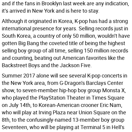
and if the fans in Brooklyn last week are any indication,
it’s arrived in New York and is here to stay.
Although it originated in Korea, K-pop has had a strong
international presence for years. Selling records just in
South Korea, a country of only 50 million, wouldn’t have
gotten Big Bang the coveted title of being the highest
selling boy group of all time, selling 150 million records
and counting, beating out American favorites like the
Backstreet Boys and the Jackson Five.
Summer 2017 alone will see several K-pop concerts in
the New York area, from G-Dragon’s Barclays Center
show, to seven-member hip-hop boy group Monsta X,
who played the PlayStation Theater in Times Square
on July 14th, to Korean-American crooner Eric Nam,
who will play at Irving Plaza near Union Square on the
8th, to the confusingly-named 13-member boy group
Seventeen, who will be playing at Terminal 5 in Hell’s