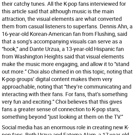
their catchy tunes. All the K-pop fans interviewed for
this article said that although music is the main
attraction, the visual elements are what converted
them from casual listeners to superfans. Dennis Ahn, a
16-year-old Korean-American fan from Flushing, said
that a song’s accompanying visuals can serve as a
“hook,” and Dante Urzua, a 13-year-old Hispanic fan
from Washington Heights said that visual elements
make the music more engaging, and allow it to “stand
out more.” Choi also chimed in on this topic, noting that
K-pop groups’ digital content makes them very
approachable, noting that “they’re communicating and
interacting with their fans. For fans, that’s something
very fun and exciting.” Choi believes that this gives
fans a greater sense of connection to K-pop stars,
something beyond “just looking at them on the TV.”
Social media has an enormous role in creating new K-
pop fans. Both Urzua and Fatema Alam, a 17 year-old