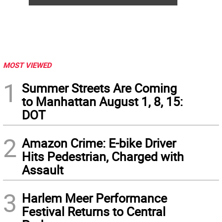
MOST VIEWED
1
Summer Streets Are Coming
to Manhattan August 1, 8, 15:
DOT
2
Amazon Crime: E-bike Driver
Hits Pedestrian, Charged with
Assault
3
Harlem Meer Performance
Festival Returns to Central