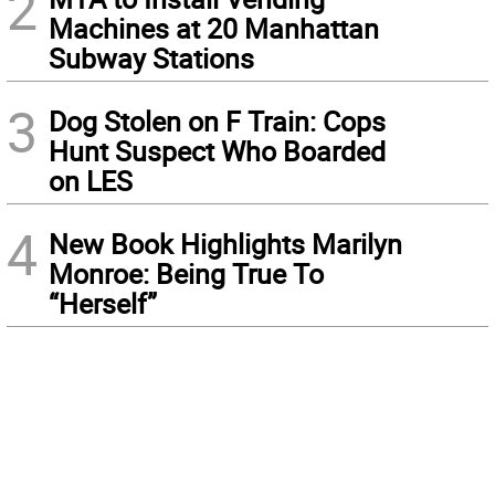
2
Machines at 20 Manhattan
Subway Stations
3
Dog Stolen on F Train: Cops
Hunt Suspect Who Boarded
on LES
4
New Book Highlights Marilyn
Monroe: Being True To
“Herself”