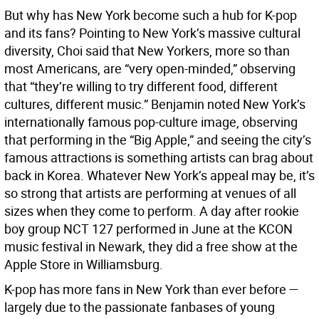
But why has New York become such a hub for K-pop
and its fans? Pointing to New York’s massive cultural
diversity, Choi said that New Yorkers, more so than
most Americans, are “very open-minded,” observing
that “they’re willing to try different food, different
cultures, different music.” Benjamin noted New York’s
internationally famous pop-culture image, observing
that performing in the “Big Apple,” and seeing the city’s
famous attractions is something artists can brag about
back in Korea. Whatever New York’s appeal may be, it’s
so strong that artists are performing at venues of all
sizes when they come to perform. A day after rookie
boy group NCT 127 performed in June at the KCON
music festival in Newark, they did a free show at the
Apple Store in Williamsburg.
K-pop has more fans in New York than ever before —
largely due to the passionate fanbases of young