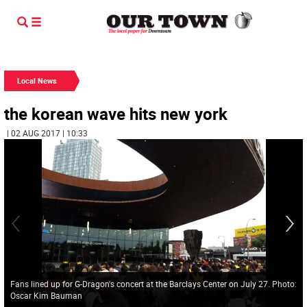
Local News
the korean wave hits new york
| 02 AUG 2017 | 10:33
Fans lined up for G-Dragon's concert at the Barclays Center on July 27. Photo:
Oscar Kim Bauman