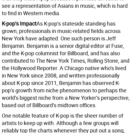
see a representation of Asians in music, which is hard
to find in Western media.
K-pop’s Impact
As K-pop’s stateside standing has
grown, professionals in music-related fields across
New York have adapted. One such person is Jeff
Benjamin. Benjamin is a senior digital editor at Fuse,
and the K-pop columnist for Billboard, and has also
contributed to The New York Times, Rolling Stone, and
the Hollywood Reporter. A Chicago native who’s lived
in New York since 2008, and written professionally
about K-pop since 2011, Benjamin has observed K-
pop’s growth from niche phenomenon to perhaps the
world’s biggest niche from a New Yorker’s perspective,
based out of Billboard’s midtown offices.
One notable feature of K-pop is the sheer number of
artists to keep up with. Although a few groups will
reliably top the charts whenever they put out a song,