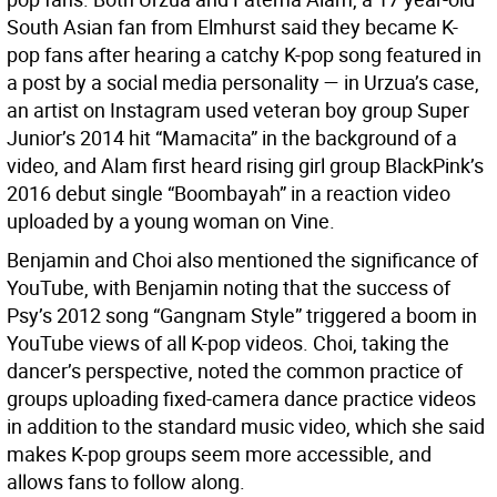
South Asian fan from Elmhurst said they became K-
pop fans after hearing a catchy K-pop song featured in
a post by a social media personality — in Urzua’s case,
an artist on Instagram used veteran boy group Super
Junior’s 2014 hit “Mamacita” in the background of a
video, and Alam first heard rising girl group BlackPink’s
2016 debut single “Boombayah” in a reaction video
uploaded by a young woman on Vine.
Benjamin and Choi also mentioned the significance of
YouTube, with Benjamin noting that the success of
Psy’s 2012 song “Gangnam Style” triggered a boom in
YouTube views of all K-pop videos. Choi, taking the
dancer’s perspective, noted the common practice of
groups uploading fixed-camera dance practice videos
in addition to the standard music video, which she said
makes K-pop groups seem more accessible, and
allows fans to follow along.