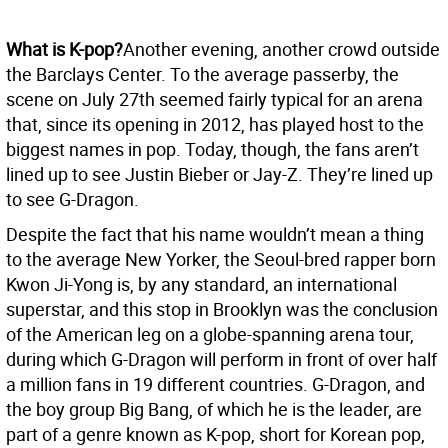
What is K-pop?
Another evening, another crowd outside
the Barclays Center. To the average passerby, the
scene on July 27th seemed fairly typical for an arena
that, since its opening in 2012, has played host to the
biggest names in pop. Today, though, the fans aren’t
lined up to see Justin Bieber or Jay-Z. They’re lined up
to see G-Dragon.
Despite the fact that his name wouldn’t mean a thing
to the average New Yorker, the Seoul-bred rapper born
Kwon Ji-Yong is, by any standard, an international
superstar, and this stop in Brooklyn was the conclusion
of the American leg on a globe-spanning arena tour,
during which G-Dragon will perform in front of over half
a million fans in 19 different countries. G-Dragon, and
the boy group Big Bang, of which he is the leader, are
part of a genre known as K-pop, short for Korean pop,