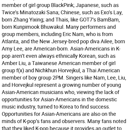
member of girl group BlackPink; Japanese, such as
Twice’s Minatozaki Sana; Chinese, such as Exo’s Lay,
born Zhang Yixing; and Thais, like GOT7’s BamBam,
born Kunpimook Bhuwakul. Many performers and
group members, including Eric Nam, who is from
Atlanta, and the New Jersey-bred pop diva Ailee, born
Amy Lee, are American-born. Asian-Americans in K-
pop aren’t even always ethnically Korean, such as
Amber Liu, a Taiwanese American member of girl
group f(x) and Nichkhun Horvejkul, a Thai American
member of boy group 2PM. Singers like Nam, Lee, Liu,
and Horvejkul represent a growing number of young
Asian-American musicians who, viewing the lack of
opportunities for Asian-Americans in the domestic
music industry, turned to Korea to find success.
Opportunities for Asian-Americans are also on the
minds of K-pop’s fans and observers. Many fans noted
that they liked K-pop because it provides an outlet to