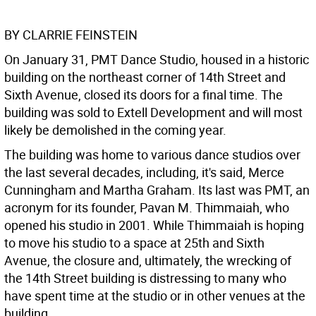
BY CLARRIE FEINSTEIN
On January 31, PMT Dance Studio, housed in a historic
building on the northeast corner of 14th Street and
Sixth Avenue, closed its doors for a final time. The
building was sold to Extell Development and will most
likely be demolished in the coming year.
The building was home to various dance studios over
the last several decades, including, it's said, Merce
Cunningham and Martha Graham. Its last was PMT, an
acronym for its founder, Pavan M. Thimmaiah, who
opened his studio in 2001. While Thimmaiah is hoping
to move his studio to a space at 25th and Sixth
Avenue, the closure and, ultimately, the wrecking of
the 14th Street building is distressing to many who
have spent time at the studio or in other venues at the
building.