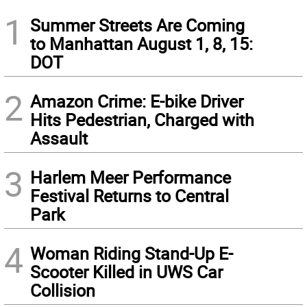
1
Summer Streets Are Coming
to Manhattan August 1, 8, 15:
DOT
2
Amazon Crime: E-bike Driver
Hits Pedestrian, Charged with
Assault
3
Harlem Meer Performance
Festival Returns to Central
Park
4
Woman Riding Stand-Up E-
Scooter Killed in UWS Car
Collision