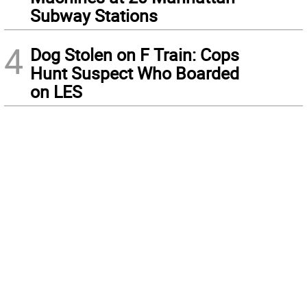
Subway Stations
4
Dog Stolen on F Train: Cops
Hunt Suspect Who Boarded
on LES