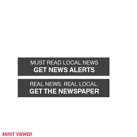
MOST VIEWED