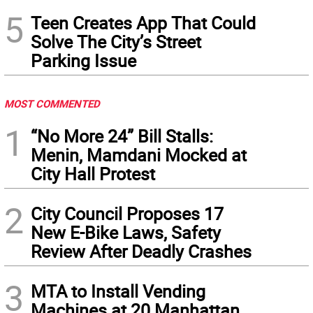
5
Teen Creates App That Could
Solve The City’s Street
Parking Issue
MOST COMMENTED
1
“No More 24” Bill Stalls:
Menin, Mamdani Mocked at
City Hall Protest
2
City Council Proposes 17
New E-Bike Laws, Safety
Review After Deadly Crashes
3
MTA to Install Vending
Machines at 20 Manhattan