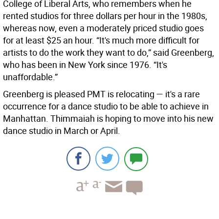
College of Liberal Arts, who remembers when he
rented studios for three dollars per hour in the 1980s,
whereas now, even a moderately priced studio goes
for at least $25 an hour. “It's much more difficult for
artists to do the work they want to do,” said Greenberg,
who has been in New York since 1976. “It's
unaffordable.”
Greenberg is pleased PMT is relocating — it's a rare
occurrence for a dance studio to be able to achieve in
Manhattan. Thimmaiah is hoping to move into his new
dance studio in March or April.