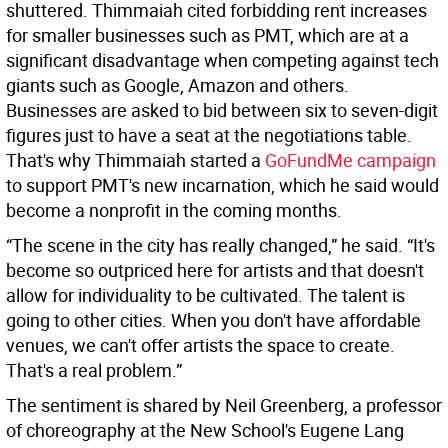
shuttered. Thimmaiah cited forbidding rent increases
for smaller businesses such as PMT, which are at a
significant disadvantage when competing against tech
giants such as Google, Amazon and others.
Businesses are asked to bid between six to seven-digit
figures just to have a seat at the negotiations table.
That's why Thimmaiah started a
GoFundMe campaign
to support PMT's new incarnation, which he said would
become a nonprofit in the coming months.
“The scene in the city has really changed,” he said. “It's
become so outpriced here for artists and that doesn't
allow for individuality to be cultivated. The talent is
going to other cities. When you don't have affordable
venues, we can't offer artists the space to create.
That's a real problem.”
The sentiment is shared by Neil Greenberg, a professor
of choreography at the New School's Eugene Lang