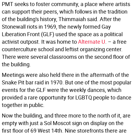
PMT seeks to foster community, a place where artists
can support their peers, which follows in the tradition
of the building's history, Thimmaiah said. After the
Stonewall riots in 1969, the newly formed Gay
Liberation Front (GLF) used the space as a political
activist outpost. It was home to
Alternate U
. – a free
counterculture school and leftist organizing center.
There were several classrooms on the second floor of
the building.
Meetings were also held there in the aftermath of the
Snake Pit bar raid in 1970. But one of the most popular
events for the GLF were the weekly dances, which
provided a rare opportunity for LGBTQ people to dance
together in public.
Now the building, and three more to the north of it, are
empty with just a Sol Moscot sign on display on the
first floor of 69 West 14th. Nine storefronts there are