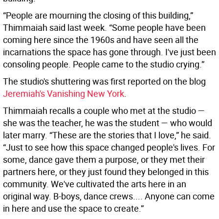
“People are mourning the closing of this building,”
Thimmaiah said last week. “Some people have been
coming here since the 1960s and have seen all the
incarnations the space has gone through. I've just been
consoling people. People came to the studio crying.”
The studio's shuttering was first reported on the blog
Jeremiah's Vanishing New York
.
Thimmaiah recalls a couple who met at the studio —
she was the teacher, he was the student — who would
later marry. “These are the stories that I love,” he said.
“Just to see how this space changed people's lives. For
some, dance gave them a purpose, or they met their
partners here, or they just found they belonged in this
community. We've cultivated the arts here in an
original way. B-boys, dance crews.... Anyone can come
in here and use the space to create.”