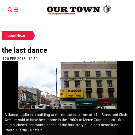
Local News
the last dance
| 20 FEB 2018 | 12:30
A dance studio in a building at the northeast corner of 14th Street and Sixth
Avenue, said to have been home in the 1960s to Merce Cunningham's first
studio, closed last month ahead of the four-story building's demolition.
Photo: Clarrie Feinstein