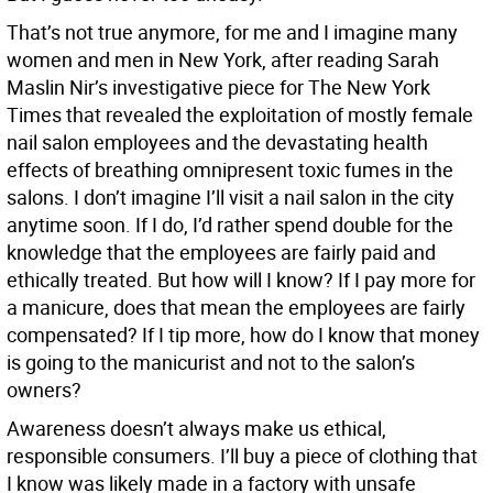
That’s not true anymore, for me and I imagine many
women and men in New York, after reading Sarah
Maslin Nir’s investigative piece for The New York
Times that revealed the exploitation of mostly female
nail salon employees and the devastating health
effects of breathing omnipresent toxic fumes in the
salons. I don’t imagine I’ll visit a nail salon in the city
anytime soon. If I do, I’d rather spend double for the
knowledge that the employees are fairly paid and
ethically treated. But how will I know? If I pay more for
a manicure, does that mean the employees are fairly
compensated? If I tip more, how do I know that money
is going to the manicurist and not to the salon’s
owners?
Awareness doesn’t always make us ethical,
responsible consumers. I’ll buy a piece of clothing that
I know was likely made in a factory with unsafe