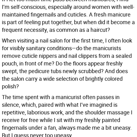
I’m self-conscious, especially around women with well-
maintained fingernails and cuticles. A fresh manicure
is part of feeling put together, but when did it become a
frequent necessity, as common as a haircut?
When visiting a nail salon for the first time, I often look
for visibly sanitary conditions—do the manicurists
remove cuticle nippers and nail clippers from a sealed
pouch, in front of me? Do the floors appear freshly
swept, the pedicure tubs newly scrubbed? And does
the salon carry a wide selection of brightly colored
polish?
The time spent with a manicurist often passes in
silence, which, paired with what I’ve imagined is
repetitive, laborious work, and the shoulder massage I
receive for free while I sit with my freshly painted
fingernails under a fan, always made me a bit uneasy.
But I guess never too uneasy.