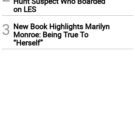
Hunt Suspect Who Boarded
on LES
3
New Book Highlights Marilyn
Monroe: Being True To
“Herself”