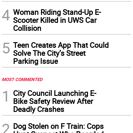
4
Woman Riding Stand-Up E-
Scooter Killed in UWS Car
Collision
5
Teen Creates App That Could
Solve The City’s Street
Parking Issue
MOST COMMENTED
1
City Council Launching E-
Bike Safety Review After
Deadly Crashes
2
Dog Stolen on F Train: Cops