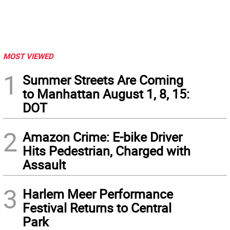
MOST VIEWED
1
Summer Streets Are Coming
to Manhattan August 1, 8, 15:
DOT
2
Amazon Crime: E-bike Driver
Hits Pedestrian, Charged with
Assault
3
Harlem Meer Performance
Festival Returns to Central
Park