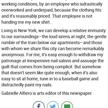
working conditions, by an employee who isdrastically
overworked and underpaid, because the clothing fits
and it’s reasonably priced. That employee is not
handing me my new shirt.
Living in New York, we can develop a relative immunity
to our surroundings—the loud sirens at night, the gentle
rumble of the train below our apartments—and those
with whom we share this city can become remarkably
anonymous. For me, it’s easy enough to withdraw my
patronage at inexpensive nail salons and assuage the
guilt that comes from being complicit. But somehow
that doesn’t seem like quite enough, when it’s also
easy to sit at home, tune in to a baseball game and
distractedly paint my nails.
Gabrielle Alfiero is arts editor of this newspaper.