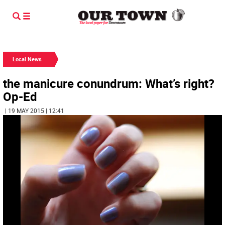
Local News
the manicure conundrum: What’s right?
Op-Ed
| 19 MAY 2015 | 12:41