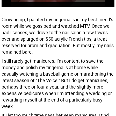
Growing up, I painted my fingernails in my best friend’s
room while we gossiped and watched MTV. Once we
had licenses, we drove to the nail salon a few towns
over and splurged on $50 acrylic French tips, a treat
reserved for prom and graduation. But mostly, my nails
remained bare.
I still rarely get manicures. I’m content to save the
money and polish my fingernails at home while
casually watching a baseball game or marathoning the
latest season of “The Voice.” But I do get manicures,
perhaps three or four a year, and the slightly more
expensive pedicures when I’m attending a wedding or
rewarding myself at the end of a particularly busy
week.
If I let too much time pass between manicures, I find