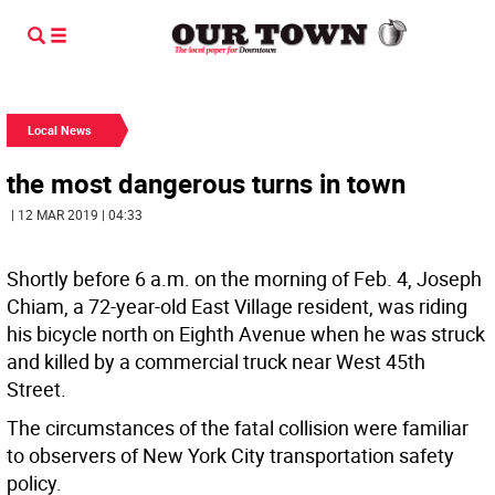
Local News
the most dangerous turns in town
| 12 MAR 2019 | 04:33
Shortly before 6 a.m. on the morning of Feb. 4, Joseph
Chiam, a 72-year-old East Village resident, was riding
his bicycle north on Eighth Avenue when he was struck
and killed by a commercial truck near West 45th
Street.
The circumstances of the fatal collision were familiar
to observers of New York City transportation safety
policy.