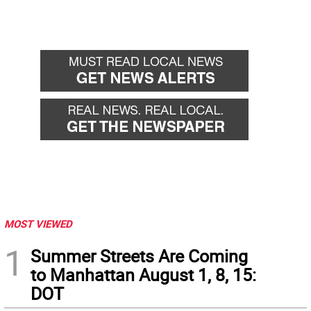
MOST VIEWED
1
Summer Streets Are Coming
to Manhattan August 1, 8, 15:
DOT