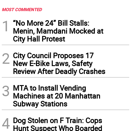
MOST COMMENTED
1
“No More 24” Bill Stalls:
Menin, Mamdani Mocked at
City Hall Protest
2
City Council Proposes 17
New E-Bike Laws, Safety
Review After Deadly Crashes
3
MTA to Install Vending
Machines at 20 Manhattan
Subway Stations
4
Dog Stolen on F Train: Cops
Hunt Suspect Who Boarded