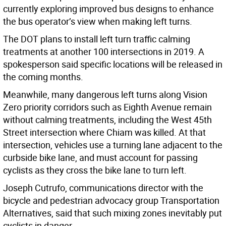
currently exploring improved bus designs to enhance
the bus operator’s view when making left turns.
The DOT plans to install left turn traffic calming
treatments at another 100 intersections in 2019. A
spokesperson said specific locations will be released in
the coming months.
Meanwhile, many dangerous left turns along Vision
Zero priority corridors such as Eighth Avenue remain
without calming treatments, including the West 45th
Street intersection where Chiam was killed. At that
intersection, vehicles use a turning lane adjacent to the
curbside bike lane, and must account for passing
cyclists as they cross the bike lane to turn left.
Joseph Cutrufo, communications director with the
bicycle and pedestrian advocacy group Transportation
Alternatives, said that such mixing zones inevitably put
cyclists in danger.