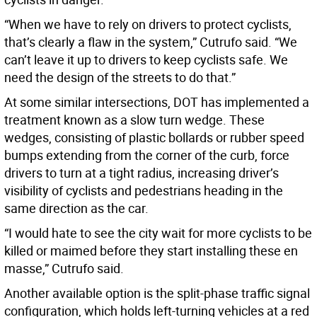
“When we have to rely on drivers to protect cyclists,
that’s clearly a flaw in the system,” Cutrufo said. “We
can’t leave it up to drivers to keep cyclists safe. We
need the design of the streets to do that.”
At some similar intersections, DOT has implemented a
treatment known as a slow turn wedge. These
wedges, consisting of plastic bollards or rubber speed
bumps extending from the corner of the curb, force
drivers to turn at a tight radius, increasing driver’s
visibility of cyclists and pedestrians heading in the
same direction as the car.
“I would hate to see the city wait for more cyclists to be
killed or maimed before they start installing these en
masse,” Cutrufo said.
Another available option is the split-phase traffic signal
configuration, which holds left-turning vehicles at a red