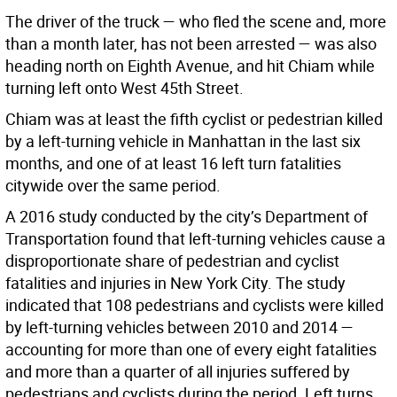
The driver of the truck — who fled the scene and, more
than a month later, has not been arrested — was also
heading north on Eighth Avenue, and hit Chiam while
turning left onto West 45th Street.
Chiam was at least the fifth cyclist or pedestrian killed
by a left-turning vehicle in Manhattan in the last six
months, and one of at least 16 left turn fatalities
citywide over the same period.
A 2016 study conducted by the city’s Department of
Transportation found that left-turning vehicles cause a
disproportionate share of pedestrian and cyclist
fatalities and injuries in New York City. The study
indicated that 108 pedestrians and cyclists were killed
by left-turning vehicles between 2010 and 2014 —
accounting for more than one of every eight fatalities
and more than a quarter of all injuries suffered by
pedestrians and cyclists during the period. Left turns