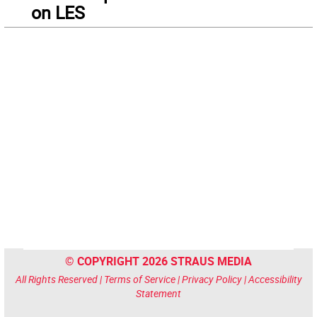
on LES
© COPYRIGHT 2026 STRAUS MEDIA
All Rights Reserved |
Terms of Service
|
Privacy Policy
|
Accessibility
Statement