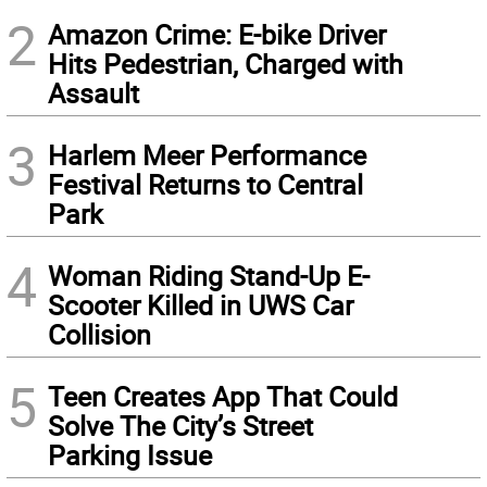
2
Amazon Crime: E-bike Driver
Hits Pedestrian, Charged with
Assault
3
Harlem Meer Performance
Festival Returns to Central
Park
4
Woman Riding Stand-Up E-
Scooter Killed in UWS Car
Collision
5
Teen Creates App That Could
Solve The City’s Street
Parking Issue