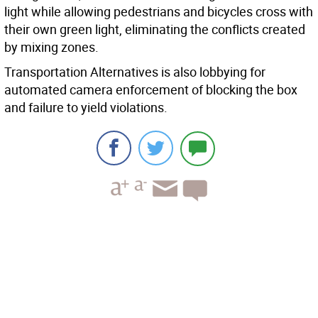
light while allowing pedestrians and bicycles cross with
their own green light, eliminating the conflicts created
by mixing zones.
Transportation Alternatives is also lobbying for
automated camera enforcement of blocking the box
and failure to yield violations.