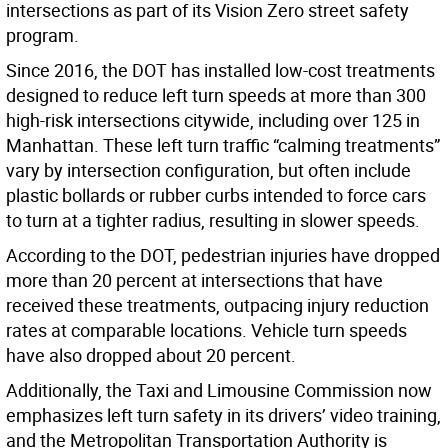
intersections as part of its Vision Zero street safety
program.
Since 2016, the DOT has installed low-cost treatments
designed to reduce left turn speeds at more than 300
high-risk intersections citywide, including over 125 in
Manhattan. These left turn traffic “calming treatments”
vary by intersection configuration, but often include
plastic bollards or rubber curbs intended to force cars
to turn at a tighter radius, resulting in slower speeds.
According to the DOT, pedestrian injuries have dropped
more than 20 percent at intersections that have
received these treatments, outpacing injury reduction
rates at comparable locations. Vehicle turn speeds
have also dropped about 20 percent.
Additionally, the Taxi and Limousine Commission now
emphasizes left turn safety in its drivers’ video training,
and the Metropolitan Transportation Authority is