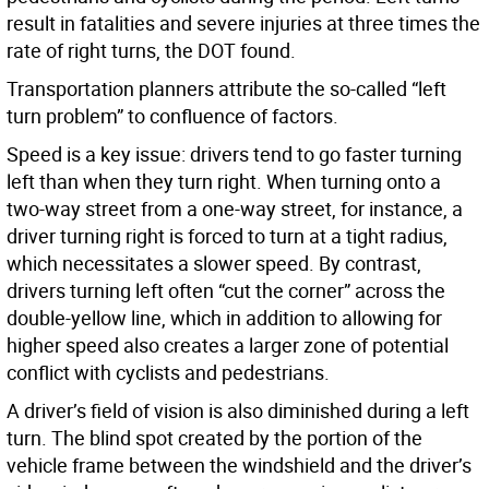
result in fatalities and severe injuries at three times the
rate of right turns, the DOT found.
Transportation planners attribute the so-called “left
turn problem” to confluence of factors.
Speed is a key issue: drivers tend to go faster turning
left than when they turn right. When turning onto a
two-way street from a one-way street, for instance, a
driver turning right is forced to turn at a tight radius,
which necessitates a slower speed. By contrast,
drivers turning left often “cut the corner” across the
double-yellow line, which in addition to allowing for
higher speed also creates a larger zone of potential
conflict with cyclists and pedestrians.
A driver’s field of vision is also diminished during a left
turn. The blind spot created by the portion of the
vehicle frame between the windshield and the driver’s