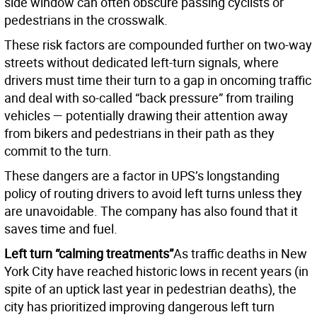
side window can often obscure passing cyclists or
pedestrians in the crosswalk.
These risk factors are compounded further on two-way
streets without dedicated left-turn signals, where
drivers must time their turn to a gap in oncoming traffic
and deal with so-called “back pressure” from trailing
vehicles — potentially drawing their attention away
from bikers and pedestrians in their path as they
commit to the turn.
These dangers are a factor in UPS’s longstanding
policy of routing drivers to avoid left turns unless they
are unavoidable. The company has also found that it
saves time and fuel.
Left turn “calming treatments”
As traffic deaths in New
York City have reached historic lows in recent years (in
spite of an uptick last year in pedestrian deaths), the
city has prioritized improving dangerous left turn