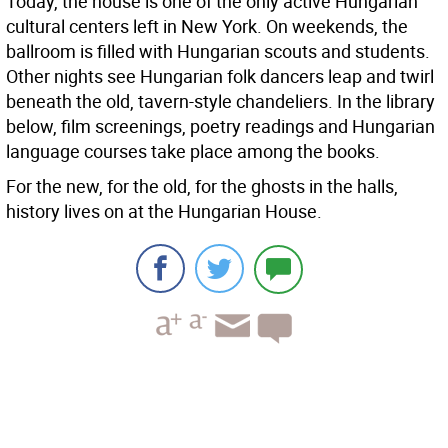
Today, the house is one of the only active Hungarian
cultural centers left in New York. On weekends, the
ballroom is filled with Hungarian scouts and students.
Other nights see Hungarian folk dancers leap and twirl
beneath the old, tavern-style chandeliers. In the library
below, film screenings, poetry readings and Hungarian
language courses take place among the books.
For the new, for the old, for the ghosts in the halls,
history lives on at the Hungarian House.