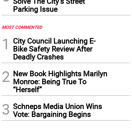
Solve The City’s Street
Parking Issue
MOST COMMENTED
1
City Council Launching E-
Bike Safety Review After
Deadly Crashes
2
New Book Highlights Marilyn
Monroe: Being True To
“Herself”
3
Schneps Media Union Wins
Vote: Bargaining Begins