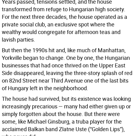
Years passed, tensions settled, and the house
transformed from refuge to Hungarian high society.
For the next three decades, the house operated as a
private social club, an exclusive spot where the
wealthy would congregate for afternoon teas and
lavish parties.
But then the 1990s hit and, like much of Manhattan,
Yorkville began to change. One by one, the Hungarian
businesses that had once thrived on the Upper East
Side disappeared, leaving the three-story splash of red
on 82nd Street near Third Avenue one of the last bits
of Hungary left in the neighborhood.
The house had survived, but its existence was looking
increasingly precarious — many had either given up or
simply forgotten about the house. But there were
some, like Michael Ginsburg, a truba player for the
acclaimed Balkan band Zlatne Uste (“Golden Lips”),