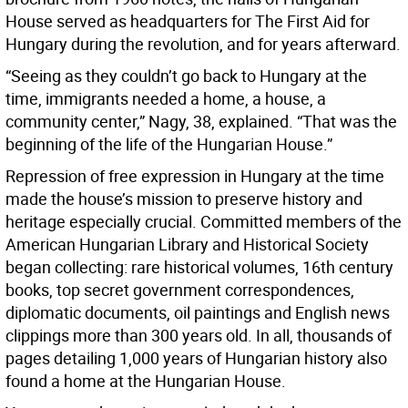
House served as headquarters for The First Aid for
Hungary during the revolution, and for years afterward.
“Seeing as they couldn’t go back to Hungary at the
time, immigrants needed a home, a house, a
community center,” Nagy, 38, explained. “That was the
beginning of the life of the Hungarian House.”
Repression of free expression in Hungary at the time
made the house’s mission to preserve history and
heritage especially crucial. Committed members of the
American Hungarian Library and Historical Society
began collecting: rare historical volumes, 16th century
books, top secret government correspondences,
diplomatic documents, oil paintings and English news
clippings more than 300 years old. In all, thousands of
pages detailing 1,000 years of Hungarian history also
found a home at the Hungarian House.