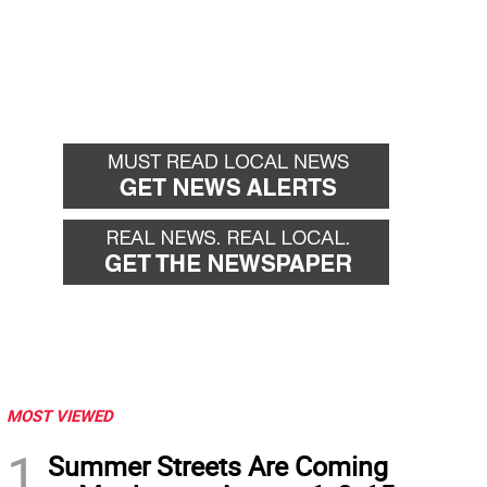
MOST VIEWED
1
Summer Streets Are Coming