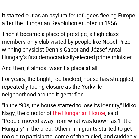
It started out as an asylum for refugees fleeing Europe
after the Hungarian Revolution erupted in 1956.
Then it became a place of prestige, a high-class,
members-only club visited by people like Nobel Prize-
winning physicist Dennis Gabor and József Antall,
Hungary’s first democratically-elected prime minister.
And then, it almost wasn’t a place at all.
For years, the bright, red-bricked, house has struggled,
repeatedly facing closure as the Yorkville
neighborhood around it gentrified.
“In the ‘90s, the house started to lose its identity,” Ildiko
Nagy, the director of
the Hungarian House
, said.
“People moved away from what was known as ‘Little
Hungary’ in the area. Other immigrants started to get
too old to participate, some of them died, and suddenly