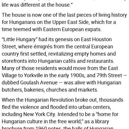
life was different at the house.”
The house is now one of the last pieces of living history
for Hungarians on the Upper East Side, which for a
time teemed with Eastern European expats.
“Little Hungary” had its genesis on East Houston
Street, where émigrés from the central European
country first settled, revitalizing empty homes and
storefronts into Hungarian cafés and restaurants.
Many of those residents would move from the East
Village to Yorkville in the early 1900s, and 79th Street —
dubbed Goulash Avenue — was alive with Hungarian
butchers, bakeries, churches and markets.
When the Hungarian Revolution broke out, thousands
fled the violence and flooded into urban centers,
including New York City. Intended to be a “home for
Hungarian culture in the free world,” as a library
brochure from 1960 notes, the halls of Hungarian