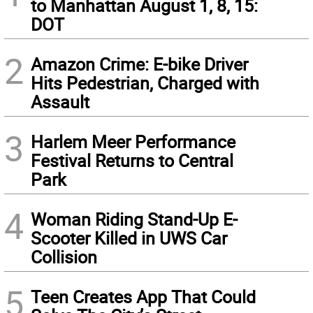
to Manhattan August 1, 8, 15:
DOT
2
Amazon Crime: E-bike Driver
Hits Pedestrian, Charged with
Assault
3
Harlem Meer Performance
Festival Returns to Central
Park
4
Woman Riding Stand-Up E-
Scooter Killed in UWS Car
Collision
5
Teen Creates App That Could