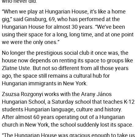
who never did.
“When we play at Hungarian House, it’s like a home
gig,” said Ginsburg, 69, who has performed at the
Hungarian House for almost 30 years. “We’ve been
using their space for a long, long time, and at one point
we were the only ones.”
No longer the prestigious social club it once was, the
house now depends on renting its space to groups like
Zlatne Uste. But not so different from all those years
ago, the space still remains a cultural hub for
Hungarian immigrants in New York.
Zsuzsa Rozgonyi works with the Arany János
Hungarian School, a Saturday school that teaches K-12
students Hungarian language, culture and history.
After almost 60 years operating out of a Hungarian
church in New York, the school suddenly lost its space.
“The Hungarian House was gracious enough to take us