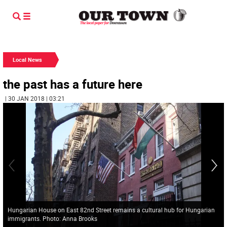
Local News
the past has a future here
| 30 JAN 2018 | 03:21
Hungarian House on East 82nd Street remains a cultural hub for Hungarian
immigrants. Photo: Anna Brooks