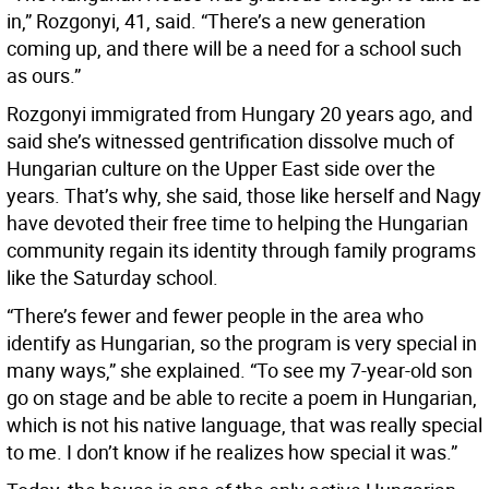
in,” Rozgonyi, 41, said. “There’s a new generation
coming up, and there will be a need for a school such
as ours.”
Rozgonyi immigrated from Hungary 20 years ago, and
said she’s witnessed gentrification dissolve much of
Hungarian culture on the Upper East side over the
years. That’s why, she said, those like herself and Nagy
have devoted their free time to helping the Hungarian
community regain its identity through family programs
like the Saturday school.
“There’s fewer and fewer people in the area who
identify as Hungarian, so the program is very special in
many ways,” she explained. “To see my 7-year-old son
go on stage and be able to recite a poem in Hungarian,
which is not his native language, that was really special
to me. I don’t know if he realizes how special it was.”