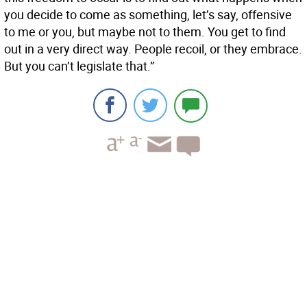
you decide to come as something, let’s say, offensive
to me or you, but maybe not to them. You get to find
out in a very direct way. People recoil, or they embrace.
But you can’t legislate that.”