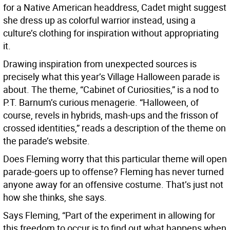
for a Native American headdress, Cadet might suggest
she dress up as colorful warrior instead, using a
culture’s clothing for inspiration without appropriating
it.
Drawing inspiration from unexpected sources is
precisely what this year’s Village Halloween parade is
about. The theme, “Cabinet of Curiosities,” is a nod to
P.T. Barnum’s curious menagerie. “Halloween, of
course, revels in hybrids, mash-ups and the frisson of
crossed identities,” reads a description of the theme on
the parade’s website.
Does Fleming worry that this particular theme will open
parade-goers up to offense? Fleming has never turned
anyone away for an offensive costume. That’s just not
how she thinks, she says.
Says Fleming, “Part of the experiment in allowing for
this freedom to occur is to find out what happens when