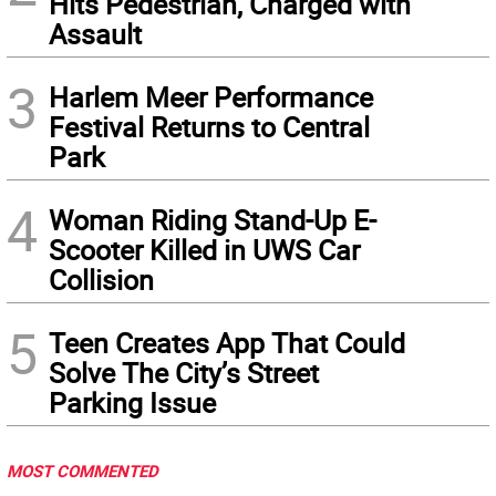
Hits Pedestrian, Charged with
Assault
3
Harlem Meer Performance
Festival Returns to Central
Park
4
Woman Riding Stand-Up E-
Scooter Killed in UWS Car
Collision
5
Teen Creates App That Could
Solve The City’s Street
Parking Issue
MOST COMMENTED