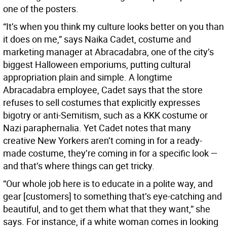
one of the posters.
“It’s when you think my culture looks better on you than
it does on me,” says Naika Cadet, costume and
marketing manager at Abracadabra, one of the city’s
biggest Halloween emporiums, putting cultural
appropriation plain and simple. A longtime
Abracadabra employee, Cadet says that the store
refuses to sell costumes that explicitly expresses
bigotry or anti-Semitism, such as a KKK costume or
Nazi paraphernalia. Yet Cadet notes that many
creative New Yorkers aren’t coming in for a ready-
made costume, they’re coming in for a specific look —
and that’s where things can get tricky.
“Our whole job here is to educate in a polite way, and
gear [customers] to something that’s eye-catching and
beautiful, and to get them what that they want,” she
says. For instance, if a white woman comes in looking