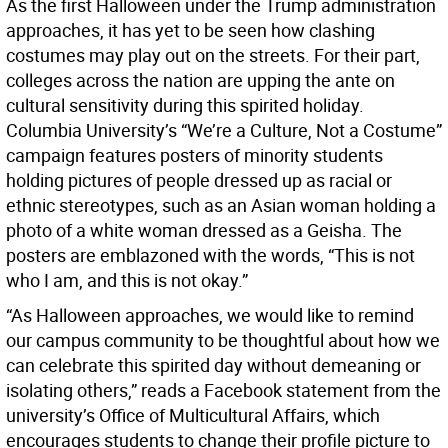
As the first Halloween under the Trump administration
approaches, it has yet to be seen how clashing
costumes may play out on the streets. For their part,
colleges across the nation are upping the ante on
cultural sensitivity during this spirited holiday.
Columbia University’s “We’re a Culture, Not a Costume”
campaign features posters of minority students
holding pictures of people dressed up as racial or
ethnic stereotypes, such as an Asian woman holding a
photo of a white woman dressed as a Geisha. The
posters are emblazoned with the words, “This is not
who I am, and this is not okay.”
“As Halloween approaches, we would like to remind
our campus community to be thoughtful about how we
can celebrate this spirited day without demeaning or
isolating others,” reads a Facebook statement from the
university’s Office of Multicultural Affairs, which
encourages students to change their profile picture to