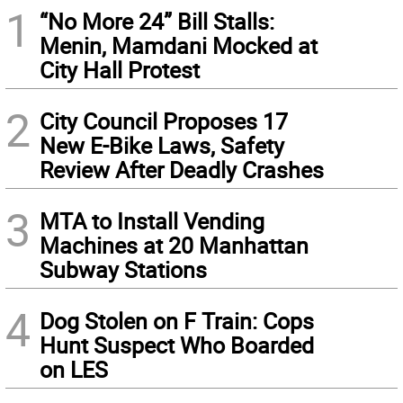
1
“No More 24” Bill Stalls:
Menin, Mamdani Mocked at
City Hall Protest
2
City Council Proposes 17
New E-Bike Laws, Safety
Review After Deadly Crashes
3
MTA to Install Vending
Machines at 20 Manhattan
Subway Stations
4
Dog Stolen on F Train: Cops
Hunt Suspect Who Boarded
on LES