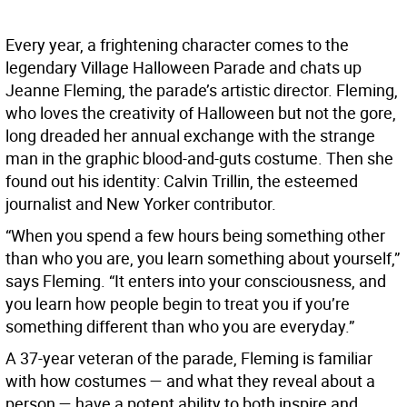
Every year, a frightening character comes to the
legendary Village Halloween Parade and chats up
Jeanne Fleming, the parade’s artistic director. Fleming,
who loves the creativity of Halloween but not the gore,
long dreaded her annual exchange with the strange
man in the graphic blood-and-guts costume. Then she
found out his identity: Calvin Trillin, the esteemed
journalist and New Yorker contributor.
“When you spend a few hours being something other
than who you are, you learn something about yourself,”
says Fleming. “It enters into your consciousness, and
you learn how people begin to treat you if you’re
something different than who you are everyday.”
A 37-year veteran of the parade, Fleming is familiar
with how costumes — and what they reveal about a
person — have a potent ability to both inspire and