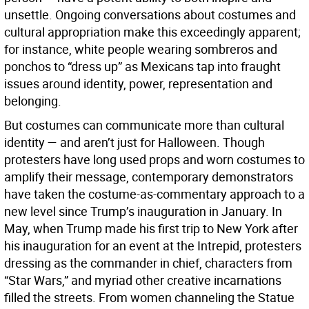
unsettle. Ongoing conversations about costumes and
cultural appropriation make this exceedingly apparent;
for instance, white people wearing sombreros and
ponchos to “dress up” as Mexicans tap into fraught
issues around identity, power, representation and
belonging.
But costumes can communicate more than cultural
identity — and aren’t just for Halloween. Though
protesters have long used props and worn costumes to
amplify their message, contemporary demonstrators
have taken the costume-as-commentary approach to a
new level since Trump’s inauguration in January. In
May, when Trump made his first trip to New York after
his inauguration for an event at the Intrepid, protesters
dressing as the commander in chief, characters from
“Star Wars,” and myriad other creative incarnations
filled the streets. From women channeling the Statue