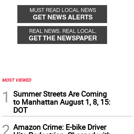
MOST VIEWED
1
Summer Streets Are Coming
to Manhattan August 1, 8, 15:
DOT
2
Amazon Crime: E-bike Driver