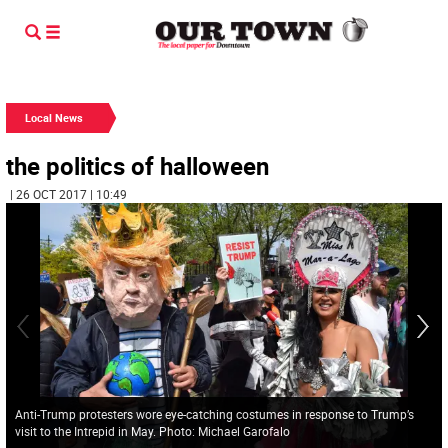
Local News
the politics of halloween
| 26 OCT 2017 | 10:49
Anti-Trump protesters wore eye-catching costumes in response to Trump’s
visit to the Intrepid in May. Photo: Michael Garofalo