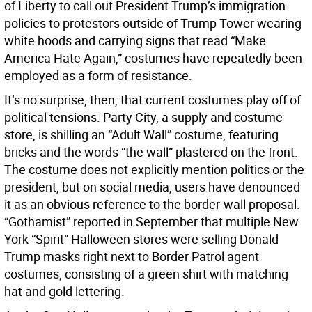
of Liberty to call out President Trump’s immigration
policies to protestors outside of Trump Tower wearing
white hoods and carrying signs that read “Make
America Hate Again,” costumes have repeatedly been
employed as a form of resistance.
It’s no surprise, then, that current costumes play off of
political tensions. Party City, a supply and costume
store, is shilling an “Adult Wall” costume, featuring
bricks and the words “the wall” plastered on the front.
The costume does not explicitly mention politics or the
president, but on social media, users have denounced
it as an obvious reference to the border-wall proposal.
“Gothamist” reported in September that multiple New
York “Spirit” Halloween stores were selling Donald
Trump masks right next to Border Patrol agent
costumes, consisting of a green shirt with matching
hat and gold lettering.