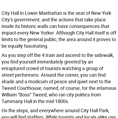
City Hall in Lower Manhattan is the seat of New York
City’s government, and the actions that take place
inside its historic walls can have consequences that
impact every New Yorker. Although City Hall itself is off
limits to the general public, the area around it proves to
be equally fascinating.
As you step off the 4 train and ascend to the sidewalk,
you find yourself immediately greeted by an
enraptured crowd of tourists watching a group of
street performers. Around the corner, you can find
shade and a modicum of peace and quiet next to the
Tweed Courthouse, named, of course, for the infamous
William “Boss” Tweed, who ran city politics from
Tammany Hall in the mid-1800s.
On the steps, and everywhere around City Hall Park,
you will find staffers. While tourists and locals alike use