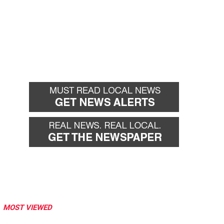
MOST VIEWED