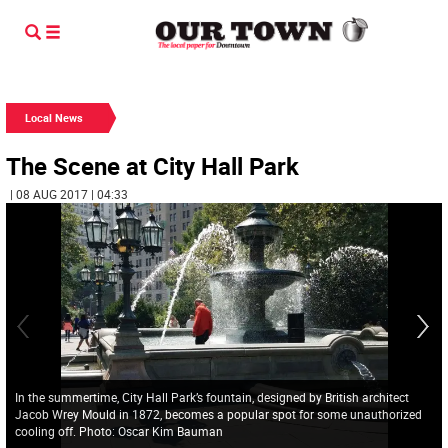
Local News
The Scene at City Hall Park
| 08 AUG 2017 | 04:33
In the summertime, City Hall Park’s fountain, designed by British architect
Jacob Wrey Mould in 1872, becomes a popular spot for some unauthorized
cooling off. Photo: Oscar Kim Bauman