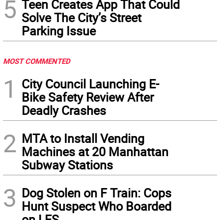
5
Teen Creates App That Could
Solve The City’s Street
Parking Issue
MOST COMMENTED
1
City Council Launching E-
Bike Safety Review After
Deadly Crashes
2
MTA to Install Vending
Machines at 20 Manhattan
Subway Stations
3
Dog Stolen on F Train: Cops
Hunt Suspect Who Boarded
on LES