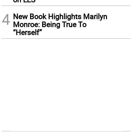
4
New Book Highlights Marilyn
Monroe: Being True To
“Herself”