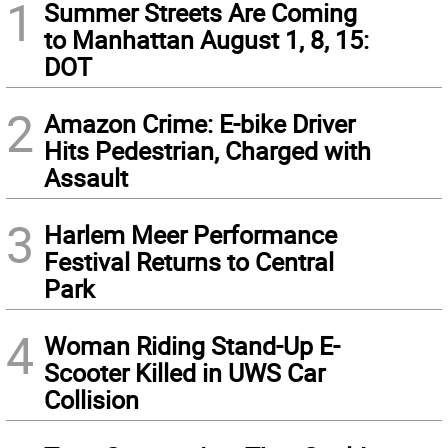
1
Summer Streets Are Coming
to Manhattan August 1, 8, 15:
DOT
2
Amazon Crime: E-bike Driver
Hits Pedestrian, Charged with
Assault
3
Harlem Meer Performance
Festival Returns to Central
Park
4
Woman Riding Stand-Up E-
Scooter Killed in UWS Car
Collision