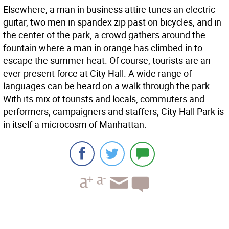
Elsewhere, a man in business attire tunes an electric
guitar, two men in spandex zip past on bicycles, and in
the center of the park, a crowd gathers around the
fountain where a man in orange has climbed in to
escape the summer heat. Of course, tourists are an
ever-present force at City Hall. A wide range of
languages can be heard on a walk through the park.
With its mix of tourists and locals, commuters and
performers, campaigners and staffers, City Hall Park is
in itself a microcosm of Manhattan.