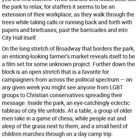
the park to relax, for staffers it seems to be an
extension of their workplace, as they walk through the
trees while taking calls or running back and forth with
papers and briefcases, past the barricades and into
City Hall itself.
On the long stretch of Broadway that borders the park,
an enticing-looking farmer’s market reveals itself to be
a film set for some unknown project. Further down the
block is an open stretch that is a favorite for
campaigners from across the political spectrum — on
any given week you might see anyone from LGBT
groups to Christian conservatives spreading their
message. Inside the park, an eye-catchingly eclectic
tableau of city life unfolds. At a table, a group of older
men take in a game of chess, while people eat and
sleep of the grass next to them, and a small herd of
children marches through on a day camp trip.