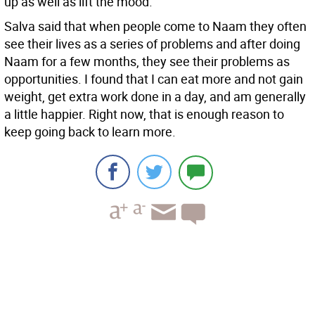
up as well as lift the mood.
Salva said that when people come to Naam they often
see their lives as a series of problems and after doing
Naam for a few months, they see their problems as
opportunities. I found that I can eat more and not gain
weight, get extra work done in a day, and am generally
a little happier. Right now, that is enough reason to
keep going back to learn more.