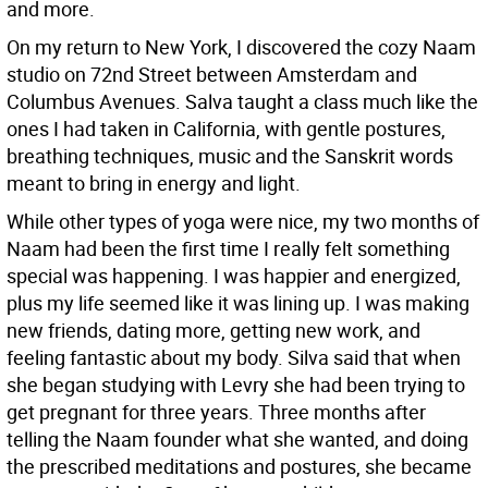
and more.
On my return to New York, I discovered the cozy Naam
studio on 72nd Street between Amsterdam and
Columbus Avenues. Salva taught a class much like the
ones I had taken in California, with gentle postures,
breathing techniques, music and the Sanskrit words
meant to bring in energy and light.
While other types of yoga were nice, my two months of
Naam had been the first time I really felt something
special was happening. I was happier and energized,
plus my life seemed like it was lining up. I was making
new friends, dating more, getting new work, and
feeling fantastic about my body. Silva said that when
she began studying with Levry she had been trying to
get pregnant for three years. Three months after
telling the Naam founder what she wanted, and doing
the prescribed meditations and postures, she became