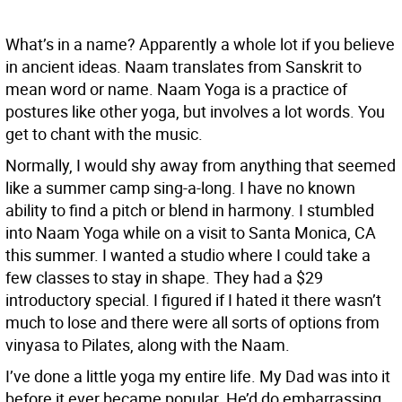
What’s in a name? Apparently a whole lot if you believe
in ancient ideas. Naam translates from Sanskrit to
mean word or name. Naam Yoga is a practice of
postures like other yoga, but involves a lot words. You
get to chant with the music.
Normally, I would shy away from anything that seemed
like a summer camp sing-a-long. I have no known
ability to find a pitch or blend in harmony. I stumbled
into Naam Yoga while on a visit to Santa Monica, CA
this summer. I wanted a studio where I could take a
few classes to stay in shape. They had a $29
introductory special. I figured if I hated it there wasn’t
much to lose and there were all sorts of options from
vinyasa to Pilates, along with the Naam.
I’ve done a little yoga my entire life. My Dad was into it
before it ever became popular. He’d do embarrassing