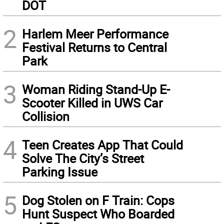
DOT
2
Harlem Meer Performance
Festival Returns to Central
Park
3
Woman Riding Stand-Up E-
Scooter Killed in UWS Car
Collision
4
Teen Creates App That Could
Solve The City’s Street
Parking Issue
5
Dog Stolen on F Train: Cops
Hunt Suspect Who Boarded