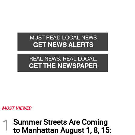
MOST VIEWED
1
Summer Streets Are Coming
to Manhattan August 1, 8, 15: