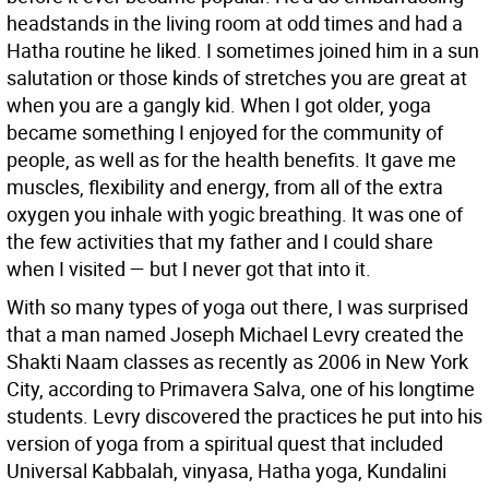
headstands in the living room at odd times and had a
Hatha routine he liked. I sometimes joined him in a sun
salutation or those kinds of stretches you are great at
when you are a gangly kid. When I got older, yoga
became something I enjoyed for the community of
people, as well as for the health benefits. It gave me
muscles, flexibility and energy, from all of the extra
oxygen you inhale with yogic breathing. It was one of
the few activities that my father and I could share
when I visited — but I never got that into it.
With so many types of yoga out there, I was surprised
that a man named Joseph Michael Levry created the
Shakti Naam classes as recently as 2006 in New York
City, according to Primavera Salva, one of his longtime
students. Levry discovered the practices he put into his
version of yoga from a spiritual quest that included
Universal Kabbalah, vinyasa, Hatha yoga, Kundalini