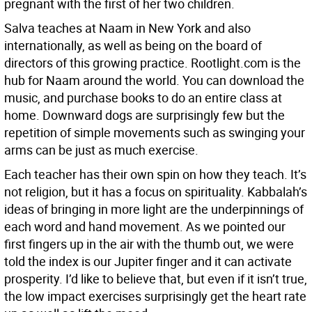
pregnant with the first of her two children.
Salva teaches at Naam in New York and also
internationally, as well as being on the board of
directors of this growing practice. Rootlight.com is the
hub for Naam around the world. You can download the
music, and purchase books to do an entire class at
home. Downward dogs are surprisingly few but the
repetition of simple movements such as swinging your
arms can be just as much exercise.
Each teacher has their own spin on how they teach. It’s
not religion, but it has a focus on spirituality. Kabbalah’s
ideas of bringing in more light are the underpinnings of
each word and hand movement. As we pointed our
first fingers up in the air with the thumb out, we were
told the index is our Jupiter finger and it can activate
prosperity. I’d like to believe that, but even if it isn’t true,
the low impact exercises surprisingly get the heart rate