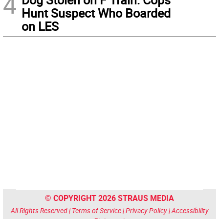
4
Hunt Suspect Who Boarded
on LES
© COPYRIGHT 2026 STRAUS MEDIA
All Rights Reserved |
Terms of Service
|
Privacy Policy
|
Accessibility