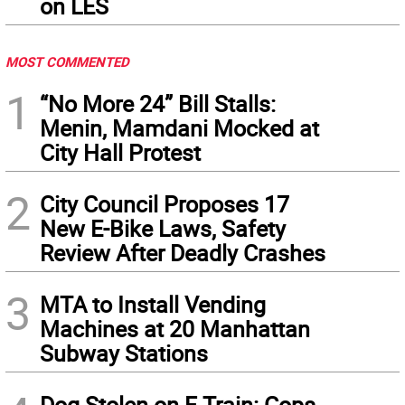
on LES
MOST COMMENTED
1
“No More 24” Bill Stalls:
Menin, Mamdani Mocked at
City Hall Protest
2
City Council Proposes 17
New E-Bike Laws, Safety
Review After Deadly Crashes
3
MTA to Install Vending
Machines at 20 Manhattan
Subway Stations
Dog Stolen on F Train: Cops