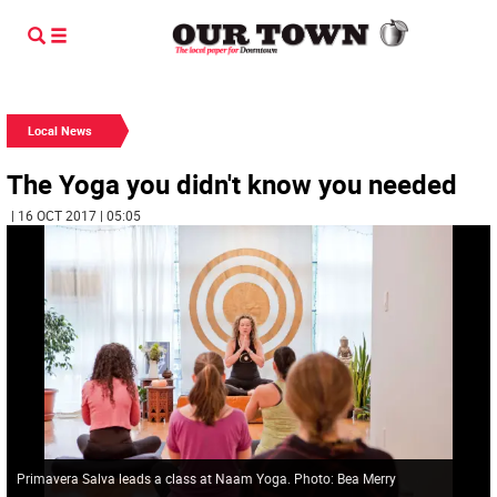
Local News
The Yoga you didn't know you needed
| 16 OCT 2017 | 05:05
Primavera Salva leads a class at Naam Yoga. Photo: Bea Merry