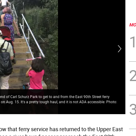
MO
nd of Carl Schurz Park to get to and from the East 90th Street ferry
Fer
on Aug. 15. It's a pretty tough haul, and it is not ADA accessible. Photo:
Eas
dow
ow that ferry service has returned to the Upper East