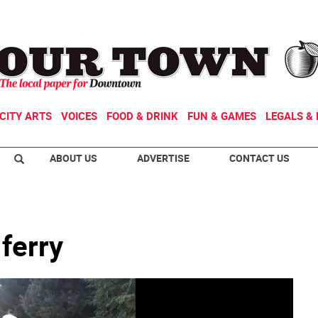
CITY ARTS
VOICES
FOOD & DRINK
FUN & GAMES
LEGALS & 
ABOUT US
ADVERTISE
CONTACT US
 ferry