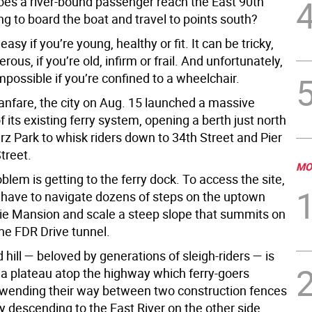
oes a river-bound passenger reach the East 90th
ng to board the boat and travel to points south?
easy if you’re young, healthy or fit. It can be tricky,
rous, if you’re old, infirm or frail. And unfortunately,
t impossible if you’re confined to a wheelchair.
fanfare, the city on Aug. 15 launched a massive
 its existing ferry system, opening a berth just north
rz Park to whisk riders down to 34th Street and Pier
treet.
MO
blem is getting to the ferry dock. To access the site,
ave to navigate dozens of steps on the uptown
cie Mansion and scale a steep slope that summits on
the FDR Drive tunnel.
 hill — beloved by generations of sleigh-riders — is
a plateau atop the highway which ferry-goers
 wending their way between two construction fences
ly descending to the East River on the other side.