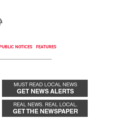
NEWSLETTER
DONATE
PUBLIC NOTICES
FEATURES