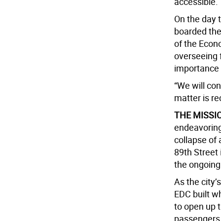
accessible.
On the day 
boarded the
of the Econ
overseeing f
importance 
“We will con
matter is rec
THE MISSI
endeavoring
collapse of
89th Street
the ongoing
As the city’
EDC built wh
to open up t
passengers a