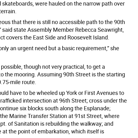
nd skateboards, were hauled on the narrow path over
terrain.
geous that there is still no accessible path to the 90th
y,” said state Assembly Member Rebecca Seawright,
ct covers the East Side and Roosevelt Island.
 only an urgent need but a basic requirement,” she
y possible, though not very practical, to get a
to the mooring. Assuming 90th Street is the starting
 0.75-mile route.
uld have to be wheeled up York or First Avenues to
trafficked intersection at 96th Street; cross under the
continue six blocks south along the Esplanade;
 the Marine Transfer Station at 91st Street, where
ept. of Sanitation is rebuilding the walkway; and
ve at the point of embarkation, which itself is