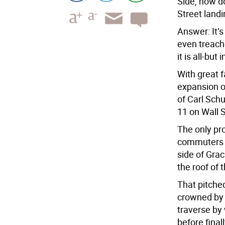
Side, how d
Street landi
Answer: It’s 
even treache
it is all-bu
With great 
expansion of
of Carl Schu
11 on Wall S
The only pro
commuters h
side of Gra
the roof of 
That pitched
crowned by 
traverse by
before final