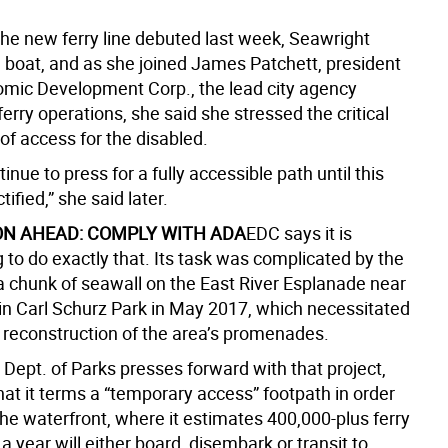
the new ferry line debuted last week, Seawright
 boat, and as she joined James Patchett, president
omic Development Corp., the lead city agency
erry operations, she said she stressed the critical
of access for the disabled.
tinue to press for a fully accessible path until this
tified,” she said later.
ON AHEAD: COMPLY WITH ADA
EDC says it is
 to do exactly that. Its task was complicated by the
 a chunk of seawall on the East River Esplanade near
 in Carl Schurz Park in May 2017, which necessitated
 reconstruction of the area’s promenades.
s Dept. of Parks presses forward with that project,
at it terms a “temporary access” footpath in order
he waterfront, where it estimates 400,000-plus ferry
 year will either board, disembark or transit to