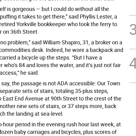
self is gorgeous — but I could do without all the
uffing it takes to get there,” said Phyllis Lester, a
retired Yorkville bookkeeper who took the ferry to
or on 36th Street.
s no problem,” said William Shapiro, 31, a broker on a
 commodities desk. Indeed, he wore a backpack and
 carried a bicycle up the steps. “But I have a
who’s 84 and loves the water, and it’s just not fair
access,” he said.
 say, the passage is not ADA accessible: Our Town
eparate sets of stairs, totaling 35-plus steps,
 East End Avenue at 90th Street to the crest of the
another nine sets of stairs, or 37 steps more, back
h the landing at sea-level.
-hour period in the evening rush hour last week, at
dozen baby carriages and bicycles, plus scores of