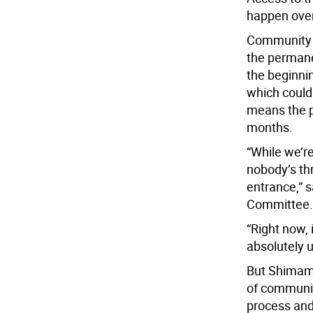
happen over
Community B
the permanen
the beginnin
which could
means the p
months.
“While we’re
nobody’s thr
entrance,” s
Committee.
“Right now, 
absolutely u
But Shimamu
of communic
process and