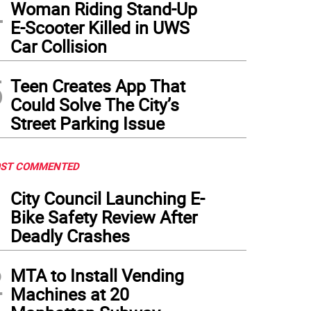
4
Woman Riding Stand-Up
E-Scooter Killed in UWS
Car Collision
5
Teen Creates App That
Could Solve The City’s
Street Parking Issue
ST COMMENTED
1
City Council Launching E-
Bike Safety Review After
Deadly Crashes
2
MTA to Install Vending
Machines at 20