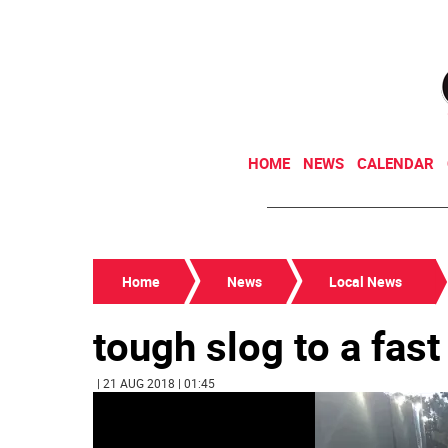
HOME
NEWS
CALENDAR
Home
News
Local News
tough slog to a fast
| 21 AUG 2018 | 01:45