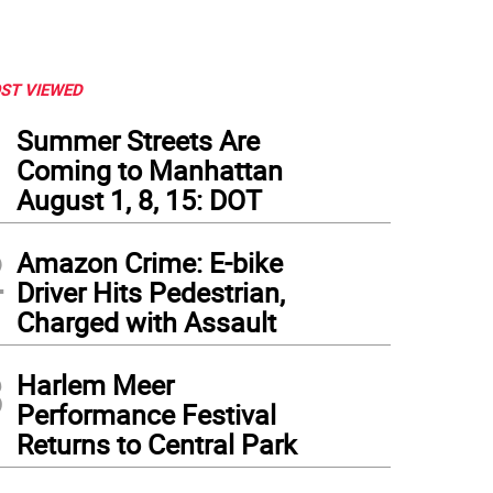
ST VIEWED
1
Summer Streets Are
Coming to Manhattan
August 1, 8, 15: DOT
2
Amazon Crime: E-bike
Driver Hits Pedestrian,
Charged with Assault
ry riders pick their way down steep terrain just north of Gracie Mansion as they desc
3
t 90th Street. The route is not ADA accessible, and it requires navigating 35-plus s
Harlem Meer
nhill. Photo: Douglas Feiden
Performance Festival
Returns to Central Park