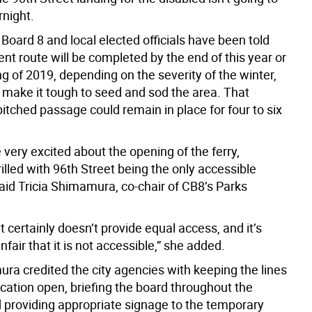
night.
oard 8 and local elected officials have been told
t route will be completed by the end of this year or
g of 2019, depending on the severity of the winter,
 make it tough to seed and sod the area. That
itched passage could remain in place for four to six
 very excited about the opening of the ferry,
illed with 96th Street being the only accessible
aid Tricia Shimamura, co-chair of CB8’s Parks
it certainly doesn’t provide equal access, and it’s
nfair that it is not accessible,” she added.
ra credited the city agencies with keeping the lines
ation open, briefing the board throughout the
 providing appropriate signage to the temporary