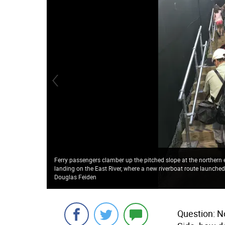
Ferry passengers clamber up the pitched slope at the northern e
landing on the East River, where a new riverboat route launched 
Douglas Feiden
Question: N