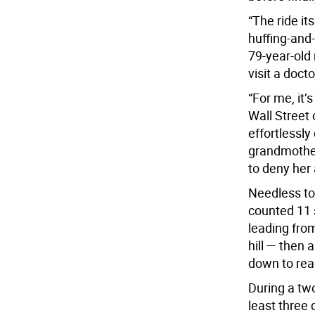
“The ride it
huffing-and-p
79-year-old 
visit a doct
“For me, it’
Wall Street
effortlessly
grandmother 
to deny her 
Needless to
counted 11 s
leading from
hill — then 
down to reac
During a two
least three 