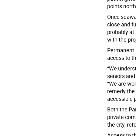
points nort
Once seawal
close and fu
probably at 
with the pro
Permanent A
access to th
“We underst
seniors and
“We are wor
remedy the 
accessible p
Both the Pa
private com
the city, re
Access to th