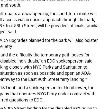
h and south.
l repairs are wrapped up, the short-term route will
ll access via an easier approach through the park,
87th or 88th Street, will be provided, officials familiar
ject said.
DA upgrades planned for the park will also bolster
e jetty.
and the difficulty the temporary path poses for
 disabled individuals,” an EDC spokesperson said.
king closely with NYC Parks and Sanitation to
situation as soon as possible and open an ADA-
athway to the East 90th Street ferry landing.”
rks Dept. and a spokesperson for Hornblower, the
pany that operates NYC Ferry under contract with
ferred questions to EDC.
e 90th Street landing for the disabled isn’t going to