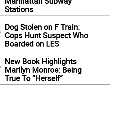
Manhattan Subway
Stations
3
Dog Stolen on F Train:
Cops Hunt Suspect Who
Boarded on LES
4
New Book Highlights
Marilyn Monroe: Being
True To “Herself”