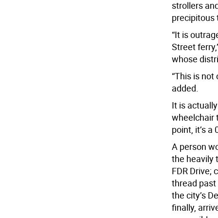
strollers a
precipitous 
“It is outra
Street ferr
whose distri
“This is not
added.
It is actuall
wheelchair 
point, it’s a
A person wo
the heavily 
FDR Drive; 
thread past
the city’s D
finally, arri