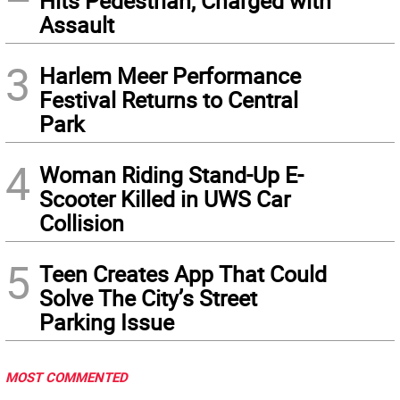
Hits Pedestrian, Charged with
Assault
3
Harlem Meer Performance
Festival Returns to Central
Park
4
Woman Riding Stand-Up E-
Scooter Killed in UWS Car
Collision
5
Teen Creates App That Could
Solve The City’s Street
Parking Issue
MOST COMMENTED