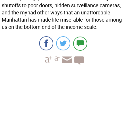
shutoffs to poor doors, hidden surveillance cameras,
and the myriad other ways that an unaffordable
Manhattan has made life miserable for those among
us on the bottom end of the income scale.