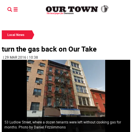
Local News
turn the gas back on Our Take
| 29 MAR 2016 | 10:38
53 Ludlow Street, where a dozen tenants were left without cooking gas for
months. Photo by Daniel Fitzsimmons