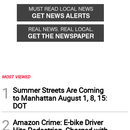
MOST VIEWED
1
Summer Streets Are Coming
to Manhattan August 1, 8, 15:
DOT
2
Amazon Crime: E-bike Driver