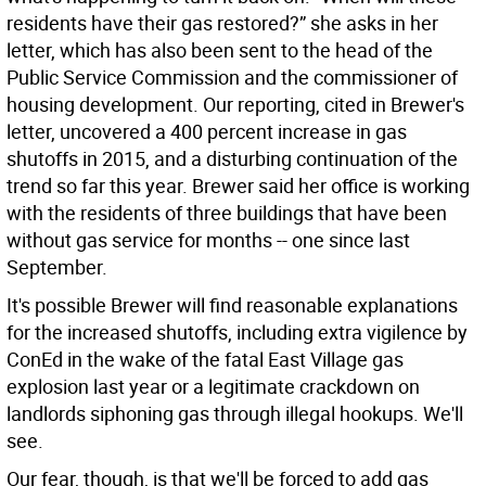
residents have their gas restored?” she asks in her
letter, which has also been sent to the head of the
Public Service Commission and the commissioner of
housing development. Our reporting, cited in Brewer's
letter, uncovered a 400 percent increase in gas
shutoffs in 2015, and a disturbing continuation of the
trend so far this year. Brewer said her office is working
with the residents of three buildings that have been
without gas service for months -- one since last
September.
It's possible Brewer will find reasonable explanations
for the increased shutoffs, including extra vigilence by
ConEd in the wake of the fatal East Village gas
explosion last year or a legitimate crackdown on
landlords siphoning gas through illegal hookups. We'll
see.
Our fear, though, is that we'll be forced to add gas