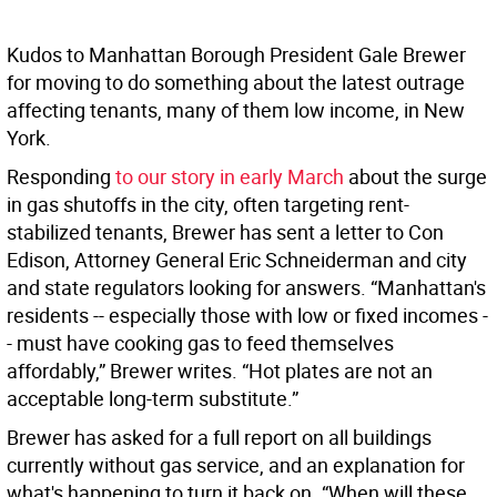
Kudos to Manhattan Borough President Gale Brewer
for moving to do something about the latest outrage
affecting tenants, many of them low income, in New
York.
Responding
to our story in early March
about the surge
in gas shutoffs in the city, often targeting rent-
stabilized tenants, Brewer has sent a letter to Con
Edison, Attorney General Eric Schneiderman and city
and state regulators looking for answers. “Manhattan's
residents -- especially those with low or fixed incomes -
- must have cooking gas to feed themselves
affordably,” Brewer writes. “Hot plates are not an
acceptable long-term substitute.”
Brewer has asked for a full report on all buildings
currently without gas service, and an explanation for
what's happening to turn it back on. “When will these