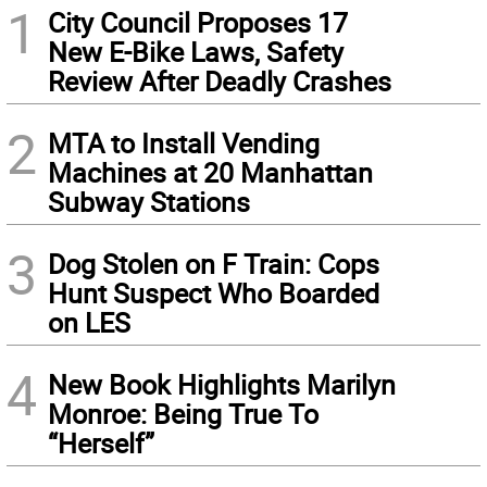
1
City Council Proposes 17
New E-Bike Laws, Safety
Review After Deadly Crashes
2
MTA to Install Vending
Machines at 20 Manhattan
Subway Stations
3
Dog Stolen on F Train: Cops
Hunt Suspect Who Boarded
on LES
4
New Book Highlights Marilyn
Monroe: Being True To
“Herself”