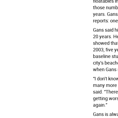
floatables 
those numbe
years. Gans
reports: one
Gans said h
20 years. He
showed that
2003, five y
baseline st
city’s beach
when Gans s
“I don’t kno
many more p
said. “Ther
getting wors
again.”
Gans is alw