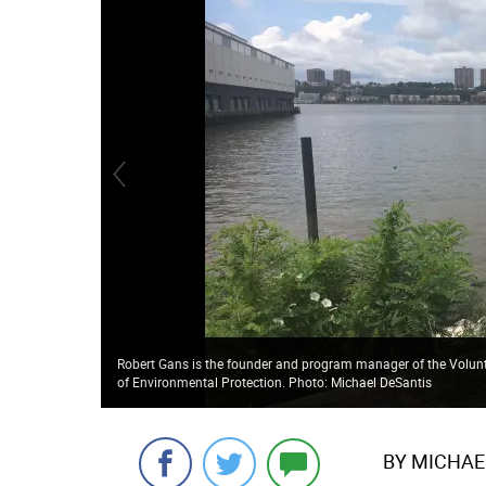
Robert Gans is the founder and program manager of the Volunt
of Environmental Protection. Photo: Michael DeSantis
BY MICHAE