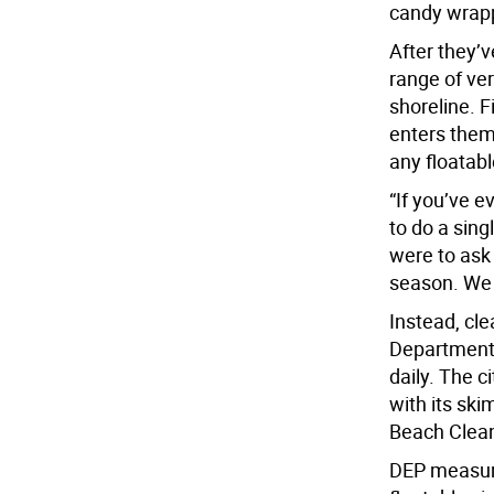
candy wrap
After they’v
range of ve
shoreline. F
enters them 
any floatabl
“If you’ve e
to do a sing
were to ask
season. We d
Instead, cle
Department 
daily. The 
with its ski
Beach Clean
DEP measure