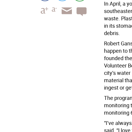
In April, a
southeaster
waste. Plast
in its stom
debris.
Robert Gans 
happen to th
founded the
Volunteer B
city’s water
material tha
ingest or ge
The program
monitoring 
monitoring 
“I’ve alway
said. “I lov