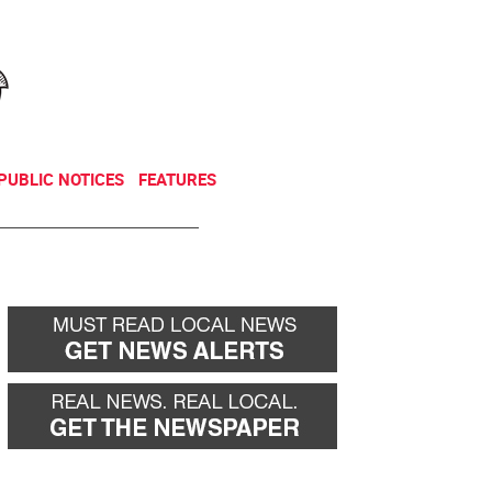
NEWSLETTER
DONATE
PUBLIC NOTICES
FEATURES