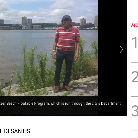
MO
eer Beach Floatable Program, which is run through the city's Department
The
is 
L DESANTIS