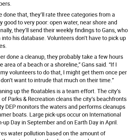
pers.
e done that, they’ll rate three categories from a
ry good to very poor: open water, near shore and
inally, they’ll send their weekly findings to Gans, who
into his database. Volunteers don’t have to pick up
es.
ver done a cleanup, they probably take a few hours
le area of a beach or a shoreline,” Gans said. “If I
 my volunteers to do that, I might get them once per
on’t want to intrude that much on their time.”
aning up the floatables is a team effort. The city’s
of Parks & Recreation cleans the city’s beachfronts
city DEP monitors the waters and performs cleanups
mmer boats. Large pick-ups occur on International
-up Day in September and on Earth Day in April.
s water pollution based on the amount of