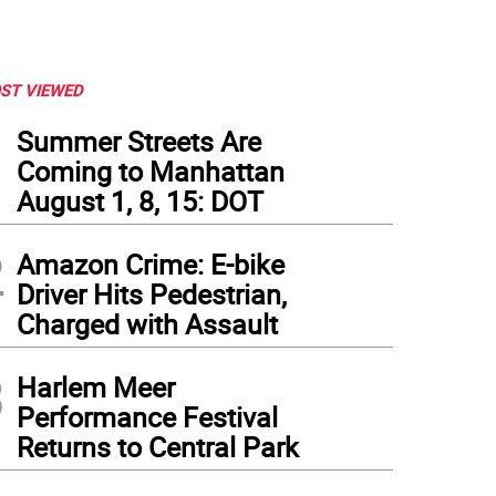
ST VIEWED
1
Summer Streets Are
Coming to Manhattan
August 1, 8, 15: DOT
2
Amazon Crime: E-bike
Driver Hits Pedestrian,
Charged with Assault
3
 Hudson River near West 59th Street is one of 65 locations around the city surveye
Harlem Meer
run through the city's Department of Environmental Protection. Photo: Michael DeSa
Performance Festival
Returns to Central Park