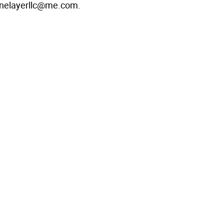
onelayerllc@me.com.