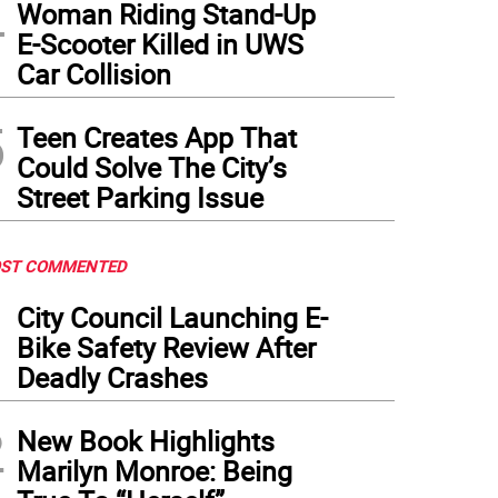
4
Woman Riding Stand-Up
E-Scooter Killed in UWS
Car Collision
5
Teen Creates App That
Could Solve The City’s
Street Parking Issue
ST COMMENTED
1
City Council Launching E-
Bike Safety Review After
Deadly Crashes
2
New Book Highlights
Marilyn Monroe: Being