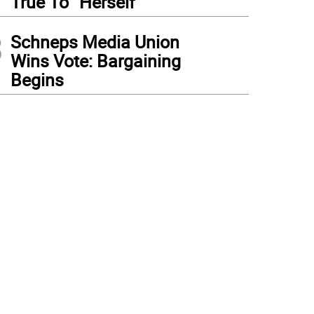
True To “Herself”
3
Schneps Media Union
Wins Vote: Bargaining
Begins