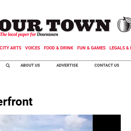
CITY ARTS
VOICES
FOOD & DRINK
FUN & GAMES
LEGALS & 
ABOUT US
ADVERTISE
CONTACT US
rfront