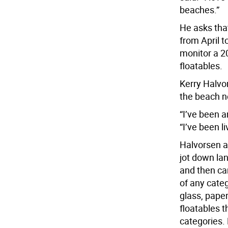
beaches.”
He asks tha
from April 
monitor a 20
floatables.
Kerry Halvo
the beach ne
“I’ve been a
“I’ve been l
Halvorsen a
jot down lan
and then car
of any categ
glass, paper
floatables t
categories. 