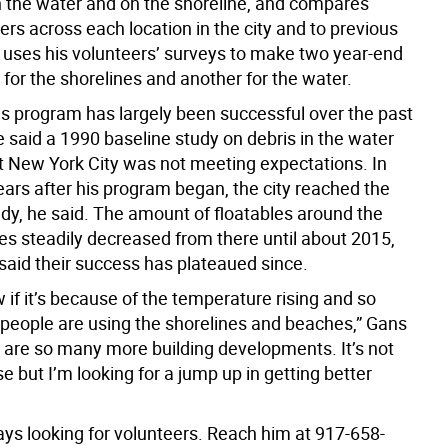
in the water and on the shoreline, and compares
rs across each location in the city and to previous
 uses his volunteers’ surveys to make two year-end
 for the shorelines and another for the water.
is program has largely been successful over the past
 said a 1990 baseline study on debris in the water
 New York City was not meeting expectations. In
ears after his program began, the city reached the
udy, he said. The amount of floatables around the
es steadily decreased from there until about 2015,
aid their success has plateaued since.
w if it’s because of the temperature rising and so
eople are using the shorelines and beaches,” Gans
e are so many more building developments. It’s not
e but I’m looking for a jump up in getting better
ays looking for volunteers. Reach him at 917-658-