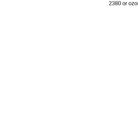
2380 or oz