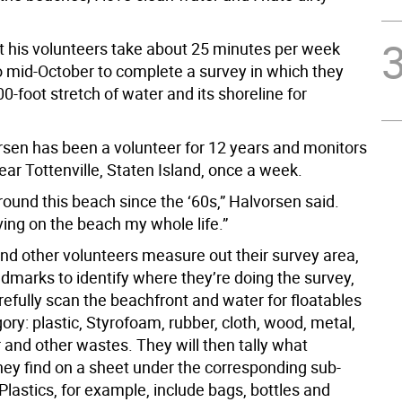
t his volunteers take about 25 minutes per week
to mid-October to complete a survey in which they
0-foot stretch of water and its shoreline for
rsen has been a volunteer for 12 years and monitors
ar Tottenville, Staten Island, once a week.
round this beach since the ‘60s,” Halvorsen said.
iving on the beach my whole life.”
nd other volunteers measure out their survey area,
dmarks to identify where they’re doing the survey,
efully scan the beachfront and water for floatables
ory: plastic, Styrofoam, rubber, cloth, wood, metal,
 and other wastes. They will then tally what
hey find on a sheet under the corresponding sub-
Plastics, for example, include bags, bottles and