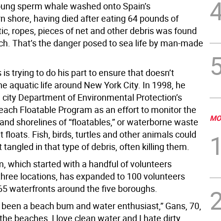
 young sperm whale washed onto Spain’s
n shore, having died after eating 64 pounds of
ic, ropes, pieces of net and other debris was found
ach. That’s the danger posed to sea life by man-made
is trying to do his part to ensure that doesn’t
e aquatic life around New York City. In 1998, he
 city Department of Environmental Protection’s
each Floatable Program as an effort to monitor the
MO
 and shorelines of “floatables,” or waterborne waste
t floats. Fish, birds, turtles and other animals could
t tangled in that type of debris, often killing them.
, which started with a handful of volunteers
three locations, has expanded to 100 volunteers
65 waterfronts around the five boroughs.
s been a beach bum and water enthusiast,” Gans, 70,
e the beaches, I love clean water and I hate dirty