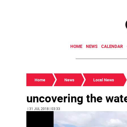
HOME
NEWS
CALENDAR
Home
News
Local News
uncovering the wate
| 31 JUL 2018 | 03:33