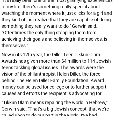
“It’s really been one of the most gratifying experiences
of my life, there’s something really special about
watching the moment where it just clicks for a girl and
they kind of just realize that they are capable of doing
something they really want to do,” Gerwin said.
“Oftentimes the only thing stopping them from
achieving their goals and believing in themselves, is
themselves.”
Now in its 12th year, the Diller Teen Tikkun Olam
Awards has given more than $4 million to 114 Jewish
teens tackling global issues. The awards were the
vision of the philanthropist Helen Diller, the force
behind The Helen Diller Family Foundation. Award
money can be used for college or to further support
causes and efforts the recipient is advocating for.
“Tikkun Olam means repairing the world in Hebrew,”
Gerwin said. “That’s a big Jewish concept, that we’re
called upon to do our part in the world. I’ve had