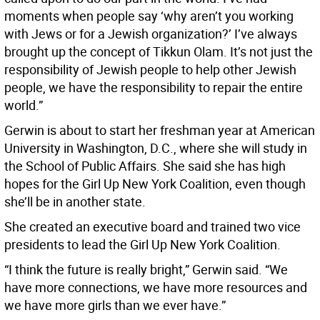
moments when people say ‘why aren’t you working
with Jews or for a Jewish organization?’ I’ve always
brought up the concept of Tikkun Olam. It’s not just the
responsibility of Jewish people to help other Jewish
people, we have the responsibility to repair the entire
world.”
Gerwin is about to start her freshman year at American
University in Washington, D.C., where she will study in
the School of Public Affairs. She said she has high
hopes for the Girl Up New York Coalition, even though
she’ll be in another state.
She created an executive board and trained two vice
presidents to lead the Girl Up New York Coalition.
“I think the future is really bright,” Gerwin said. “We
have more connections, we have more resources and
we have more girls than we ever have.”