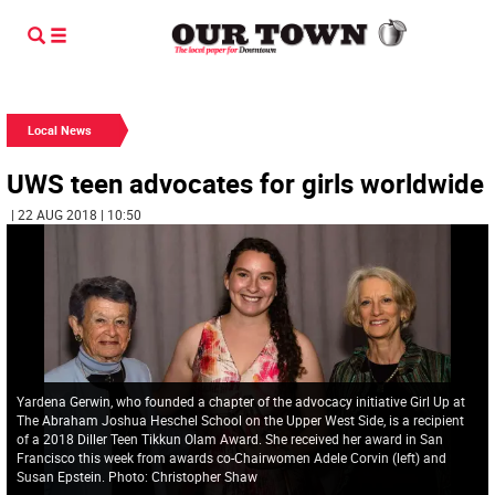
Local News
UWS teen advocates for girls worldwide
| 22 AUG 2018 | 10:50
Yardena Gerwin, who founded a chapter of the advocacy initiative Girl Up at
The Abraham Joshua Heschel School on the Upper West Side, is a recipient
of a 2018 Diller Teen Tikkun Olam Award. She received her award in San
Francisco this week from awards co-Chairwomen Adele Corvin (left) and
Susan Epstein. Photo: Christopher Shaw