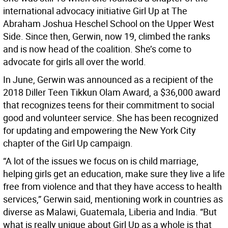
international advocacy initiative Girl Up at The
Abraham Joshua Heschel School on the Upper West
Side. Since then, Gerwin, now 19, climbed the ranks
and is now head of the coalition. She’s come to
advocate for girls all over the world.
In June, Gerwin was announced as a recipient of the
2018 Diller Teen Tikkun Olam Award, a $36,000 award
that recognizes teens for their commitment to social
good and volunteer service. She has been recognized
for updating and empowering the New York City
chapter of the Girl Up campaign.
“A lot of the issues we focus on is child marriage,
helping girls get an education, make sure they live a life
free from violence and that they have access to health
services,” Gerwin said, mentioning work in countries as
diverse as Malawi, Guatemala, Liberia and India. “But
what is really unique about Girl Up as a whole is that