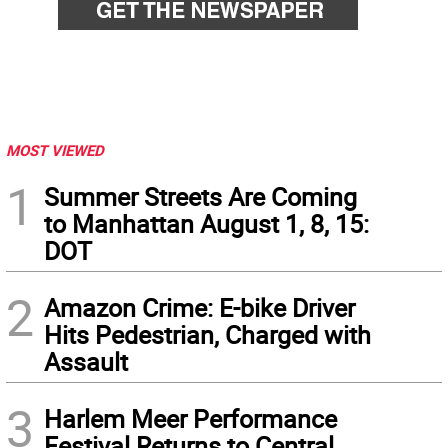
MOST VIEWED
1
Summer Streets Are Coming
to Manhattan August 1, 8, 15:
DOT
2
Amazon Crime: E-bike Driver
Hits Pedestrian, Charged with
Assault
3
Harlem Meer Performance
Festival Returns to Central