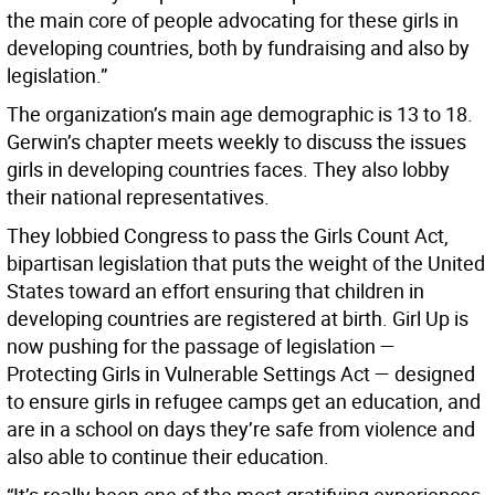
the main core of people advocating for these girls in
developing countries, both by fundraising and also by
legislation.”
The organization’s main age demographic is 13 to 18.
Gerwin’s chapter meets weekly to discuss the issues
girls in developing countries faces. They also lobby
their national representatives.
They lobbied Congress to pass the Girls Count Act,
bipartisan legislation that puts the weight of the United
States toward an effort ensuring that children in
developing countries are registered at birth. Girl Up is
now pushing for the passage of legislation —
Protecting Girls in Vulnerable Settings Act — designed
to ensure girls in refugee camps get an education, and
are in a school on days they’re safe from violence and
also able to continue their education.