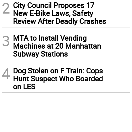
2
City Council Proposes 17
New E-Bike Laws, Safety
Review After Deadly Crashes
3
MTA to Install Vending
Machines at 20 Manhattan
Subway Stations
4
Dog Stolen on F Train: Cops
Hunt Suspect Who Boarded
on LES