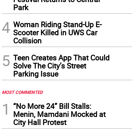
Park
4
Woman Riding Stand-Up E-
Scooter Killed in UWS Car
Collision
5
Teen Creates App That Could
Solve The City’s Street
Parking Issue
MOST COMMENTED
1
“No More 24” Bill Stalls:
Menin, Mamdani Mocked at
City Hall Protest