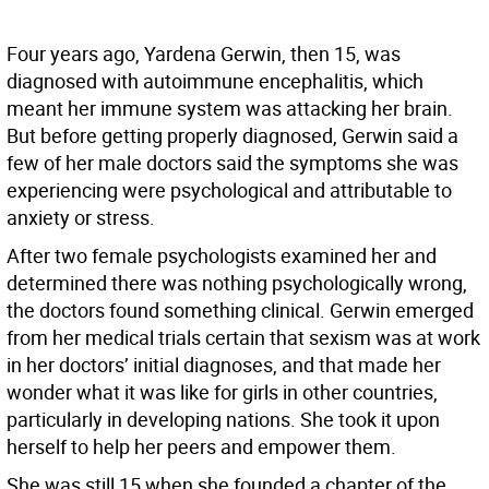
Four years ago, Yardena Gerwin, then 15, was
diagnosed with autoimmune encephalitis, which
meant her immune system was attacking her brain.
But before getting properly diagnosed, Gerwin said a
few of her male doctors said the symptoms she was
experiencing were psychological and attributable to
anxiety or stress.
After two female psychologists examined her and
determined there was nothing psychologically wrong,
the doctors found something clinical. Gerwin emerged
from her medical trials certain that sexism was at work
in her doctors’ initial diagnoses, and that made her
wonder what it was like for girls in other countries,
particularly in developing nations. She took it upon
herself to help her peers and empower them.
She was still 15 when she founded a chapter of the