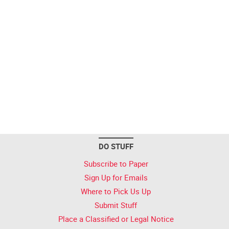
DO STUFF
Subscribe to Paper
Sign Up for Emails
Where to Pick Us Up
Submit Stuff
Place a Classified or Legal Notice