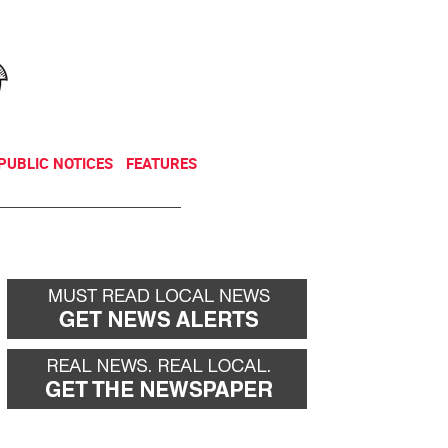
NEWSLETTER
DONATE
PUBLIC NOTICES
FEATURES