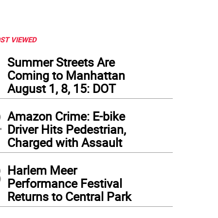
ST VIEWED
1
Summer Streets Are
Coming to Manhattan
August 1, 8, 15: DOT
2
Amazon Crime: E-bike
Driver Hits Pedestrian,
Charged with Assault
3
Harlem Meer
Performance Festival
Returns to Central Park