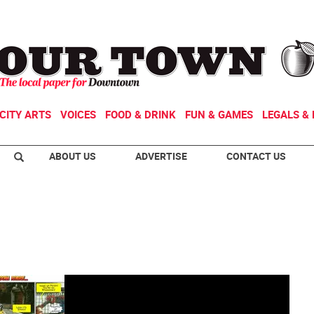
CITY ARTS
VOICES
FOOD & DRINK
FUN & GAMES
LEGALS & 
ABOUT US
ADVERTISE
CONTACT US