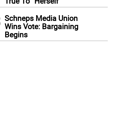
True To “Herself”
3
Schneps Media Union
Wins Vote: Bargaining
Begins