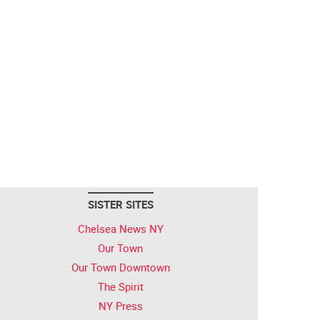
SISTER SITES
Chelsea News NY
Our Town
Our Town Downtown
The Spirit
NY Press