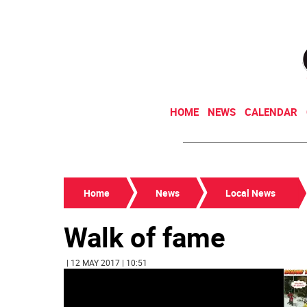
HOME
NEWS
CALENDAR
Home
News
Local News
Walk of fame
| 12 MAY 2017 | 10:51