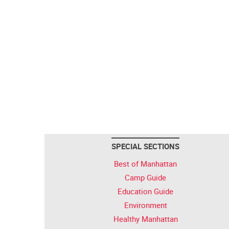
SPECIAL SECTIONS
Best of Manhattan
Camp Guide
Education Guide
Environment
Healthy Manhattan