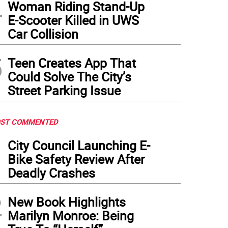
4
Woman Riding Stand-Up
E-Scooter Killed in UWS
Car Collision
5
Teen Creates App That
Could Solve The City’s
Street Parking Issue
ST COMMENTED
1
City Council Launching E-
Bike Safety Review After
Deadly Crashes
2
New Book Highlights
Marilyn Monroe: Being