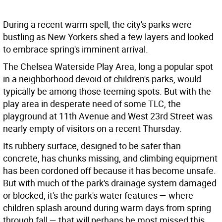
During a recent warm spell, the city's parks were
bustling as New Yorkers shed a few layers and looked
to embrace spring's imminent arrival.
The Chelsea Waterside Play Area, long a popular spot
in a neighborhood devoid of children's parks, would
typically be among those teeming spots. But with the
play area in desperate need of some TLC, the
playground at 11th Avenue and West 23rd Street was
nearly empty of visitors on a recent Thursday.
Its rubbery surface, designed to be safer than
concrete, has chunks missing, and climbing equipment
has been cordoned off because it has become unsafe.
But with much of the park's drainage system damaged
or blocked, it's the park's water features — where
children splash around during warm days from spring
through fall — that will perhaps be most missed this