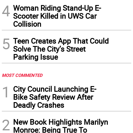
4
Woman Riding Stand-Up E-
Scooter Killed in UWS Car
Collision
5
Teen Creates App That Could
Solve The City’s Street
Parking Issue
MOST COMMENTED
1
City Council Launching E-
Bike Safety Review After
Deadly Crashes
2
New Book Highlights Marilyn
Monroe: Being True To