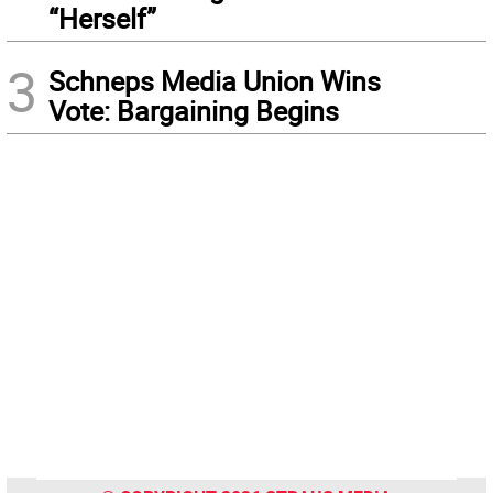
“Herself”
3
Schneps Media Union Wins
Vote: Bargaining Begins