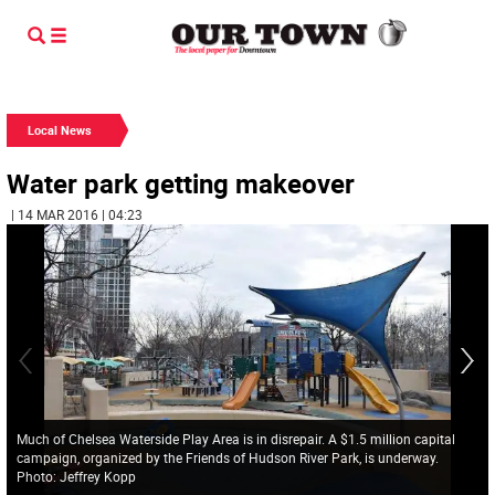
Local News
Water park getting makeover
| 14 MAR 2016 | 04:23
Much of Chelsea Waterside Play Area is in disrepair. A $1.5 million capital
campaign, organized by the Friends of Hudson River Park, is underway.
Photo: Jeffrey Kopp