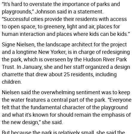
“It's hard to overstate the importance of parks and
playgrounds,” Johnson said in a statement.
“Successful cities provide their residents with access
to open space, to greenery, light and air, places for
human interaction and places where kids can be kids.”
Signe Nielsen, the landscape architect for the project
and a longtime New Yorker, is in charge of redesigning
the park, which is overseen by the Hudson River Park
Trust. In January, she and her staff organized a design
charrette that drew about 25 residents, including
children.
Nielsen said the overwhelming sentiment was to keep
the water features a central part of the park. “Everyone
felt that the fundamental character of the playground
and what it's known for should remain the emphasis of
the new design,” she said.
But because the park is relatively small, she said the