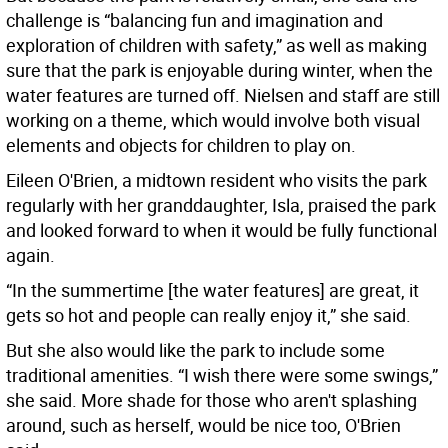
challenge is “balancing fun and imagination and
exploration of children with safety,” as well as making
sure that the park is enjoyable during winter, when the
water features are turned off. Nielsen and staff are still
working on a theme, which would involve both visual
elements and objects for children to play on.
Eileen O'Brien, a midtown resident who visits the park
regularly with her granddaughter, Isla, praised the park
and looked forward to when it would be fully functional
again.
“In the summertime [the water features] are great, it
gets so hot and people can really enjoy it,” she said.
But she also would like the park to include some
traditional amenities. “I wish there were some swings,”
she said. More shade for those who aren't splashing
around, such as herself, would be nice too, O'Brien