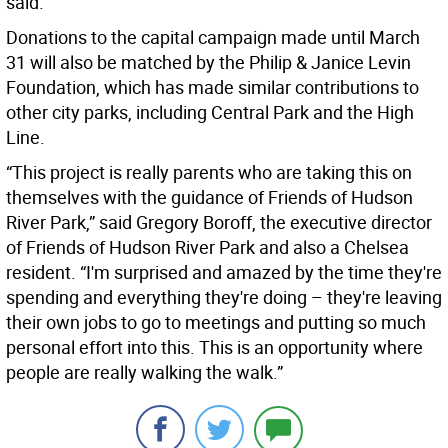
said.
Donations to the capital campaign made until March
31 will also be matched by the Philip & Janice Levin
Foundation, which has made similar contributions to
other city parks, including Central Park and the High
Line.
“This project is really parents who are taking this on
themselves with the guidance of Friends of Hudson
River Park,” said Gregory Boroff, the executive director
of Friends of Hudson River Park and also a Chelsea
resident. “I'm surprised and amazed by the time they're
spending and everything they're doing – they're leaving
their own jobs to go to meetings and putting so much
personal effort into this. This is an opportunity where
people are really walking the walk.”