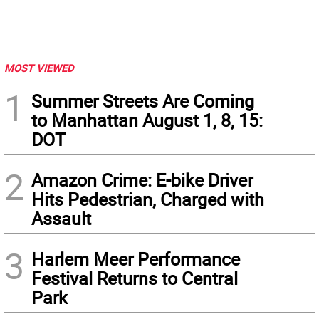
MOST VIEWED
1
Summer Streets Are Coming
to Manhattan August 1, 8, 15:
DOT
2
Amazon Crime: E-bike Driver
Hits Pedestrian, Charged with
Assault
3
Harlem Meer Performance
Festival Returns to Central
Park