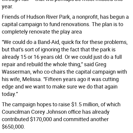
year.
Friends of Hudson River Park, a nonprofit, has begun a
capital campaign to fund renovations. The plan is to
completely renovate the play area
“We could do a Band-Aid, quick fix for these problems,
but that's sort of ignoring the fact that the park is
already 15 or 16 years old. Or we could just do a full
repair and rebuild the whole thing,” said Greg
Wasserman, who co-chairs the capital campaign with
his wife, Melissa. “Fifteen years ago it was cutting
edge and we want to make sure we do that again
today.”
The campaign hopes to raise $1.5 million, of which
Councilman Corey Johnson office has already
contributed $170,000 and committed another
$650,000.