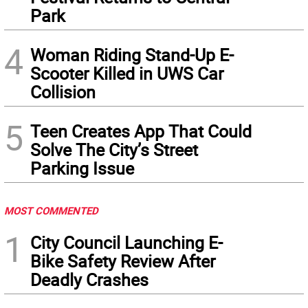
Park
4
Woman Riding Stand-Up E-
Scooter Killed in UWS Car
Collision
5
Teen Creates App That Could
Solve The City’s Street
Parking Issue
MOST COMMENTED
1
City Council Launching E-
Bike Safety Review After
Deadly Crashes