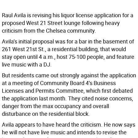
Raul Avila is revising his liquor license application for a
proposed West 21 Street lounge following heavy
criticism from the Chelsea community.
Avila’s initial proposal was for a bar in the basement of
261 West 21st St., a residential building, that would
stay open until 4 a.m., host 75-100 people, and feature
live music with a DJ.
But residents came out strongly against the application
at a meeting of Community Board 4’s Business
Licenses and Permits Committee, which first debated
the application last month. They cited noise concerns,
danger from the max occupancy and overall
disturbance on the residential block.
Avila appears to have heard the criticism. He now says
he will not have live music and intends to revise the