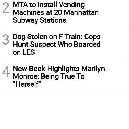
2
MTA to Install Vending
Machines at 20 Manhattan
Subway Stations
3
Dog Stolen on F Train: Cops
Hunt Suspect Who Boarded
on LES
4
New Book Highlights Marilyn
Monroe: Being True To
“Herself”