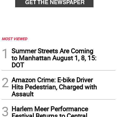
MOST VIEWED
1
Summer Streets Are Coming
to Manhattan August 1, 8, 15:
DOT
2
Amazon Crime: E-bike Driver
Hits Pedestrian, Charged with
Assault
3
Harlem Meer Performance
Festival Returns to Central