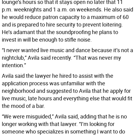
lounge’s hours so that it stays open no later that 11
p.m. weeknights and 1 a.m. on weekends. He also said
he would reduce patron capacity to a maximum of 60
and is prepared to hire security to prevent loitering.
He’s adamant that the soundproofing he plans to
invest in will be enough to stifle noise.
“I never wanted live music and dance because it’s not a
nightclub,” Avila said recently. “That was never my
intention.”
Avila said the lawyer he hired to assist with the
application process was unfamiliar with the
neighborhood and suggested to Avila that he apply for
live music, late hours and everything else that would fit
the mood of a bar.
“We were misguided,” Avila said, adding that he is no
longer working with that lawyer. “I’m looking for
someone who specializes in something I want to do