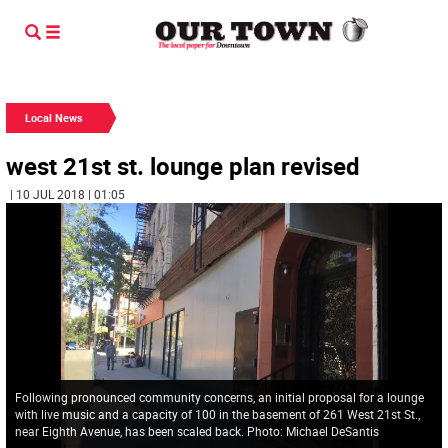
Local News
west 21st st. lounge plan revised
| 10 JUL 2018 | 01:05
Following pronounced community concerns, an initial proposal for a lounge
with live music and a capacity of 100 in the basement of 261 West 21st St.,
near Eighth Avenue, has been scaled back. Photo: Michael DeSantis