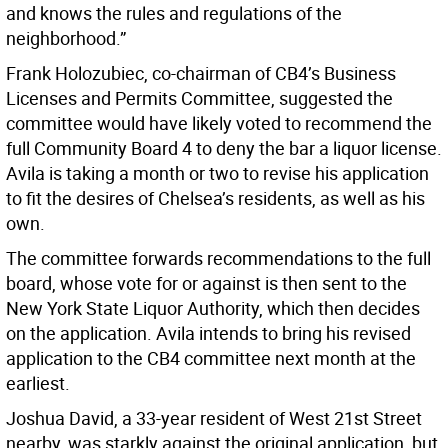
and knows the rules and regulations of the
neighborhood.”
Frank Holozubiec, co-chairman of CB4’s Business
Licenses and Permits Committee, suggested the
committee would have likely voted to recommend the
full Community Board 4 to deny the bar a liquor license.
Avila is taking a month or two to revise his application
to fit the desires of Chelsea’s residents, as well as his
own.
The committee forwards recommendations to the full
board, whose vote for or against is then sent to the
New York State Liquor Authority, which then decides
on the application. Avila intends to bring his revised
application to the CB4 committee next month at the
earliest.
Joshua David, a 33-year resident of West 21st Street
nearby, was starkly against the original application, but