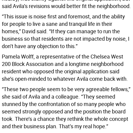
said Avila’s revisions would better fit the neighborhood.
“This issue is noise first and foremost, and the ability
for people to live a sane and tranquil life in their
homes,” David said. “If they can manage to run the
business so that residents are not impacted by noise, I
don’t have any objection to this.”
Pamela Wolff, a representative of the Chelsea West
200 Block Association and a longtime neighborhood
resident who opposed the original application said
she’s open-minded to whatever Avila come back with.
“These two people seem to be very agreeable fellows,”
she said of Avila and a colleague. “They seemed
stunned by the confrontation of so many people who
seemed strongly opposed and the position the board
took. There’s a chance they rethink the whole concept
and their business plan. That’s my real hope.”