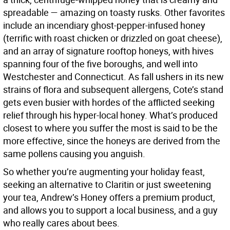
spreadable — amazing on toasty rusks. Other favorites
include an incendiary ghost-pepper-infused honey
(terrific with roast chicken or drizzled on goat cheese),
and an array of signature rooftop honeys, with hives
spanning four of the five boroughs, and well into
Westchester and Connecticut. As fall ushers in its new
strains of flora and subsequent allergens, Cote’s stand
gets even busier with hordes of the afflicted seeking
relief through his hyper-local honey. What’s produced
closest to where you suffer the most is said to be the
more effective, since the honeys are derived from the
same pollens causing you anguish.
So whether you’re augmenting your holiday feast,
seeking an alternative to Claritin or just sweetening
your tea, Andrew’s Honey offers a premium product,
and allows you to support a local business, and a guy
who really cares about bees.