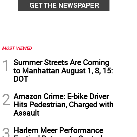
MOST VIEWED
1
Summer Streets Are Coming
to Manhattan August 1, 8, 15:
DOT
2
Amazon Crime: E-bike Driver
Hits Pedestrian, Charged with
Assault
3
Harlem Meer Performance