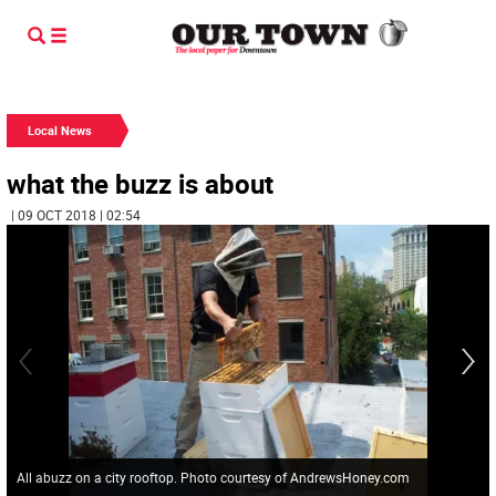
Local News
what the buzz is about
| 09 OCT 2018 | 02:54
All abuzz on a city rooftop. Photo courtesy of AndrewsHoney.com