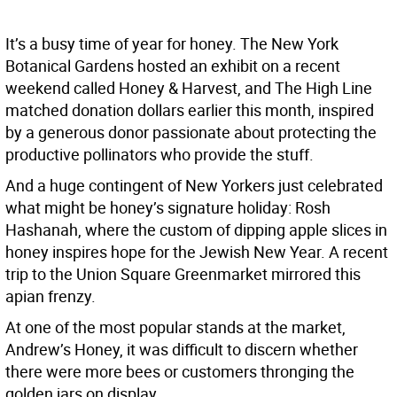
It’s a busy time of year for honey. The New York
Botanical Gardens hosted an exhibit on a recent
weekend called Honey & Harvest, and The High Line
matched donation dollars earlier this month, inspired
by a generous donor passionate about protecting the
productive pollinators who provide the stuff.
And a huge contingent of New Yorkers just celebrated
what might be honey’s signature holiday: Rosh
Hashanah, where the custom of dipping apple slices in
honey inspires hope for the Jewish New Year. A recent
trip to the Union Square Greenmarket mirrored this
apian frenzy.
At one of the most popular stands at the market,
Andrew’s Honey, it was difficult to discern whether
there were more bees or customers thronging the
golden jars on display.