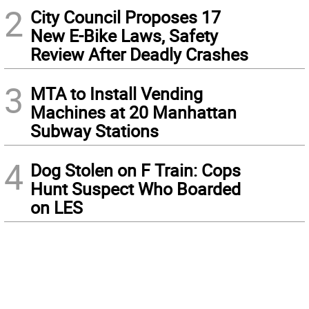
2
City Council Proposes 17
New E-Bike Laws, Safety
Review After Deadly Crashes
3
MTA to Install Vending
Machines at 20 Manhattan
Subway Stations
4
Dog Stolen on F Train: Cops
Hunt Suspect Who Boarded
on LES