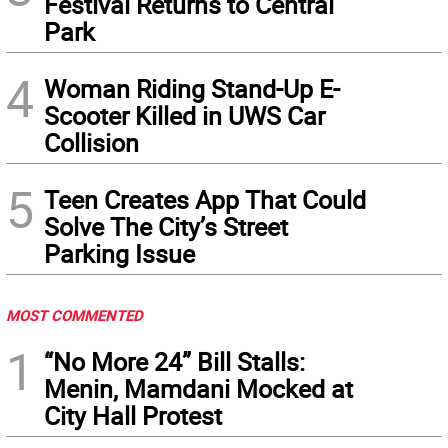
Festival Returns to Central
Park
4
Woman Riding Stand-Up E-
Scooter Killed in UWS Car
Collision
5
Teen Creates App That Could
Solve The City’s Street
Parking Issue
MOST COMMENTED
1
“No More 24” Bill Stalls:
Menin, Mamdani Mocked at
City Hall Protest