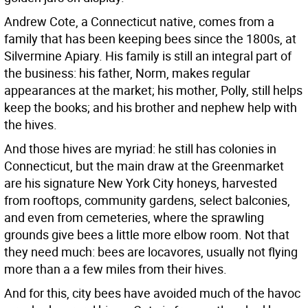
Andrew Cote, a Connecticut native, comes from a
family that has been keeping bees since the 1800s, at
Silvermine Apiary. His family is still an integral part of
the business: his father, Norm, makes regular
appearances at the market; his mother, Polly, still helps
keep the books; and his brother and nephew help with
the hives.
And those hives are myriad: he still has colonies in
Connecticut, but the main draw at the Greenmarket
are his signature New York City honeys, harvested
from rooftops, community gardens, select balconies,
and even from cemeteries, where the sprawling
grounds give bees a little more elbow room. Not that
they need much: bees are locavores, usually not flying
more than a a few miles from their hives.
And for this, city bees have avoided much of the havoc