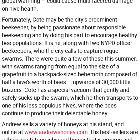
global warming — could cause multi-faceted damage
on hive health.
Fortunately, Cote may be the city’s preeminent
beekeeper, by being passionate about responsible
beekeeping and by doing his part to encourage healthy
bee populations. It is he, along with two NYPD officer
beekeepers, who the city calls to capture rogue
swarms. There were quite a few of these this summer,
with swarms ranging from equal to the size of a
grapefruit to a backpack-sized behemoth composed of
half a hive’s worth of bees — upwards of 30,000 little
buzzers. Cote has a special vacuum that gently and
safely sucks up the swarm, which he then transports to
one of his less populous hives, where the bees
continue to produce their delectable honey.
Andrew sells a variety of honeys at his stand, and
online at
www.andrewshoney.com
. His best-sellers are
a thick, centrifuge-whipped honey that is creamy and