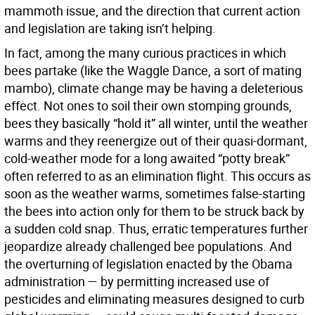
mammoth issue, and the direction that current action
and legislation are taking isn’t helping.
In fact, among the many curious practices in which
bees partake (like the Waggle Dance, a sort of mating
mambo), climate change may be having a deleterious
effect. Not ones to soil their own stomping grounds,
bees they basically “hold it” all winter, until the weather
warms and they reenergize out of their quasi-dormant,
cold-weather mode for a long awaited “potty break”
often referred to as an elimination flight. This occurs as
soon as the weather warms, sometimes false-starting
the bees into action only for them to be struck back by
a sudden cold snap. Thus, erratic temperatures further
jeopardize already challenged bee populations. And
the overturning of legislation enacted by the Obama
administration — by permitting increased use of
pesticides and eliminating measures designed to curb