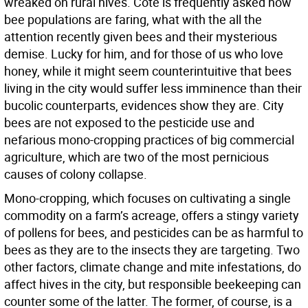
wreaked on rural hives. Cote is frequently asked how
bee populations are faring, what with the all the
attention recently given bees and their mysterious
demise. Lucky for him, and for those of us who love
honey, while it might seem counterintuitive that bees
living in the city would suffer less imminence than their
bucolic counterparts, evidences show they are. City
bees are not exposed to the pesticide use and
nefarious mono-cropping practices of big commercial
agriculture, which are two of the most pernicious
causes of colony collapse.
Mono-cropping, which focuses on cultivating a single
commodity on a farm’s acreage, offers a stingy variety
of pollens for bees, and pesticides can be as harmful to
bees as they are to the insects they are targeting. Two
other factors, climate change and mite infestations, do
affect hives in the city, but responsible beekeeping can
counter some of the latter. The former, of course, is a