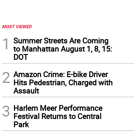
MOST VIEWED
1
Summer Streets Are Coming
to Manhattan August 1, 8, 15:
DOT
2
Amazon Crime: E-bike Driver
Hits Pedestrian, Charged with
Assault
3
Harlem Meer Performance
Festival Returns to Central
Park