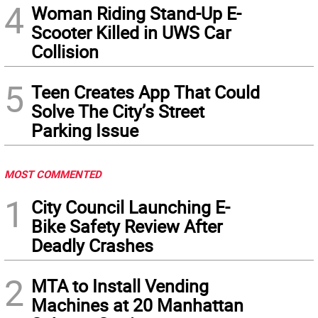
4
Woman Riding Stand-Up E-
Scooter Killed in UWS Car
Collision
5
Teen Creates App That Could
Solve The City’s Street
Parking Issue
MOST COMMENTED
1
City Council Launching E-
Bike Safety Review After
Deadly Crashes
2
MTA to Install Vending
Machines at 20 Manhattan