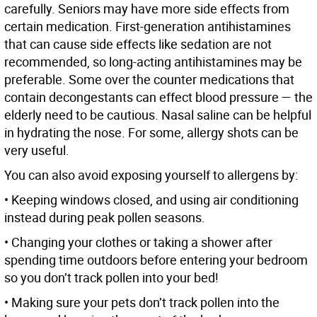
carefully. Seniors may have more side effects from
certain medication. First-generation antihistamines
that can cause side effects like sedation are not
recommended, so long-acting antihistamines may be
preferable. Some over the counter medications that
contain decongestants can effect blood pressure — the
elderly need to be cautious. Nasal saline can be helpful
in hydrating the nose. For some, allergy shots can be
very useful.
You can also avoid exposing yourself to allergens by:
• Keeping windows closed, and using air conditioning
instead during peak pollen seasons.
• Changing your clothes or taking a shower after
spending time outdoors before entering your bedroom
so you don’t track pollen into your bed!
• Making sure your pets don’t track pollen into the