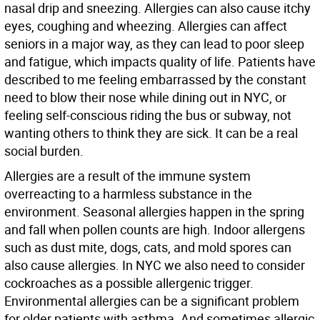
nasal drip and sneezing. Allergies can also cause itchy
eyes, coughing and wheezing. Allergies can affect
seniors in a major way, as they can lead to poor sleep
and fatigue, which impacts quality of life. Patients have
described to me feeling embarrassed by the constant
need to blow their nose while dining out in NYC, or
feeling self-conscious riding the bus or subway, not
wanting others to think they are sick. It can be a real
social burden.
Allergies are a result of the immune system
overreacting to a harmless substance in the
environment. Seasonal allergies happen in the spring
and fall when pollen counts are high. Indoor allergens
such as dust mite, dogs, cats, and mold spores can
also cause allergies. In NYC we also need to consider
cockroaches as a possible allergenic trigger.
Environmental allergies can be a significant problem
for older patients with asthma. And sometimes allergic