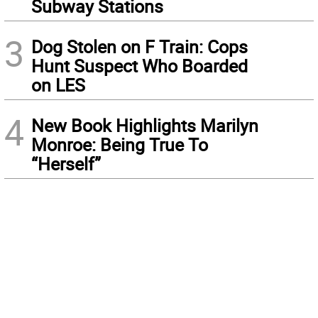
Subway Stations
3
Dog Stolen on F Train: Cops
Hunt Suspect Who Boarded
on LES
4
New Book Highlights Marilyn
Monroe: Being True To
“Herself”