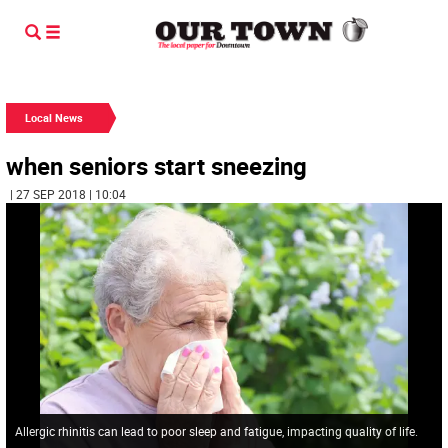
Local News
when seniors start sneezing
| 27 SEP 2018 | 10:04
Allergic rhinitis can lead to poor sleep and fatigue, impacting quality of life.