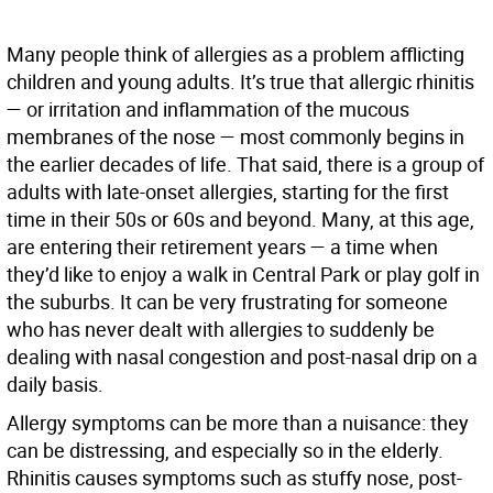
Many people think of allergies as a problem afflicting
children and young adults. It’s true that allergic rhinitis
— or irritation and inflammation of the mucous
membranes of the nose — most commonly begins in
the earlier decades of life. That said, there is a group of
adults with late-onset allergies, starting for the first
time in their 50s or 60s and beyond. Many, at this age,
are entering their retirement years — a time when
they’d like to enjoy a walk in Central Park or play golf in
the suburbs. It can be very frustrating for someone
who has never dealt with allergies to suddenly be
dealing with nasal congestion and post-nasal drip on a
daily basis.
Allergy symptoms can be more than a nuisance: they
can be distressing, and especially so in the elderly.
Rhinitis causes symptoms such as stuffy nose, post-