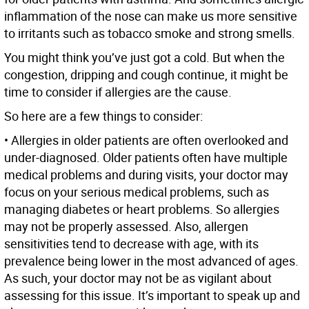
inflammation of the nose can make us more sensitive
to irritants such as tobacco smoke and strong smells.
You might think you’ve just got a cold. But when the
congestion, dripping and cough continue, it might be
time to consider if allergies are the cause.
So here are a few things to consider:
• Allergies in older patients are often overlooked and
under-diagnosed. Older patients often have multiple
medical problems and during visits, your doctor may
focus on your serious medical problems, such as
managing diabetes or heart problems. So allergies
may not be properly assessed. Also, allergen
sensitivities tend to decrease with age, with its
prevalence being lower in the most advanced of ages.
As such, your doctor may not be as vigilant about
assessing for this issue. It’s important to speak up and