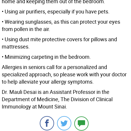
home and keeping them out of the bedroom.
• Using air purifiers, especially if you have pets.
• Wearing sunglasses, as this can protect your eyes
from pollen in the air.
• Using dust mite protective covers for pillows and
mattresses.
• Minimizing carpeting in the bedroom.
Allergies in seniors call for a personalized and
specialized approach, so please work with your doctor
to help alleviate your allergy symptoms.
Dr. Mauli Desai is an Assistant Professor in the
Department of Medicine, The Division of Clinical
Immunology at Mount Sinai.