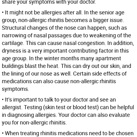
share your symptoms with your doctor.
• It might not be allergies after all. In the senior age
group, non-allergic rhinitis becomes a bigger issue.
Structural changes of the nose can happen, such as
narrowing of nasal passages due to weakening of the
cartilage. This can cause nasal congestion. In addition,
dryness is a very important contributing factor in this
age group. In the winter months many apartment
buildings blast the heat. This can dry out our skin, and
the lining of our nose as well. Certain side effects of
medications can also cause non-allergic rhinitis
symptoms.
• It’s important to talk to your doctor and see an
allergist. Testing (skin test or blood test) can be helpful
in diagnosing allergies. Your doctor can also evaluate
you for non-allergic rhinitis.
• When treating rhinitis medications need to be chosen