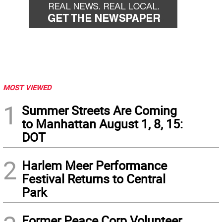
MOST VIEWED
1
Summer Streets Are Coming
to Manhattan August 1, 8, 15:
DOT
2
Harlem Meer Performance
Festival Returns to Central
Park
Former Peace Corp Volunteer