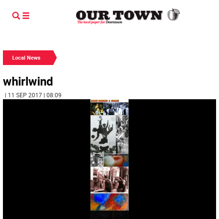
Local News
whirlwind
| 11 SEP 2017 | 08:09