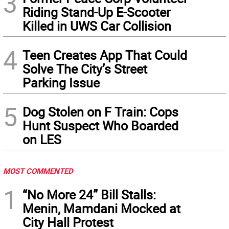
3
Riding Stand-Up E-Scooter
Killed in UWS Car Collision
4
Teen Creates App That Could
Solve The City’s Street
Parking Issue
5
Dog Stolen on F Train: Cops
Hunt Suspect Who Boarded
on LES
MOST COMMENTED
1
“No More 24” Bill Stalls:
Menin, Mamdani Mocked at
City Hall Protest