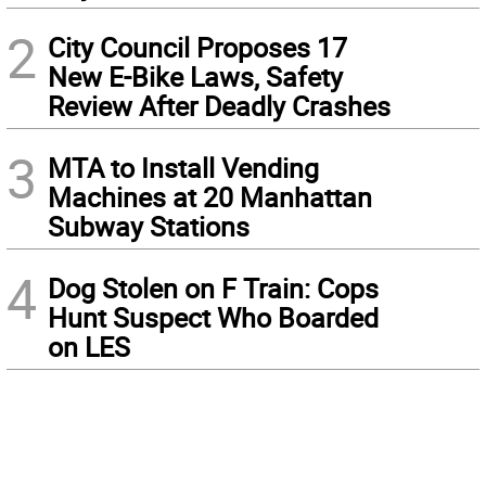
2
City Council Proposes 17
New E-Bike Laws, Safety
Review After Deadly Crashes
3
MTA to Install Vending
Machines at 20 Manhattan
Subway Stations
4
Dog Stolen on F Train: Cops
Hunt Suspect Who Boarded
on LES