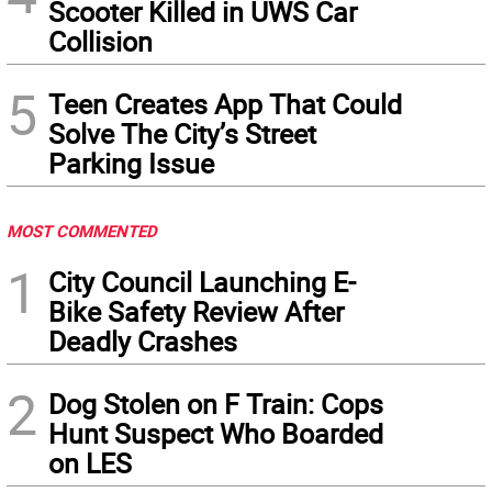
Scooter Killed in UWS Car
Collision
5
Teen Creates App That Could
Solve The City’s Street
Parking Issue
MOST COMMENTED
1
City Council Launching E-
Bike Safety Review After
Deadly Crashes
2
Dog Stolen on F Train: Cops
Hunt Suspect Who Boarded
on LES