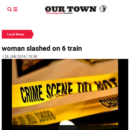
Local News
woman slashed on 6 train
| 26 JAN 2016 | 10:38