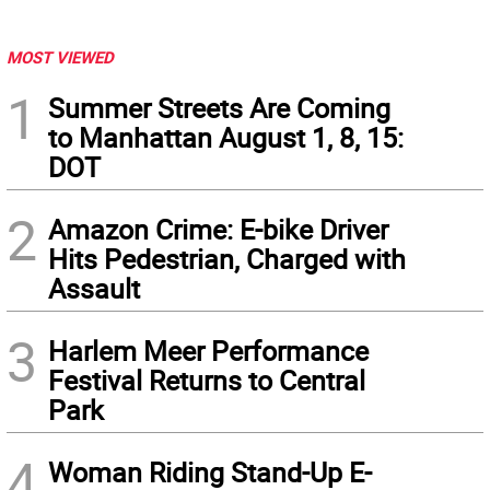
MOST VIEWED
1
Summer Streets Are Coming
to Manhattan August 1, 8, 15:
DOT
2
Amazon Crime: E-bike Driver
Hits Pedestrian, Charged with
Assault
3
Harlem Meer Performance
Festival Returns to Central
Park
4
Woman Riding Stand-Up E-