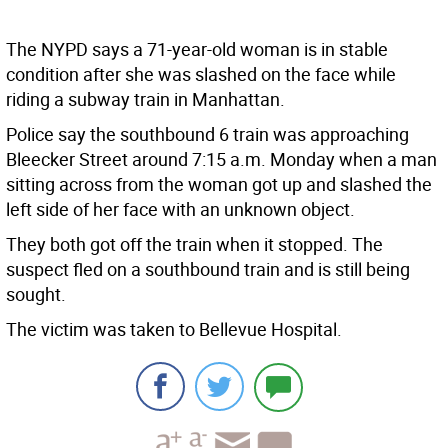
The NYPD says a 71-year-old woman is in stable
condition after she was slashed on the face while
riding a subway train in Manhattan.
Police say the southbound 6 train was approaching
Bleecker Street around 7:15 a.m. Monday when a man
sitting across from the woman got up and slashed the
left side of her face with an unknown object.
They both got off the train when it stopped. The
suspect fled on a southbound train and is still being
sought.
The victim was taken to Bellevue Hospital.