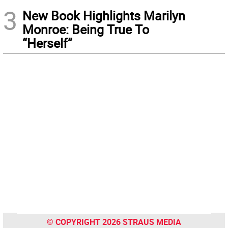
3
New Book Highlights Marilyn
Monroe: Being True To
“Herself”
© COPYRIGHT 2026 STRAUS MEDIA