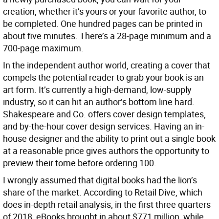
creation, whether it’s yours or your favorite author, to
be completed. One hundred pages can be printed in
about five minutes. There’s a 28-page minimum and a
700-page maximum.
In the independent author world, creating a cover that
compels the potential reader to grab your book is an
art form. It’s currently a high-demand, low-supply
industry, so it can hit an author’s bottom line hard.
Shakespeare and Co. offers cover design templates,
and by-the-hour cover design services. Having an in-
house designer and the ability to print out a single book
at a reasonable price gives authors the opportunity to
preview their tome before ordering 100.
I wrongly assumed that digital books had the lion’s
share of the market. According to Retail Dive, which
does in-depth retail analysis, in the first three quarters
of 2018, eBooks brought in about $771 million, while