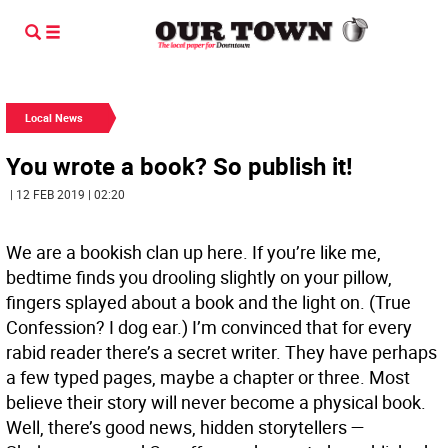
Local News
You wrote a book? So publish it!
| 12 FEB 2019 | 02:20
We are a bookish clan up here. If you’re like me,
bedtime finds you drooling slightly on your pillow,
fingers splayed about a book and the light on. (True
Confession? I dog ear.) I’m convinced that for every
rabid reader there’s a secret writer. They have perhaps
a few typed pages, maybe a chapter or three. Most
believe their story will never become a physical book.
Well, there’s good news, hidden storytellers —