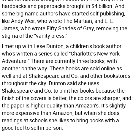
hardbacks and paperbacks brought in $4 billion. And
some big-name authors have started self-publishing,
like Andy Weir, who wrote The Martian, and E. L.
James, who wrote Fifty Shades of Gray, removing the
stigma of the “vanity press.”
I met up with Lese Dunton, a children’s book author
who’s written a series called “Charlotte’s New York
Adventure.” There are currently three books, with
another on the way. These books are sold online as
well and at Shakespeare and Co. and other bookstores
throughout the city. Dunton said she uses
Shakespeare and Co. to print her books because the
finish of the covers is better, the colors are sharper, and
the paper is higher quality than Amazon’s. It’s slightly
more expensive than Amazon, but when she does
readings at schools she likes to bring books with a
good feel to sell in person.