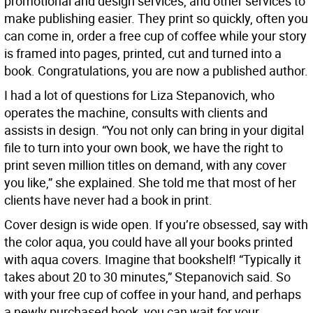
promotional and design services, and other services to
make publishing easier. They print so quickly, often you
can come in, order a free cup of coffee while your story
is framed into pages, printed, cut and turned into a
book. Congratulations, you are now a published author.
I had a lot of questions for Liza Stepanovich, who
operates the machine, consults with clients and
assists in design. “You not only can bring in your digital
file to turn into your own book, we have the right to
print seven million titles on demand, with any cover
you like,” she explained. She told me that most of her
clients have never had a book in print.
Cover design is wide open. If you’re obsessed, say with
the color aqua, you could have all your books printed
with aqua covers. Imagine that bookshelf! “Typically it
takes about 20 to 30 minutes,” Stepanovich said. So
with your free cup of coffee in your hand, and perhaps
a newly purchased book, you can wait for your