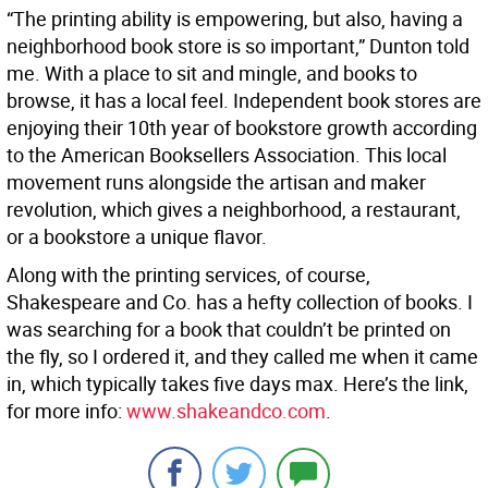
“The printing ability is empowering, but also, having a
neighborhood book store is so important,” Dunton told
me. With a place to sit and mingle, and books to
browse, it has a local feel. Independent book stores are
enjoying their 10th year of bookstore growth according
to the American Booksellers Association. This local
movement runs alongside the artisan and maker
revolution, which gives a neighborhood, a restaurant,
or a bookstore a unique flavor.
Along with the printing services, of course,
Shakespeare and Co. has a hefty collection of books. I
was searching for a book that couldn’t be printed on
the fly, so I ordered it, and they called me when it came
in, which typically takes five days max. Here’s the link,
for more info:
www.shakeandco.com
.