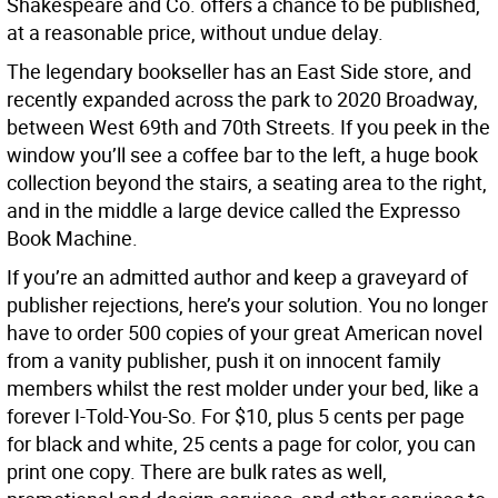
Shakespeare and Co. offers a chance to be published,
at a reasonable price, without undue delay.
The legendary bookseller has an East Side store, and
recently expanded across the park to 2020 Broadway,
between West 69th and 70th Streets. If you peek in the
window you’ll see a coffee bar to the left, a huge book
collection beyond the stairs, a seating area to the right,
and in the middle a large device called the Expresso
Book Machine.
If you’re an admitted author and keep a graveyard of
publisher rejections, here’s your solution. You no longer
have to order 500 copies of your great American novel
from a vanity publisher, push it on innocent family
members whilst the rest molder under your bed, like a
forever I-Told-You-So. For $10, plus 5 cents per page
for black and white, 25 cents a page for color, you can
print one copy. There are bulk rates as well,