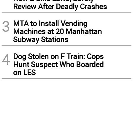
Review After Deadly Crashes
3
MTA to Install Vending
Machines at 20 Manhattan
Subway Stations
4
Dog Stolen on F Train: Cops
Hunt Suspect Who Boarded
on LES