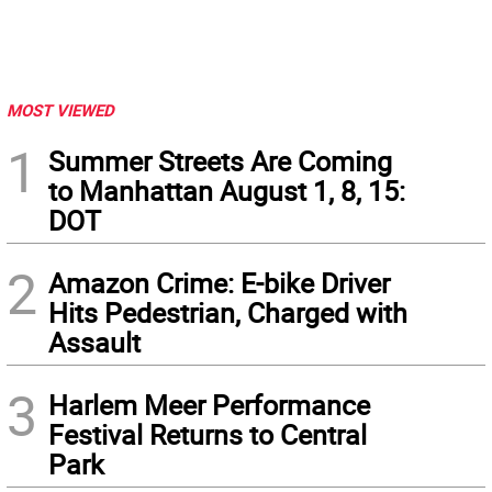
MOST VIEWED
1
Summer Streets Are Coming
to Manhattan August 1, 8, 15:
DOT
2
Amazon Crime: E-bike Driver
Hits Pedestrian, Charged with
Assault
3
Harlem Meer Performance
Festival Returns to Central
Park