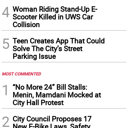
4
Woman Riding Stand-Up E-
Scooter Killed in UWS Car
Collision
5
Teen Creates App That Could
Solve The City’s Street
Parking Issue
MOST COMMENTED
1
“No More 24” Bill Stalls:
Menin, Mamdani Mocked at
City Hall Protest
2
City Council Proposes 17
New E-Bike Laws, Safety