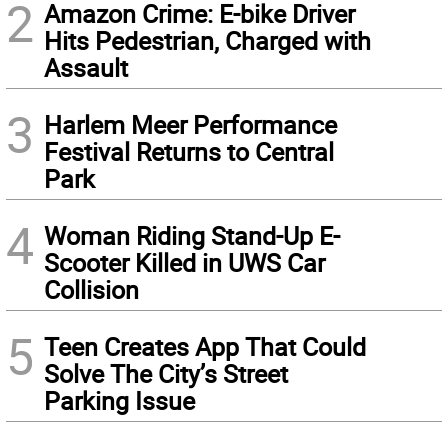
2
Amazon Crime: E-bike Driver
Hits Pedestrian, Charged with
Assault
3
Harlem Meer Performance
Festival Returns to Central
Park
4
Woman Riding Stand-Up E-
Scooter Killed in UWS Car
Collision
5
Teen Creates App That Could
Solve The City’s Street
Parking Issue