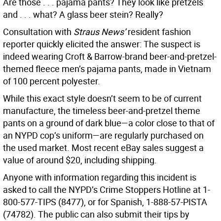
Are those . . . pajama pants? They look like pretzels
and . . . what? A glass beer stein? Really?
Consultation with
Straus News’
resident fashion
reporter quickly elicited the answer: The suspect is
indeed wearing Croft & Barrow-brand beer-and-pretzel-
themed fleece men’s pajama pants, made in Vietnam
of 100 percent polyester.
While this exact style doesn’t seem to be of current
manufacture, the timeless beer-and-pretzel theme
pants on a ground of dark blue—a color close to that of
an NYPD cop’s uniform—are regularly purchased on
the used market. Most recent eBay sales suggest a
value of around $20, including shipping.
Anyone with information regarding this incident is
asked to call the NYPD’s Crime Stoppers Hotline at 1-
800-577-TIPS (8477), or for Spanish, 1-888-57-PISTA
(74782). The public can also submit their tips by