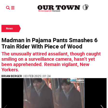
News
Madman in Pajama Pants Smashes 6
Train Rider With Piece of Wood
The unusually attired assailant, though caught
smiling on a surveillance camera, hasn’t yet
been apprehended. Remain vigilant, New
Yorkers.
BRIAN BERGER
| 03 FEB 2025 | 01:24