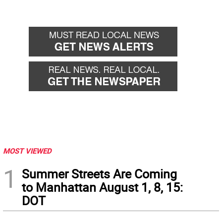
MOST VIEWED
1
Summer Streets Are Coming
to Manhattan August 1, 8, 15:
DOT