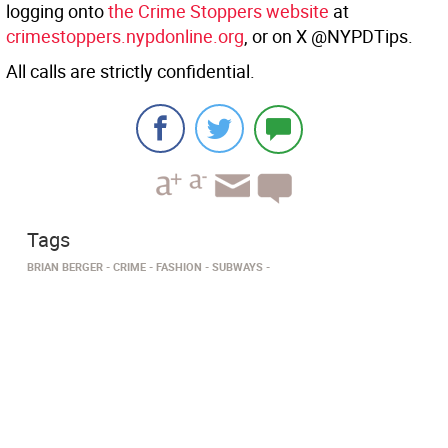
logging onto
the Crime Stoppers website
at
crimestoppers.nypdonline.org
, or on X @NYPDTips.
All calls are strictly confidential.
Tags
BRIAN BERGER
CRIME
FASHION
SUBWAYS