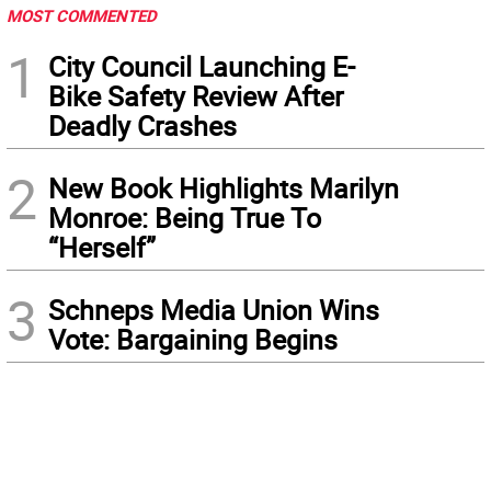
MOST COMMENTED
1
City Council Launching E-
Bike Safety Review After
Deadly Crashes
2
New Book Highlights Marilyn
Monroe: Being True To
“Herself”
3
Schneps Media Union Wins
Vote: Bargaining Begins