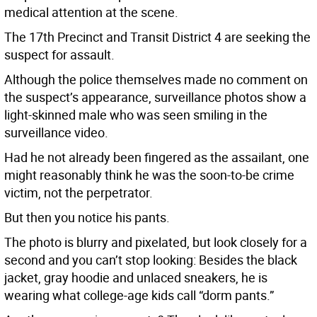
medical attention at the scene.
The 17th Precinct and Transit District 4 are seeking the
suspect for assault.
Although the police themselves made no comment on
the suspect’s appearance, surveillance photos show a
light-skinned male who was seen smiling in the
surveillance video.
Had he not already been fingered as the assailant, one
might reasonably think he was the soon-to-be crime
victim, not the perpetrator.
But then you notice his pants.
The photo is blurry and pixelated, but look closely for a
second and you can’t stop looking: Besides the black
jacket, gray hoodie and unlaced sneakers, he is
wearing what college-age kids call “dorm pants.”