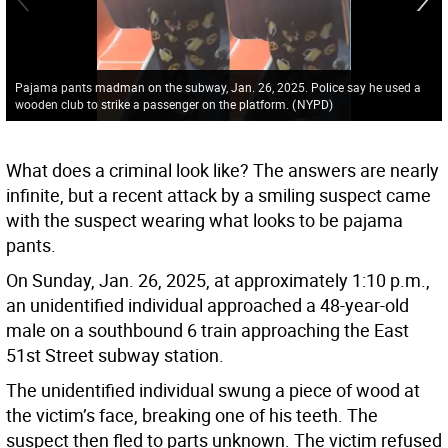
Pajama pants madman on the subway, Jan. 26, 2025. Police say he used a
wooden club to strike a passenger on the platform.
(
NYPD
)
What does a criminal look like? The answers are nearly
infinite, but a recent attack by a smiling suspect came
with the suspect wearing what looks to be pajama
pants.
On Sunday, Jan. 26, 2025, at approximately 1:10 p.m.,
an unidentified individual approached a 48-year-old
male on a southbound 6 train approaching the East
51st Street subway station.
The unidentified individual swung a piece of wood at
the victim’s face, breaking one of his teeth. The
suspect then fled to parts unknown. The victim refused