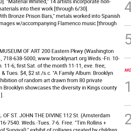
]. "Material Whirled," 14 artists incorporate non-
materials into their work [through 6/30].
ith Bronze Prison Bars," metals worked into Spanish
 images w/accompanying Flamenco music [through
 MUSEUM OF ART
200 Eastern Pkwy (Washington
n., 718-638-5000, www.brooklynart.org Weds.-Fri. 10-
n. 11-6; first Sat. of the month 11-11, eve. free;
MO
& Tues. $4, $2 st./s.c. "A Family Album: Brooklyn
xhibition of random art drawn from 80 private
in Brooklyn showcases the diversity in Kings county
].
 OF ST. JOHN THE DIVINE
112 St. (Amsterdam
16-7540. Weds.-Tues. 7-6. Free. "Tim Rollins +
 of Survival)," exhibit of collages created by children