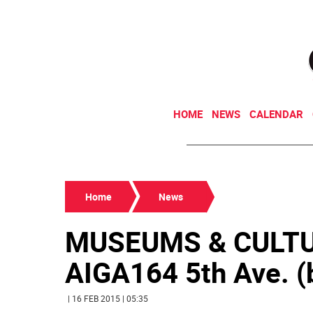
HOME
NEWS
CALENDAR
Home
News
MUSEUMS & CULTU
AIGA164 5th Ave. (b
| 16 FEB 2015 | 05:35