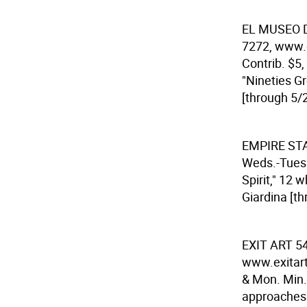
EL MUSEO 
7272, www.e
Contrib. $5,
"Nineties Gr
[through 5/2
EMPIRE ST
Weds.-Tues.
Spirit," 12 
Giardina [th
EXIT ART
54
www.exitart.
& Mon. Min. 
approaches t