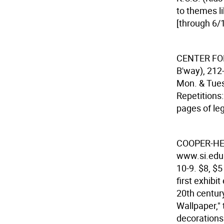
to themes l
[through 6/1
CENTER FO
B'way), 212
Mon. & Tues.
Repetitions:
pages of le
COOPER-H
www.si.edu.
10-9. $8, $5
first exhibi
20th centur
Wallpaper," 
decorations