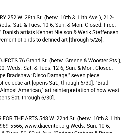
ERY
252 W. 28th St. (betw. 10th & 11th Ave.), 212-
eds.-Sat. & Tues. 10-6; Sun. & Mon. Closed. Free.
," Danish artists Kehnet Nielson & Werik Steffensen
ement of birds to defined art [through 5/26].
ROJECTS
76 Grand St. (betw. Greene & Wooster Sts.),
0. Weds.-Sat. & Tues. 12-6, Sun. & Mon. Closed.
ippe Bradshaw: Disco Damage," seven piece
 of eclectic art [opens Sat., through 6/30]. "Brad
Almost American," art reinterpretation of how west
ens Sat, through 6/30].
R FOR THE ARTS
548 W. 22nd St. (betw. 10th & 11th
-989-5566, www.diacenter.org Weds.-Sun. 10-6;