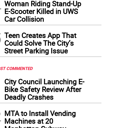
4
Woman Riding Stand-Up
E-Scooter Killed in UWS
Car Collision
5
Teen Creates App That
Could Solve The City’s
Street Parking Issue
ST COMMENTED
1
City Council Launching E-
Bike Safety Review After
Deadly Crashes
2
MTA to Install Vending
Machines at 20