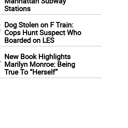
Manhattan Subway
Stations
3
Dog Stolen on F Train:
Cops Hunt Suspect Who
Boarded on LES
4
New Book Highlights
Marilyn Monroe: Being
True To “Herself”