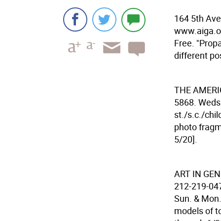
164 5th Ave
www.aiga.or
Free. "Prop
different po
THE AMERI
5868. Weds.
st./s.c./chi
photo fragm
5/20].
ART IN GE
212-219-047
Sun. & Mon. 
models of t