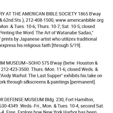
RY AT THE AMERICAN BIBLE SOCIETY
1865 B'way
 & 62nd Sts.), 212-408-1500, www.americanbible.org
 Mon. & Tues. 10-6; Thurs. 10-7; Sat. 10-5; closed
"Printing the Word: The Art of Watanabe Sadao,"
f prints by Japanese artist who utilizes traditional
xpress his religious faith [through 5/19].
IM MUSEUM~SOHO
575 B'way (betw. Houston &
), 212-423-3500. Thurs.-Mon. 11-6; closed Weds. &
 "Andy Warhol: The Last Supper" exhibits his take on
work through silkscreens & paintings [permanent].
OR DEFENSE MUSEUM
Bldg. 230, Fort Hamilton,
-630-4349. Weds.-Fri., Mon. & Tues. 10-4, second Sat.
-4. Free. Explore how New York Harbor has been