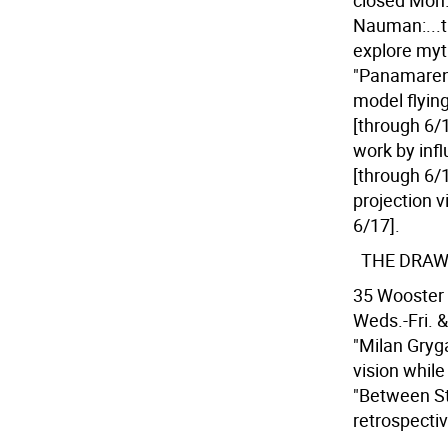
closed Mon.
Nauman:...t
explore myt
"Panamarenko
model flyin
[through 6/1
work by inf
[through 6/1
projection v
6/17].
THE DRAW
35 Wooster 
Weds.-Fri. &
"Milan Gryga
vision whil
"Between St
retrospecti