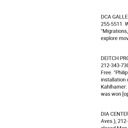
DCA GALL
255-5511. W
"Migrations
explore mov
DEITCH P
212-343-730
Free. "Phil
installation
Kahlhamer: 
was won [op
DIA CENTE
Aves.), 212