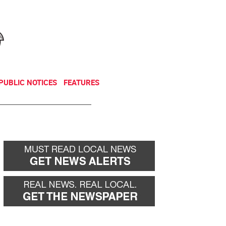
NEWSLETTER
DONATE
PUBLIC NOTICES
FEATURES