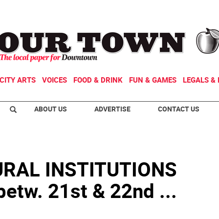
CITY ARTS
VOICES
FOOD & DRINK
FUN & GAMES
LEGALS & 
ABOUT US
ADVERTISE
CONTACT US
RAL INSTITUTIONS
etw. 21st & 22nd ...