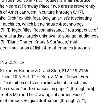
 & Tues. $6, $3 st./s.c. "Rodney Graham & Bruce
he Nearest Faraway Place," two artists irreverently
h of American west in culture [through 6/17].
: Orbit" exhibit feat. Belgian artist's fascinating
g machines, which blend nature & technology
7]. "Bridget Riley: Reconnaissance," retrospective of
luential artists largely unknown to younger audiences
7]. "Diane Thater: Knots & Surfaces," multi-
ideo installation of light & mathematics [through
ING CENTER
St. (betw. Broome & Grand Sts.), 212-219-2166.
 Tues. 10-6; Sat. 11-6; Sun. & Mon. Closed. Free.
r," exhibition of Czech artist who obstructs his
e he creates "performances on paper" [through 5/5].
reet & Mirror: The Drawings of James Ensor,"
ve of famous Belgian draftsman [through 7/21].