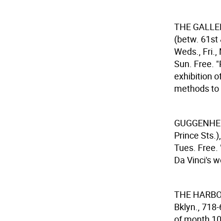
THE GALLE
(betw. 61st
Weds., Fri.,
Sun. Free. 
exhibition o
methods to e
GUGGENHE
Prince Sts.
Tues. Free.
Da Vinci's 
THE HARB
Bklyn., 718
of month 10