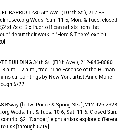
DEL BARRIO
1230 5th Ave. (104th St.), 212-831-
lmuseo.org Weds.-Sun. 11-5; Mon. & Tues. closed.
 $2 st./s.c. Six Puerto Rican artists from the
oup" debut their work in "Here & There" exhibit
0].
ATE BUILDING
34th St. (Fifth Ave.), 212-843-8080.
 8 a.m.-12 a.m., free. "The Essence of the Human
whimsical paintings by New York artist Anne Marie
rough 5/22].
8 B'way (betw. Prince & Spring Sts.), 212-925-2928,
org Weds.-Fri. & Tues. 10-6; Sat. 11-6. Closed Sun.
contrib. $2. "Danger," eight artists explore different
o risk [through 5/19].