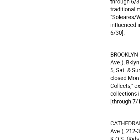
through 6/30
traditional 
"Soleares/W
influenced
6/30].
BROOKLYN
Ave.), Bkly
5; Sat. & Su
closed Mon. 
Collects," e
collections 
[through 7/1
CATHEDRAL
Ave.), 212-3
K.O.S. (Kids