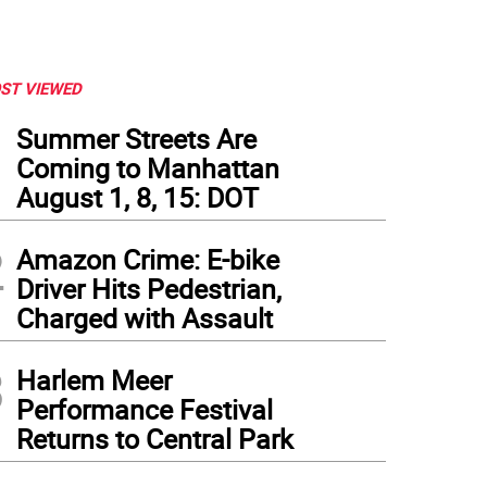
ST VIEWED
1
Summer Streets Are
Coming to Manhattan
August 1, 8, 15: DOT
2
Amazon Crime: E-bike
Driver Hits Pedestrian,
Charged with Assault
3
Harlem Meer
Performance Festival
Returns to Central Park