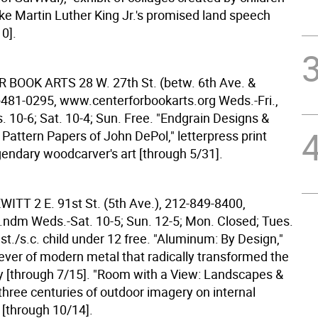
ike Martin Luther King Jr.'s promised land speech
0].
R BOOK ARTS
28 W. 27th St. (betw. 6th Ave. &
-481-0295, www.centerforbookarts.org Weds.-Fri.,
 10-6; Sat. 10-4; Sun. Free. "Endgrain Designs &
 Pattern Papers of John DePol," letterpress print
gendary woodcarver's art [through 5/31].
EWITT
2 E. 91st St. (5th Ave.), 212-849-8400,
ndm Weds.-Sat. 10-5; Sun. 12-5; Mon. Closed; Tues.
 st./s.c. child under 12 free. "Aluminum: By Design,"
t ever of modern metal that radically transformed the
y [through 7/15]. "Room with a View: Landscapes &
three centuries of outdoor imagery on internal
 [through 10/14].