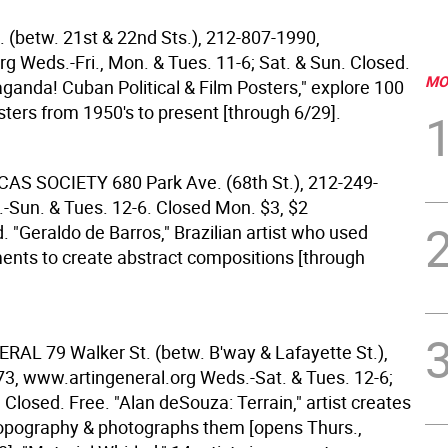
. (betw. 21st & 22nd Sts.), 212-807-1990,
g Weds.-Fri., Mon. & Tues. 11-6; Sat. & Sun. Closed.
MO
aganda! Cuban Political & Film Posters," explore 100
sters from 1950's to present [through 6/29].
CAS SOCIETY
680 Park Ave. (68th St.), 212-249-
-Sun. & Tues. 12-6. Closed Mon. $3, $2
ld. "Geraldo de Barros," Brazilian artist who used
ents to create abstract compositions [through
NERAL
79 Walker St. (betw. B'way & Lafayette St.),
3, www.artingeneral.org Weds.-Sat. & Tues. 12-6;
Closed. Free. "Alan deSouza: Terrain," artist creates
opography & photographs them [opens Thurs.,