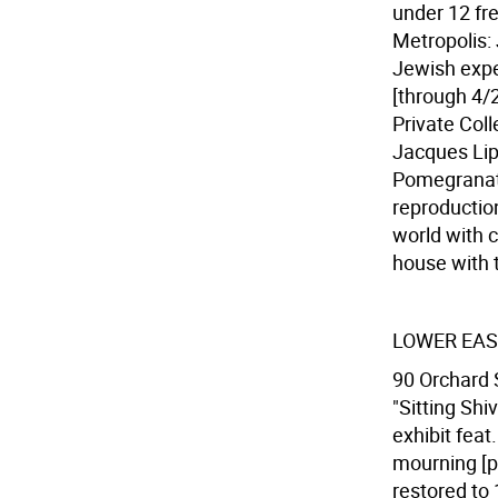
under 12 fre
Metropolis:
Jewish exper
[through 4/2
Private Coll
Jacques Lip
Pomegranat
reproductio
world with c
house with 
LOWER EAS
90 Orchard S
"Sitting Sh
exhibit fea
mourning [p
restored to 