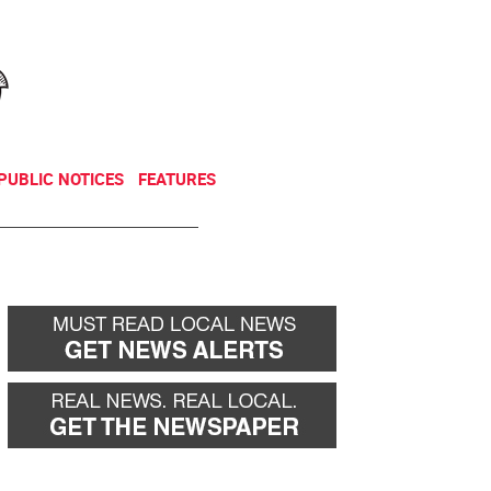
NEWSLETTER
DONATE
PUBLIC NOTICES
FEATURES