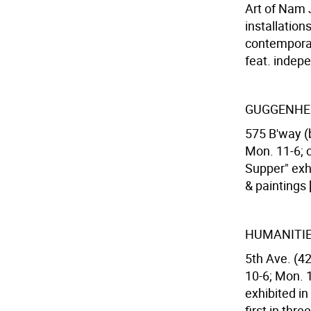
Art of Nam J
installation
contemporar
feat. indep
GUGGENHE
575 B'way (
Mon. 11-6; 
Supper" exhi
& paintings
HUMANITIE
5th Ave. (42
10-6; Mon. 
exhibited i
first in thr