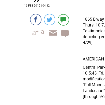
| 16 FEB 2015 | 04:32
1865 B'way (
Thurs. 10-7;
Testimonies
depicting e
4/29].
AMERICAN
Central Park
10-5:45; Fri
modification
"Full Moon:
Landscape" 
[through 9/2