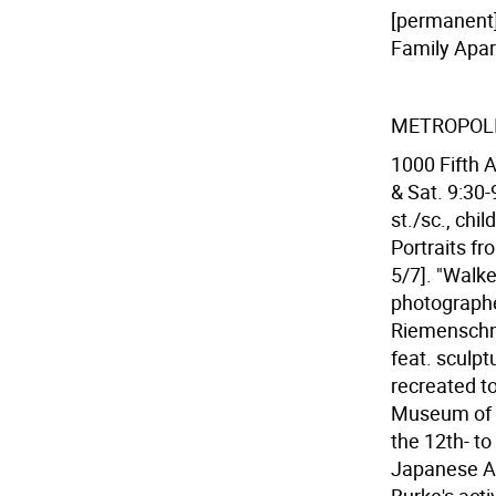
[permanent]
Family Apar
METROPOL
1000 Fifth A
& Sat. 9:30-
st./sc., ch
Portraits f
5/7]. "Walk
photographe
Riemenschne
feat. sculpt
recreated t
Museum of O
the 12th- to
Japanese Ar