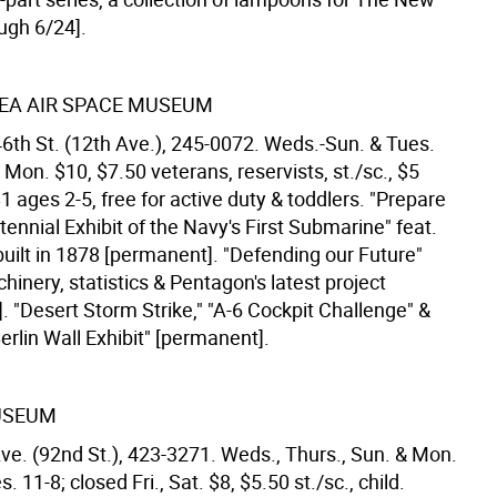
ugh 6/24].
SEA AIR SPACE MUSEUM
46th St. (12th Ave.), 245-0072. Weds.-Sun. & Tues.
 Mon. $10, $7.50 veterans, reservists, st./sc., $5
1 ages 2-5, free for active duty & toddlers. "Prepare
tennial Exhibit of the Navy's First Submarine" feat.
uilt in 1878 [permanent]. "Defending our Future"
hinery, statistics & Pentagon's latest project
. "Desert Storm Strike," "A-6 Cockpit Challenge" &
rlin Wall Exhibit" [permanent].
USEUM
Ave. (92nd St.), 423-3271. Weds., Thurs., Sun. & Mon.
. 11-8; closed Fri., Sat. $8, $5.50 st./sc., child.