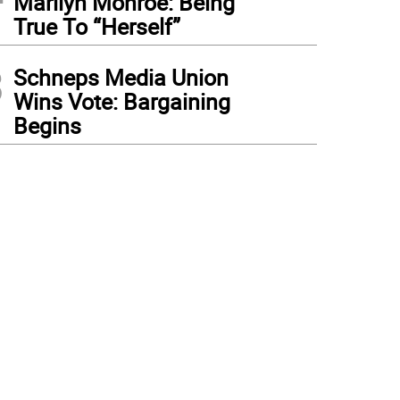
Marilyn Monroe: Being
True To “Herself”
3
Schneps Media Union
Wins Vote: Bargaining
Begins