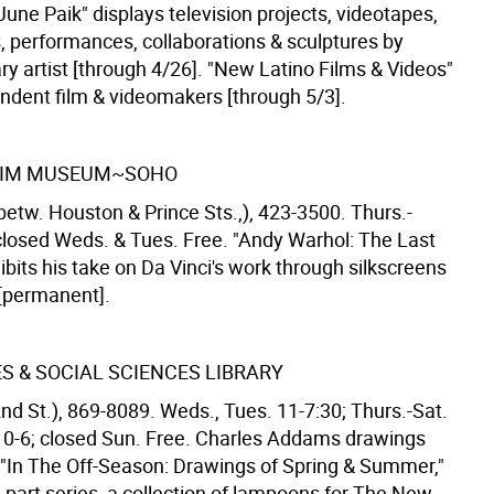
une Paik" displays television projects, videotapes,
s, performances, collaborations & sculptures by
y artist [through 4/26]. "New Latino Films & Videos"
endent film & videomakers [through 5/3].
IM MUSEUM~SOHO
betw. Houston & Prince Sts.,), 423-3500. Thurs.-
closed Weds. & Tues. Free. "Andy Warhol: The Last
bits his take on Da Vinci's work through silkscreens
 [permanent].
S & SOCIAL SCIENCES LIBRARY
nd St.), 869-8089. Weds., Tues. 11-7:30; Thurs.-Sat.
10-6; closed Sun. Free. Charles Addams drawings
n "In The Off-Season: Drawings of Spring & Summer,"
ee-part series, a collection of lampoons for The New