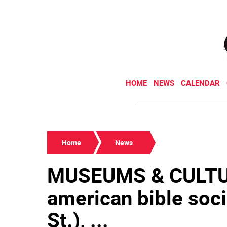
HOME
NEWS
CALENDAR
Home
News
MUSEUMS & CULTU
american bible soci
St.), ...