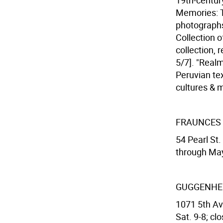
19th-centur
Memories: T
photographs
Collection o
collection, 
5/7]. "Realm
Peruvian te
cultures & m
FRAUNCES
54 Pearl St.
through Ma
GUGGENHE
1071 5th Ave
Sat. 9-8; cl