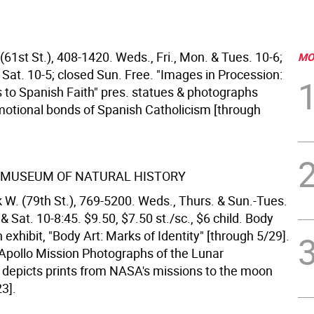
61st St.), 408-1420. Weds., Fri., Mon. & Tues. 10-6;
MO
 Sat. 10-5; closed Sun. Free. "Images in Procession:
 to Spanish Faith" pres. statues & photographs
motional bonds of Spanish Catholicism [through
 MUSEUM OF NATURAL HISTORY
 W. (79th St.), 769-5200. Weds., Thurs. & Sun.-Tues.
. & Sat. 10-8:45. $9.50, $7.50 st./sc., $6 child. Body
 exhibit, "Body Art: Marks of Identity" [through 5/29].
 Apollo Mission Photographs of the Lunar
depicts prints from NASA's missions to the moon
3].