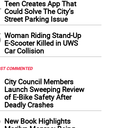
4
Teen Creates App That
Could Solve The City’s
Street Parking Issue
5
Woman Riding Stand-Up
E-Scooter Killed in UWS
Car Collision
ST COMMENTED
1
City Council Members
Launch Sweeping Review
of E-Bike Safety After
Deadly Crashes
2
New Book Highlights