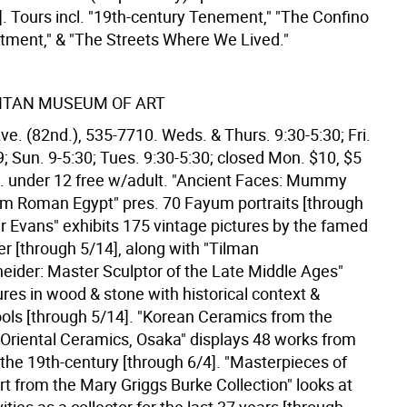
. Tours incl. "19th-century Tenement," "The Confino
tment," & "The Streets Where We Lived."
ITAN MUSEUM OF ART
ve. (82nd.), 535-7710. Weds. & Thurs. 9:30-5:30; Fri.
9; Sun. 9-5:30; Tues. 9:30-5:30; closed Mon. $10, $5
ild. under 12 free w/adult. "Ancient Faces: Mummy
rom Roman Egypt" pres. 70 Fayum portraits [through
er Evans" exhibits 175 vintage pictures by the famed
r [through 5/14], along with "Tilman
ider: Master Sculptor of the Late Middle Ages"
ures in wood & stone with historical context &
ools [through 5/14]. "Korean Ceramics from the
riental Ceramics, Osaka" displays 48 works from
 the 19th-century [through 6/4]. "Masterpieces of
t from the Mary Griggs Burke Collection" looks at