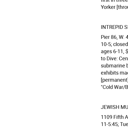
Yorker [thro
INTREPID 
Pier 86, W. 
10-5; closed
ages 6-11, $
to Dive: Cen
submarine b
exhibits mac
[permanent]
"Cold War/Be
JEWISH M
1109 Fifth 
11-5:45; Tues