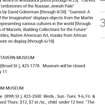
y series of woodblock prints [through 4/23]. "Carved
ombstones of the Russian Jewish Pale"
 by David Goberman [through 4/30]. "Guennol: A
f the Imagination" displays objects from the Martin
representing various cultures in the world [through
 of Marvels: Building Collections for the Future"
xtiles, Native American Art, masks from African
ore on display [through 6/18].
 TAVERN MUSEUM
 (Broad St.), 425-1778.. Museum will be closed
y 11.
IM MUSEUM
. (89th St.), 423-3500. Weds., Sun.-Tues. 9-6; Fri. &
osed Thurs. $12, $7 st./sc., child. under 12 free. "The