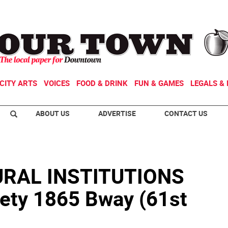
CITY ARTS
VOICES
FOOD & DRINK
FUN & GAMES
LEGALS & 
ABOUT US
ADVERTISE
CONTACT US
RAL INSTITUTIONS
ety 1865 Bway (61st