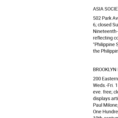
ASIA SOCI
502 Park Av
6; closed Su
Nineteenth-C
reflecting c
"Philippine 
the Philippi
BROOKLYN
200 Eastern
Weds.-Fri. 1
eve. free; c
displays art
Paul Milone
One Hundred