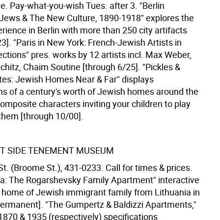
e. Pay-what-you-wish Tues. after 3. "Berlin
 Jews & The New Culture, 1890-1918" explores the
ience in Berlin with more than 250 city artifacts
3]. "Paris in New York: French-Jewish Artists in
ections" pres. works by 12 artists incl. Max Weber,
chitz, Chaim Soutine [through 6/25]. "Pickles &
es: Jewish Homes Near & Far" displays
ns of a century's worth of Jewish homes around the
omposite characters inviting your children to play
them [through 10/00].
T SIDE TENEMENT MUSEUM
t. (Broome St.), 431-0233. Call for times & prices.
iva: The Rogarshevsky Family Apartment" interactive
t. home of Jewish immigrant family from Lithuania in
ermanent]. "The Gumpertz & Baldizzi Apartments,"
1870 & 1935 (respectively) specifications