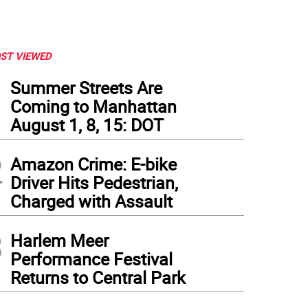
ST VIEWED
1
Summer Streets Are
Coming to Manhattan
August 1, 8, 15: DOT
2
Amazon Crime: E-bike
Driver Hits Pedestrian,
Charged with Assault
3
Harlem Meer
Performance Festival
Returns to Central Park