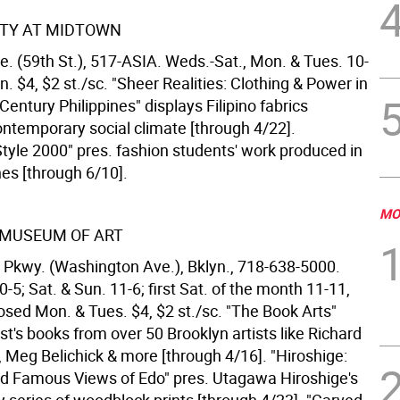
ETY AT MIDTOWN
e. (59th St.), 517-ASIA. Weds.-Sat., Mon. & Tues. 10-
n. $4, $2 st./sc. "Sheer Realities: Clothing & Power in
entury Philippines" displays Filipino fabrics
ontemporary social climate [through 4/22].
Style 2000" pres. fashion students' work produced in
nes [through 6/10].
MO
 MUSEUM OF ART
 Pkwy. (Washington Ave.), Bklyn., 718-638-5000.
0-5; Sat. & Sun. 11-6; first Sat. of the month 11-11,
losed Mon. & Tues. $4, $2 st./sc. "The Book Arts"
ist's books from over 50 Brooklyn artists like Richard
, Meg Belichick & more [through 4/16]. "Hiroshige:
 Famous Views of Edo" pres. Utagawa Hiroshige's