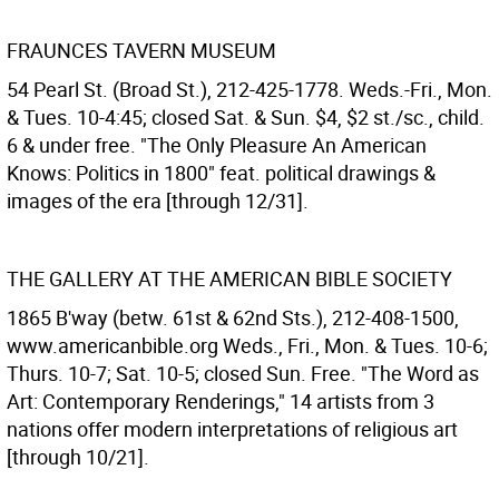
FRAUNCES TAVERN MUSEUM
54 Pearl St. (Broad St.), 212-425-1778. Weds.-Fri., Mon.
& Tues. 10-4:45; closed Sat. & Sun. $4, $2 st./sc., child.
6 & under free. "The Only Pleasure An American
Knows: Politics in 1800" feat. political drawings &
images of the era [through 12/31].
THE GALLERY AT THE AMERICAN BIBLE SOCIETY
1865 B'way (betw. 61st & 62nd Sts.), 212-408-1500,
www.americanbible.org Weds., Fri., Mon. & Tues. 10-6;
Thurs. 10-7; Sat. 10-5; closed Sun. Free. "The Word as
Art: Contemporary Renderings," 14 artists from 3
nations offer modern interpretations of religious art
[through 10/21].