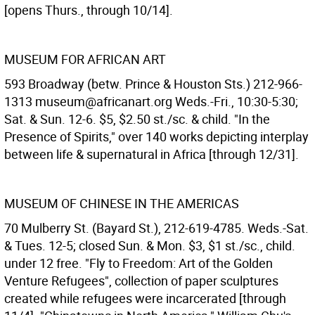
[opens Thurs., through 10/14].
MUSEUM FOR AFRICAN ART
593 Broadway (betw. Prince & Houston Sts.) 212-966-
1313 museum@africanart.org Weds.-Fri., 10:30-5:30;
Sat. & Sun. 12-6. $5, $2.50 st./sc. & child. "In the
Presence of Spirits," over 140 works depicting interplay
between life & supernatural in Africa [through 12/31].
MUSEUM OF CHINESE IN THE AMERICAS
70 Mulberry St. (Bayard St.), 212-619-4785. Weds.-Sat.
& Tues. 12-5; closed Sun. & Mon. $3, $1 st./sc., child.
under 12 free. "Fly to Freedom: Art of the Golden
Venture Refugees", collection of paper sculptures
created while refugees were incarcerated [through